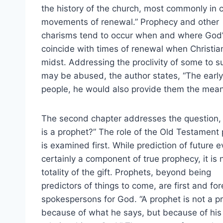
the history of the church, most commonly in c
movements of renewal.” Prophecy and other
charisms tend to occur when and where God’s
coincide with times of renewal when Christia
midst. Addressing the proclivity of some to su
may be abused, the author states, “The early 
people, he would also provide them the means
The second chapter addresses the question,
is a prophet?” The role of the Old Testament
is examined first. While prediction of future e
certainly a component of true prophecy, it is 
totality of the gift. Prophets, beyond being
predictors of things to come, are first and fo
spokespersons for God. “A prophet is not a p
because of what he says, but because of his