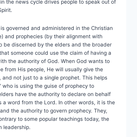
in the news cycle drives people to speak out of
pirit.
is governed and administered in the Christian
e) and prophecies (by their alignment with
 to be discerned by the elders and the broader
 that someone could use the claim of having a
 with the authority of God. When God wants to
e from His people, He will usually give the
and not just to a single prophet. This helps
 who is using the guise of prophecy to
elders have the authority to declare on behalf
 a word from the Lord. In other words, it is the
 and the authority to govern prophecy. They,
Contrary to some popular teachings today, the
h leadership.