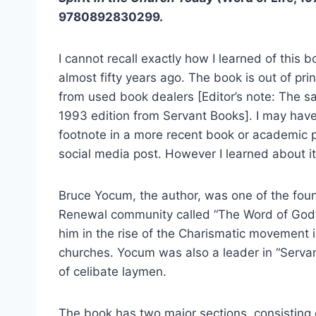
9780892830299.
I cannot recall exactly how I learned of this 
almost fifty years ago. The book is out of pri
from used book dealers [Editor’s note: The sa
1993 edition from Servant Books]. I may have 
footnote in a more recent book or academic p
social media post. However I learned about it,
Bruce Yocum, the author, was one of the fo
Renewal community called “The Word of God” 
him in the rise of the Charismatic movement 
churches. Yocum was also a leader in “Servan
of celibate laymen.
The book has two major sections, consisting o