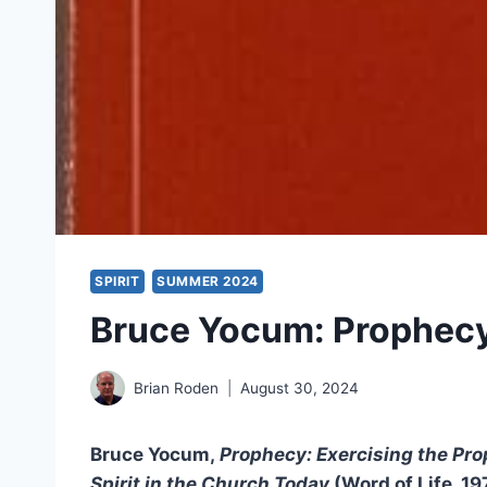
SPIRIT
SUMMER 2024
Bruce Yocum: Prophec
Brian Roden
August 30, 2024
Bruce Yocum,
Prophecy: Exercising the Prop
Spirit in the Church Today
(Word of Life, 1