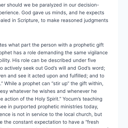
her should we be paralyzed in our decision-
perience. God gave us minds, and he expects
aled in Scripture, to make reasoned judgments
tes what part the person with a prophetic gift
prophet has a role demanding the same vigilance
lity. His role can be described under five
o actively seek out God’s will and God’s word;
given and see it acted upon and fulfilled; and to
 While a prophet can “stir up” the gift within,
phesy whatever he wishes and whenever he
 action of the Holy Spirit.” Yocum’s teaching
see in purported prophetic ministries today,
nce is not in service to the local church, but
 the constant expectation to have a “fresh