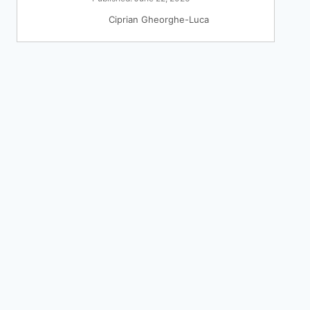
Ciprian Gheorghe-Luca