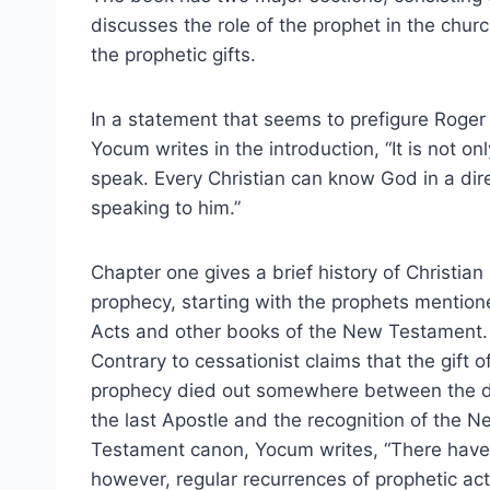
discusses the role of the prophet in the chu
the prophetic gifts.
In a statement that seems to prefigure Roger
Yocum writes in the introduction, “It is not o
speak. Every Christian can know God in a di
speaking to him.”
Chapter one gives a brief history of Christian
prophecy, starting with the prophets mention
Acts and other books of the New Testament.
Contrary to cessationist claims that the gift o
prophecy died out somewhere between the d
the last Apostle and the recognition of the N
Testament canon, Yocum writes, “There have
however, regular recurrences of prophetic acti