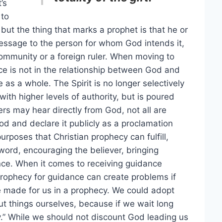
’s
 to
but the thing that marks a prophet is that he or
essage to the person for whom God intends it,
mmunity or a foreign ruler. When moving to
e is not in the relationship between God and
s a whole. The Spirit is no longer selectively
ith higher levels of authority, but is poured
ers may hear directly from God, not all are
d and declare it publicly as a proclamation
urposes that Christian prophecy can fulfill,
ord, encouraging the believer, bringing
ance. When it comes to receiving guidance
prophecy for guidance can create problems if
e made for us in a prophecy. We could adopt
ut things ourselves, because if we wait long
y.” While we should not discount God leading us