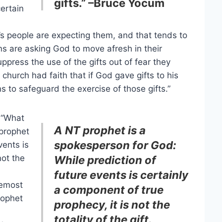
gifts.” –Bruce Yocum
ertain
 people are expecting them, and that tends to
ns are asking God to move afresh in their
ppress the use of the gifts out of fear they
church had faith that if God gave gifts to his
 to safeguard the exercise of those gifts.”
 “What
A NT prophet is a
 prophet
spokesperson for God:
vents is
not the
While prediction of
future events is certainly
remost
a component of true
rophet
prophecy, it is not the
totality of the gift.