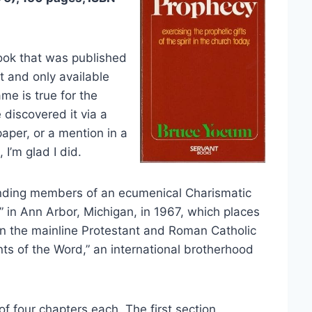
book that was published
nt and only available
me is true for the
discovered it via a
aper, or a mention in a
 I’m glad I did.
unding members of an ecumenical Charismatic
in Ann Arbor, Michigan, in 1967, which places
in the mainline Protestant and Roman Catholic
ts of the Word,” an international brotherhood
f four chapters each. The first section