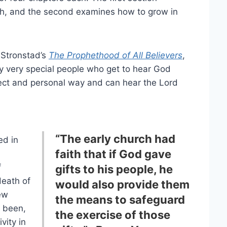
rch, and the second examines how to grow in
 Stronstad’s
The Prophethood of All Believers
,
nly very special people who get to hear God
rect and personal way and can hear the Lord
“The early church had
ed in
faith that if God gave
f
gifts to his people, he
eath of
would also provide them
ew
the means to safeguard
 been,
the exercise of those
vity in