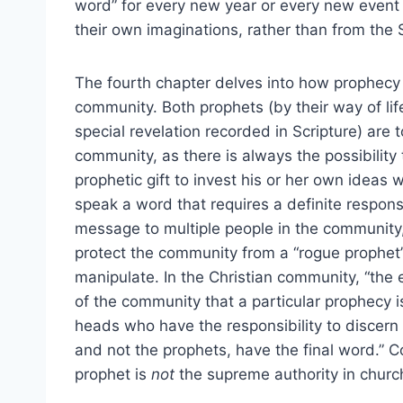
word” for every new year or every new event 
their own imaginations, rather than from the S
The fourth chapter delves into how prophecy 
community. Both prophets (by their way of lif
special revelation recorded in Scripture) are
community, as there is always the possibility
prophetic gift to invest his or her own ideas
speak a word that requires a definite respons
message to multiple people in the community, 
protect the community from a “rogue prophet”
manipulate. In the Christian community, “the 
of the community that a particular prophecy is
heads who have the responsibility to discern
and not the prophets, have the final word.” 
prophet is
not
the supreme authority in churc