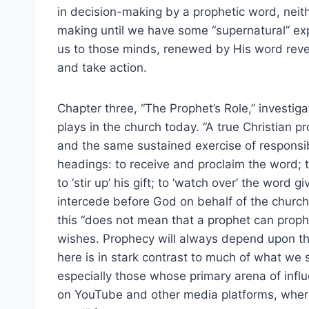
in decision-making by a prophetic word, neit
making until we have some “supernatural” ex
us to those minds, renewed by His word reve
and take action.
Chapter three, “The Prophet’s Role,” investiga
plays in the church today. “A true Christian 
and the same sustained exercise of responsibi
headings: to receive and proclaim the word; t
to ‘stir up’ his gift; to ‘watch over’ the word 
intercede before God on behalf of the church.”
this “does not mean that a prophet can pro
wishes. Prophecy will always depend upon the
here is in stark contrast to much of what we 
especially those whose primary arena of influe
on YouTube and other media platforms, where