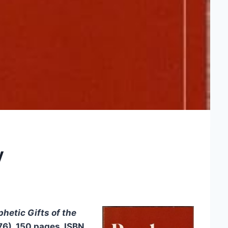
y
hetic Gifts of the
976), 150 pages, ISBN