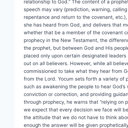
relationship to God.” The content of a prophet
speech may vary (prediction, warning, calling
repentance and return to the covenant, etc.), 
she has heard from God, and delivers that m
whether that be a member of the covenant co
prophecy in the New Testament, the differenc
the prophet, but between God and His people a
placed only upon certain designated leaders w
out on
all
believers. However, while all believ
commissioned to take what they hear from Go
from the Lord. Yocum sets forth a variety of p
such as awakening the people to hear God’s w
conviction or correction, and providing guid
through prophecy, he warns that “relying on 
we expect that every decision we face will b
the attitude that we do not have to think abo
enough the answer will be given propheticall