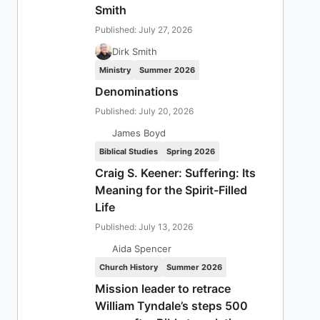
Smith
Published: July 27, 2026
Dirk Smith
Ministry
Summer 2026
Denominations
Published: July 20, 2026
James Boyd
Biblical Studies
Spring 2026
Craig S. Keener: Suffering: Its
Meaning for the Spirit-Filled
Life
Published: July 13, 2026
Aida Spencer
Church History
Summer 2026
Mission leader to retrace
William Tyndale’s steps 500