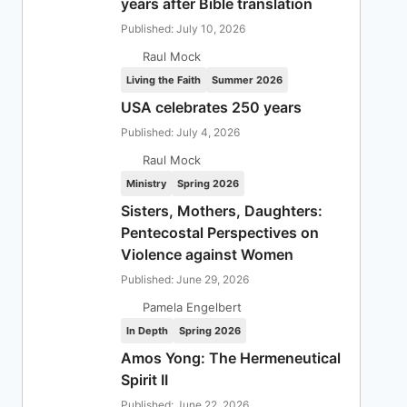
years after Bible translation
Published: July 10, 2026
Raul Mock
Living the Faith
Summer 2026
USA celebrates 250 years
Published: July 4, 2026
Raul Mock
Ministry
Spring 2026
Sisters, Mothers, Daughters:
Pentecostal Perspectives on
Violence against Women
Published: June 29, 2026
Pamela Engelbert
In Depth
Spring 2026
Amos Yong: The Hermeneutical
Spirit II
Published: June 22, 2026