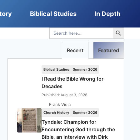
tory
Biblical Studies
In Depth
Search Button
Search
for:
Recent
Featured
Biblical Studies
Summer 2026
I Read the Bible Wrong for
Decades
Published: August 3, 2026
Frank Viola
Church History
Summer 2026
Tyndale: Champion for
Encountering God through the
Bible, an interview with Dirk