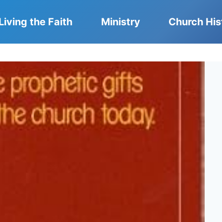
Living the Faith
Ministry
Church His