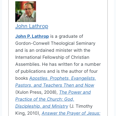
John Lathrop
John P. Lathrop
is a graduate of
Gordon-Conwell Theological Seminary
and is an ordained minister with the
International Fellowship of Christian
Assemblies. He has written for a number
of publications and is the author of four
books
Apostles, Prophets, Evangelists,
Pastors, and Teachers Then and Now
(Xulon Press, 2008),
The Power and
Practice of the Church: God,
Discipleship, and Ministry
(J. Timothy
King, 2010),
Answer the Prayer of Jesus: