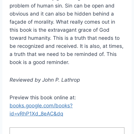
problem of human sin. Sin can be open and
obvious and it can also be hidden behind a
façade of morality. What really comes out in
this book is the extravagant grace of God
toward humanity. This is a truth that needs to
be recognized and received. It is also, at times,
a truth that we need to be reminded of. This
book is a good reminder.
Reviewed by John P. Lathrop
Preview this book online at:
books.google.com/books?
id=vRhP1Xd_8eAC&dq