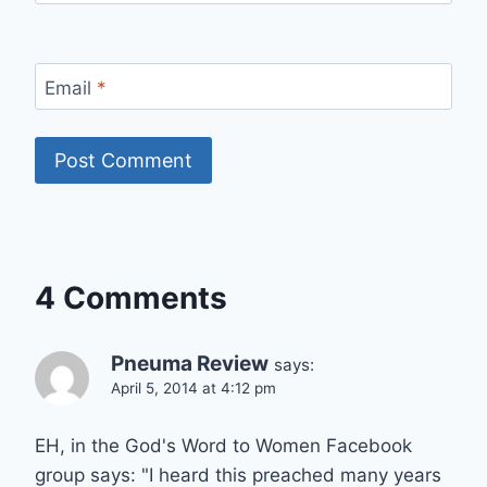
Email
*
4 Comments
Pneuma Review
says:
April 5, 2014 at 4:12 pm
EH, in the God's Word to Women Facebook
group says: "I heard this preached many years