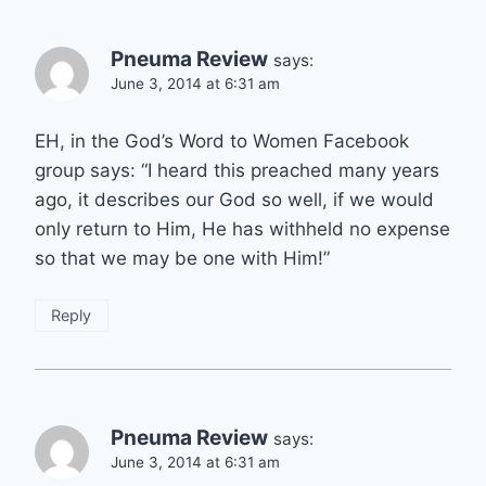
Pneuma Review
says:
June 3, 2014 at 6:31 am
EH, in the God’s Word to Women Facebook
group says: “I heard this preached many years
ago, it describes our God so well, if we would
only return to Him, He has withheld no expense
so that we may be one with Him!”
Reply
Pneuma Review
says:
June 3, 2014 at 6:31 am