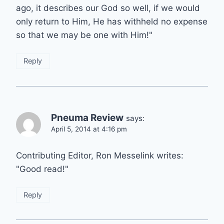
ago, it describes our God so well, if we would
only return to Him, He has withheld no expense
so that we may be one with Him!"
Reply
Pneuma Review
says:
April 5, 2014 at 4:16 pm
Contributing Editor, Ron Messelink writes:
"Good read!"
Reply