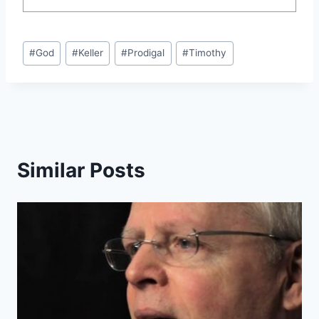
Post
#
God
#
Keller
#
Prodigal
#
Timothy
Tags:
Similar Posts