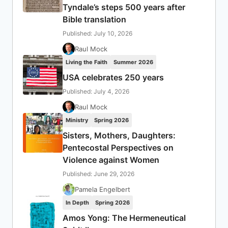
Tyndale’s steps 500 years after
Bible translation
Published: July 10, 2026
Raul Mock
Living the Faith
Summer 2026
USA celebrates 250 years
Published: July 4, 2026
Raul Mock
Ministry
Spring 2026
Sisters, Mothers, Daughters:
Pentecostal Perspectives on
Violence against Women
Published: June 29, 2026
Pamela Engelbert
In Depth
Spring 2026
Amos Yong: The Hermeneutical