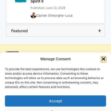
Spirit II
Published: June 22, 2026
Ciprian Gheorghe-Luca
Featured
Manage Consent
To provide the best experiences, we use technologies like cookies to
store and/or access device information. Consenting to these
technologies will allow us to process data such as browsing behavior or
unique IDs on this site. Not consenting or withdrawing consent, may
adversely affect certain features and functions.
Get Involved
Contact Us
Privacy Policy and Terms of Use
Accept
Cookie Policy