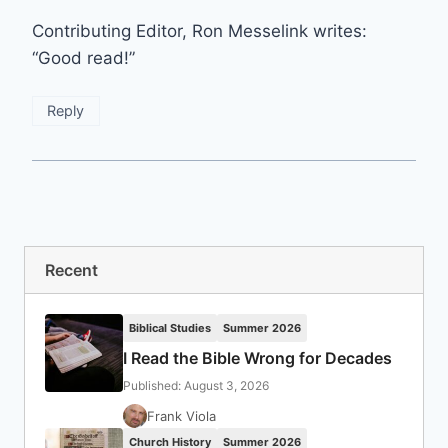
Contributing Editor, Ron Messelink writes:
“Good read!”
Reply
Recent
Biblical Studies
Summer 2026
I Read the Bible Wrong for Decades
Published: August 3, 2026
Frank Viola
Church History
Summer 2026