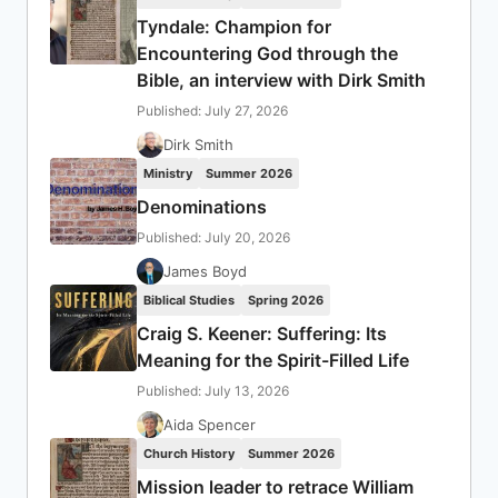
Tyndale: Champion for
Encountering God through the
Bible, an interview with Dirk Smith
Published: July 27, 2026
Dirk Smith
Ministry
Summer 2026
Denominations
Published: July 20, 2026
James Boyd
Biblical Studies
Spring 2026
Craig S. Keener: Suffering: Its
Meaning for the Spirit-Filled Life
Published: July 13, 2026
Aida Spencer
Church History
Summer 2026
Mission leader to retrace William