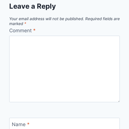
Leave a Reply
Your email address will not be published.
Required fields are
marked
*
Comment
*
Name
*