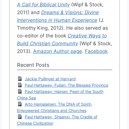
A Call for Biblical Unity
(Wipf & Stock,
2011) and
Dreams & Visions: Divine
Interventions in Human Experience
(J.
Timothy King, 2012). He also served as
co-editor of the book
Creative Ways to
Build Christian Community
(Wipf & Stock,
2013).
Amazon Author page
.
Facebook
Recent Posts
Jackie Pullinger at Harvard
Paul Hattaway: Fujian: The Blessed Province
Paul Hattaway: Hainan: Pearl of the South
China Sea
Arto Hamalainen: The DNA of Spirit-
Empowered Christians and Churches
Paul Hattaway, Shaanxi: The Cradle of
Chinese Civilization