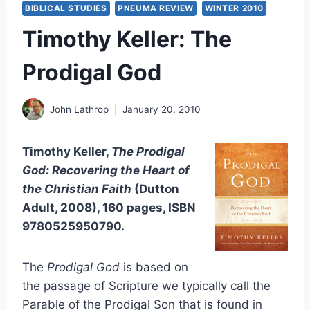
BIBLICAL STUDIES
PNEUMA REVIEW
WINTER 2010
Timothy Keller: The
Prodigal God
John Lathrop
January 20, 2010
Timothy Keller,
The Prodigal
God: Recovering the Heart of
the Christian Faith
(Dutton
Adult, 2008), 160 pages, ISBN
9780525950790.
The
Prodigal God
is based on
the passage of Scripture we typically call the
Parable of the Prodigal Son that is found in