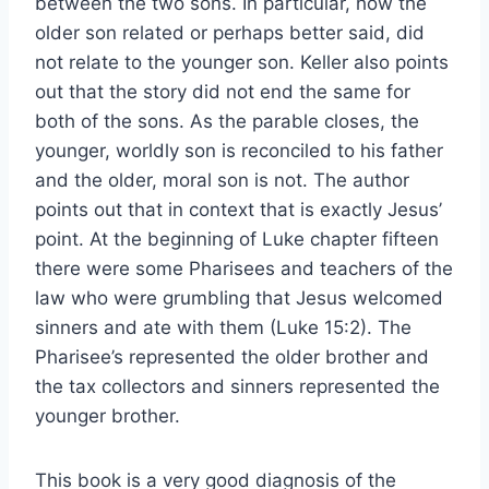
between the two sons. In particular, how the
older son related or perhaps better said, did
not relate to the younger son. Keller also points
out that the story did not end the same for
both of the sons. As the parable closes, the
younger, worldly son is reconciled to his father
and the older, moral son is not. The author
points out that in context that is exactly Jesus’
point. At the beginning of Luke chapter fifteen
there were some Pharisees and teachers of the
law who were grumbling that Jesus welcomed
sinners and ate with them (Luke 15:2). The
Pharisee’s represented the older brother and
the tax collectors and sinners represented the
younger brother.
This book is a very good diagnosis of the