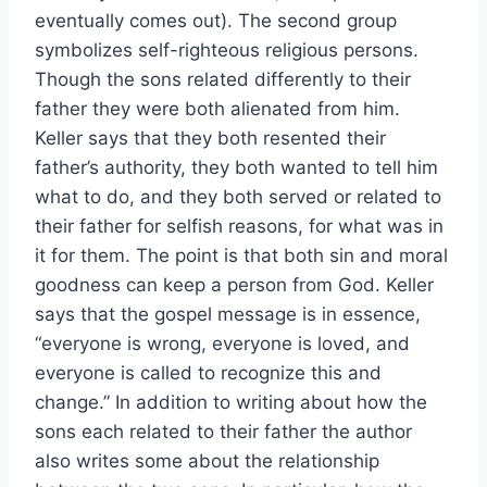
eventually comes out). The second group
symbolizes self-righteous religious persons.
Though the sons related differently to their
father they were both alienated from him.
Keller says that they both resented their
father’s authority, they both wanted to tell him
what to do, and they both served or related to
their father for selfish reasons, for what was in
it for them. The point is that both sin and moral
goodness can keep a person from God. Keller
says that the gospel message is in essence,
“everyone is wrong, everyone is loved, and
everyone is called to recognize this and
change.” In addition to writing about how the
sons each related to their father the author
also writes some about the relationship