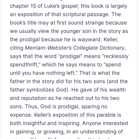
chapter 15 of Luke’s gospel; this book is largely
an exposition of that scriptural passage. The
book’s title may at first sound strange because
we usually view the younger son in the story as
the prodigal because he is wayward. Keller,
citing
Merriam-Webster’s Collegiate Dictionary
,
says that the word “prodigal” means “recklessly
spendthrift,” which he says means to “spend
until you have nothing left.” That is what the
father in the story did for his two sons (and the
father symbolizes God). He gave of his wealth
and reputation as he reached out to his two
sons. Thus, God is prodigal, sparing no
expense. Keller’s exposition of this parable is
both insightful and inspiring. Anyone interested
in gaining, or growing, in an understanding of