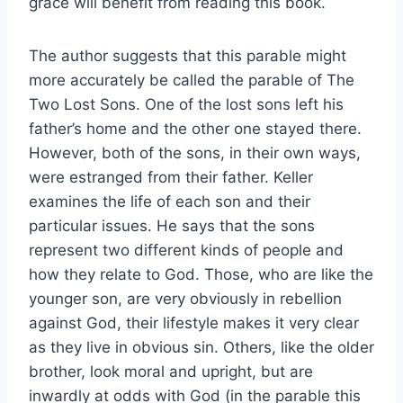
grace will benefit from reading this book.
The author suggests that this parable might
more accurately be called the parable of The
Two Lost Sons. One of the lost sons left his
father’s home and the other one stayed there.
However, both of the sons, in their own ways,
were estranged from their father. Keller
examines the life of each son and their
particular issues. He says that the sons
represent two different kinds of people and
how they relate to God. Those, who are like the
younger son, are very obviously in rebellion
against God, their lifestyle makes it very clear
as they live in obvious sin. Others, like the older
brother, look moral and upright, but are
inwardly at odds with God (in the parable this