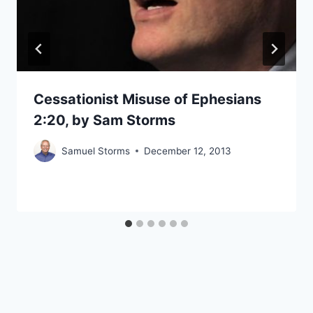
Cessationist Misuse of Ephesians
2:20, by Sam Storms
Samuel Storms
December 12, 2013