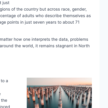
t just
gions of the country but across race, gender,
rcentage of adults who describe themselves as
ge points in just seven years to about 71
 matter how one interprets the data, problems
 around the world, it remains stagnant in North
 to a
e
 the
inced