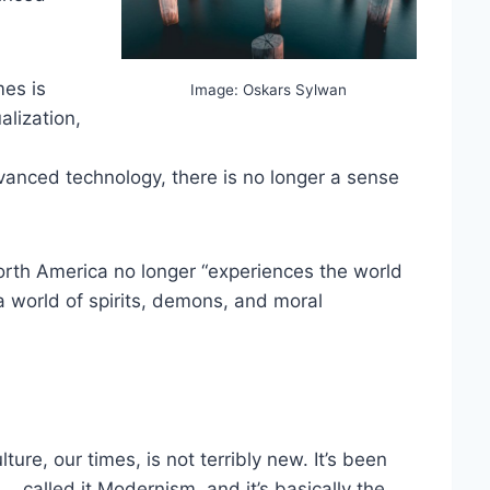
mes is
Image: Oskars Sylwan
alization,
vanced technology, there is no longer a sense
orth America no longer “experiences the world
a world of spirits, demons, and moral
ture, our times, is not terribly new. It’s been
… called it Modernism, and it’s basically the