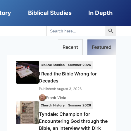
tory
Biblical Studies
In Depth
Search Button
Search
for:
Recent
Featured
Biblical Studies
Summer 2026
I Read the Bible Wrong for
Decades
Published: August 3, 2026
Frank Viola
Church History
Summer 2026
Tyndale: Champion for
Encountering God through the
Bible, an interview with Dirk