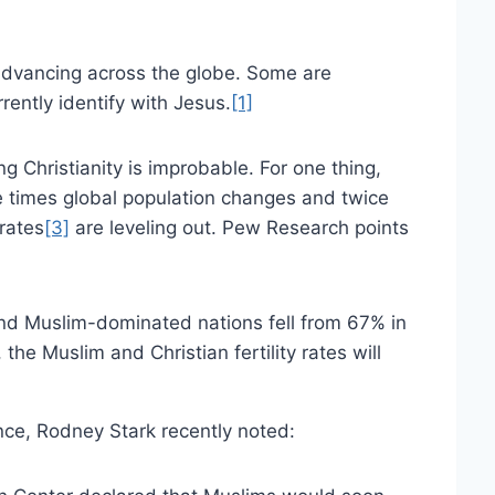
y advancing across the globe. Some are
rrently identify with Jesus.
[1]
g Christianity is improbable. For one thing,
 times global population changes and twice
 rates
[3]
are leveling out. Pew Research points
 and Muslim-dominated nations fell from 67% in
the Muslim and Christian fertility rates will
ance, Rodney Stark recently noted: