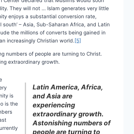
ch Center declared that Muslims would soon
ity. They will not … Islam generates very little
ity enjoys a substantial conversion rate,
al south’ – Asia, Sub-Saharan Africa, and Latin
ude the millions of converts being gained in
an increasingly Christian world.
[5]
ng numbers of people are turning to Christ.
ing extraordinary growth.
e
Latin America, Africa,
ery
and Asia are
ity is
so is the
experiencing
umbers
extraordinary growth.
ast
Astonishing numbers of
rrently
people are turning to