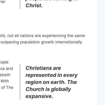
her
Christ.
rld, not all nations are experiencing the same
 outpacing population growth internationally.
eople
Christians are
ica and
represented in every
zabeth
With
region on earth. The
y of The
Church is globally
expansive.