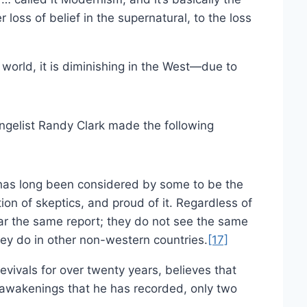
 loss of belief in the supernatural, to the loss
world, it is diminishing in the West—due to
ngelist Randy Clark made the following
has long been considered by some to be the
on of skeptics, and proud of it. Regardless of
ear the same report; they do not see the same
hey do in other non-western countries.
[17]
vivals for over twenty years, believes that
 awakenings that he has recorded, only two