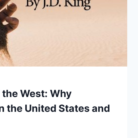
 the West: Why
in the United States and