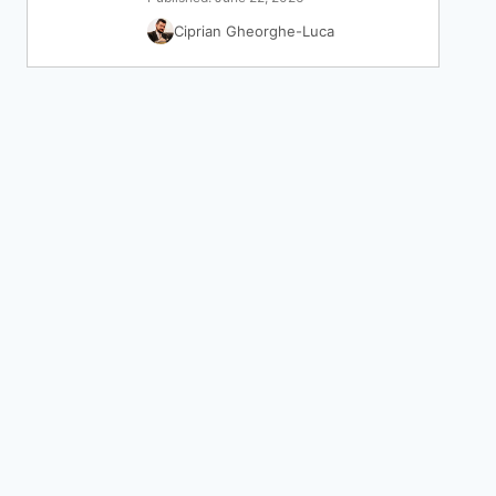
Ciprian Gheorghe-Luca