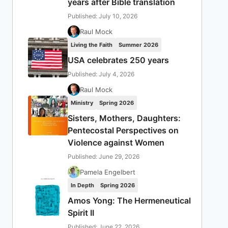
years after Bible translation
Published: July 10, 2026
Raul Mock
Living the Faith
Summer 2026
USA celebrates 250 years
Published: July 4, 2026
Raul Mock
Ministry
Spring 2026
Sisters, Mothers, Daughters:
Pentecostal Perspectives on
Violence against Women
Published: June 29, 2026
Pamela Engelbert
In Depth
Spring 2026
Amos Yong: The Hermeneutical
Spirit II
Published: June 22, 2026