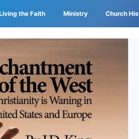
Living the Faith
Ministry
Church His