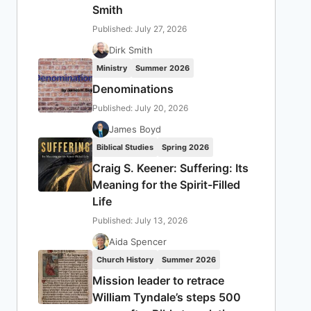
Smith
Published: July 27, 2026
Dirk Smith
Ministry
Summer 2026
Denominations
Published: July 20, 2026
James Boyd
Biblical Studies
Spring 2026
Craig S. Keener: Suffering: Its
Meaning for the Spirit-Filled
Life
Published: July 13, 2026
Aida Spencer
Church History
Summer 2026
Mission leader to retrace
William Tyndale’s steps 500