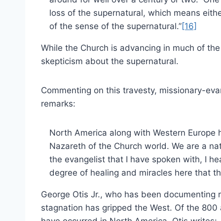
loss of the supernatural, which means either
of the sense of the supernatural.”
[16]
While the Church is advancing in much of the 
skepticism about the supernatural.
Commenting on this travesty, missionary-eva
remarks:
North America along with Western Europe 
Nazareth of the Church world. We are a nati
the evangelist that I have spoken with, I h
degree of healing and miracles here that t
George Otis Jr., who has been documenting re
stagnation has gripped the West. Of the 800