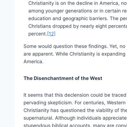
Christianity is on the decline in America, no
among younger generations or in certain re
education and geographic barriers. The pe
Christians dropped by nearly eight percenta
percent.
[12]
Some would question these findings. Yet, no
are apparent. While Christianity is expanding
America.
The Disenchantment of the West
It seems that this declension could be traced
pervading skepticism. For centuries, Western
Christianity has questioned the viability of th
supernatural. Although individuals appreciate
stupendous biblical accounts, many are conv