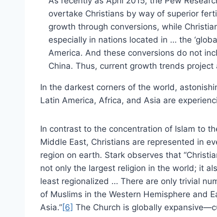
As recently as April 2015, the Pew Resear
overtake Christians by way of superior fertil
growth through conversions, while Christian
especially in nations located in … the ‘glob
America. And these conversions do not incl
China. Thus, current growth trends project 
In the darkest corners of the world, astonishi
Latin America, Africa, and Asia are experienc
In contrast to the concentration of Islam to th
Middle East, Christians are represented in ev
region on earth. Stark observes that “Christian
not only the largest religion in the world; it al
least regionalized … There are only trivial n
of Muslims in the Western Hemisphere and E
Asia.”
[6]
The Church is globally expansive—cu