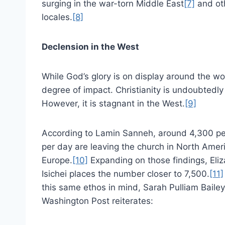
surging in the war-torn Middle East
[7]
and ot
locales.
[8]
Declension in the West
While God’s glory is on display around the wo
degree of impact. Christianity is undoubtedly
However, it is stagnant in the West.
[9]
According to Lamin Sanneh, around 4,300 p
per day are leaving the church in North Amer
Europe.
[10]
Expanding on those findings, Eli
Isichei places the number closer to 7,500.
[11]
this same ethos in mind, Sarah Pulliam Baile
Washington Post reiterates: