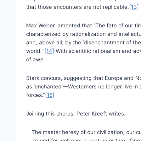
that those encounters are not replicable.
[13]
Max Weber lamented that “The fate of our ti
characterized by rationalization and intellectu
and, above all, by the ‘disenchantment of the
world.’”
[14]
With scientific rationalism and ad
of awe.
Stark concurs, suggesting that Europe and N
as ‘enchanted’—Westerners no longer live in 
forces.”
[15]
Joining this chorus, Peter Kreeft writes:
The master heresy of our civilization, our cul
around for well over a century or two. One 