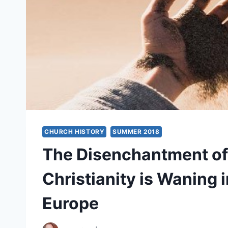
CHURCH HISTORY
SUMMER 2018
The Disenchantment of
Christianity is Waning 
Europe