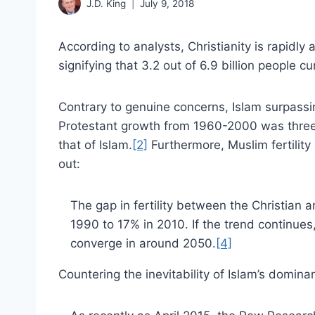
J.D. King
July 9, 2018
According to analysts, Christianity is rapidl
signifying that 3.2 out of 6.9 billion people cu
Contrary to genuine concerns, Islam surpassin
Protestant growth from 1960-2000 was three
that of Islam.
[2]
Furthermore, Muslim fertility
out:
The gap in fertility between the Christian
1990 to 17% in 2010. If the trend continues, 
converge in around 2050.
[4]
Countering the inevitability of Islam’s domin