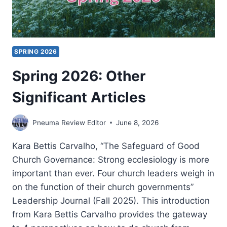
SPRING 2026
Spring 2026: Other
Significant Articles
Pneuma Review Editor
June 8, 2026
Kara Bettis Carvalho, “The Safeguard of Good
Church Governance: Strong ecclesiology is more
important than ever. Four church leaders weigh in
on the function of their church governments”
Leadership Journal (Fall 2025). This introduction
from Kara Bettis Carvalho provides the gateway