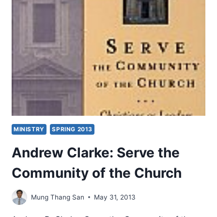
MINISTRY
SPRING 2013
Andrew Clarke: Serve the
Community of the Church
Mung Thang San
May 31, 2013