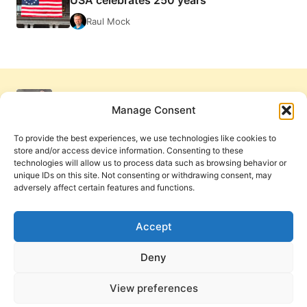
USA celebrates 250 years
Raul Mock
Manage Consent
To provide the best experiences, we use technologies like cookies to
store and/or access device information. Consenting to these
technologies will allow us to process data such as browsing behavior or
unique IDs on this site. Not consenting or withdrawing consent, may
adversely affect certain features and functions.
Get Involved
Contact Us
Privacy Policy and Terms of Use
Accept
Cookie Policy
Deny
View preferences
PneumaReview.com and
The Pneuma Review
are