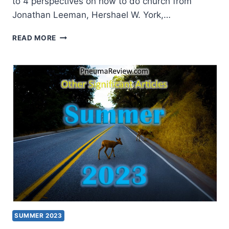
to 4 perspectives on how to do church from
Jonathan Leeman, Hershael W. York,…
SPRING
READ MORE
2026:
OTHER
SIGNIFICANT
ARTICLES
SUMMER 2023