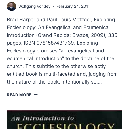
Wolfgang Vondey
February 24, 2011
Brad Harper and Paul Louis Metzger, Exploring
Ecclesiology: An Evangelical and Ecumenical
Introduction (Grand Rapids: Brazos, 2009), 336
pages, ISBN 9781587431739. Exploring
Ecclesiology promises “an evangelical and
ecumenical introduction” to the doctrine of the
church. This subtitle to the otherwise aptly
entitled book is multi-faceted and, judging from
the nature of the book, intentionally so….
EXPLORING
READ MORE
ECCLESIOLOGY