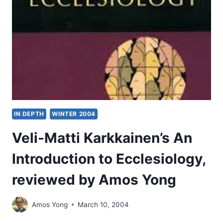
IN DEPTH
WINTER 2004
Veli-Matti Karkkainen’s An
Introduction to Ecclesiology,
reviewed by Amos Yong
Amos Yong
March 10, 2004