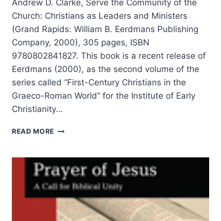
Andrew D. Clarke, Serve the Community of the
Church: Christians as Leaders and Ministers
(Grand Rapids: William B. Eerdmans Publishing
Company, 2000), 305 pages, ISBN
9780802841827. This book is a recent release of
Eerdmans (2000), as the second volume of the
series called “First-Century Christians in the
Graeco-Roman World” for the Institute of Early
Christianity…
ANDREW
READ MORE
CLARKE:
SERVE
THE
COMMUNITY
OF
THE
CHURCH