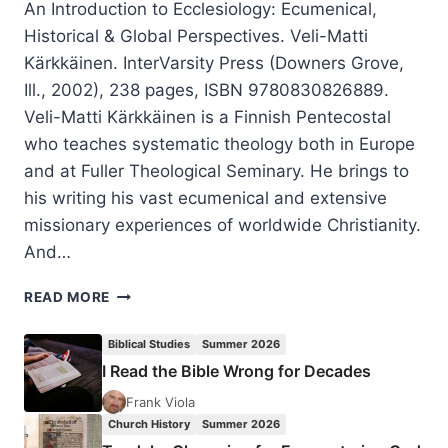
An Introduction to Ecclesiology: Ecumenical,
Historical & Global Perspectives. Veli-Matti
Kärkkäinen. InterVarsity Press (Downers Grove,
Ill., 2002), 238 pages, ISBN 9780830826889.
Veli-Matti Kärkkäinen is a Finnish Pentecostal
who teaches systematic theology both in Europe
and at Fuller Theological Seminary. He brings to
his writing his vast ecumenical and extensive
missionary experiences of worldwide Christianity.
And…
VELI-
READ MORE
MATTI
KARKKAINEN’S
Biblical Studies
Summer 2026
AN
I Read the Bible Wrong for Decades
INTRODUCTION
TO
Frank Viola
ECCLESIOLOGY,
Church History
Summer 2026
REVIEWED