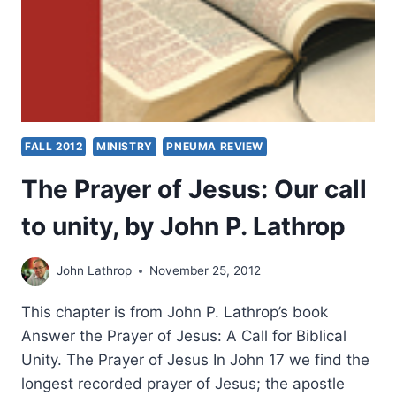
FALL 2012
MINISTRY
PNEUMA REVIEW
The Prayer of Jesus: Our call
to unity, by John P. Lathrop
John Lathrop
November 25, 2012
This chapter is from John P. Lathrop’s book
Answer the Prayer of Jesus: A Call for Biblical
Unity. The Prayer of Jesus In John 17 we find the
longest recorded prayer of Jesus; the apostle