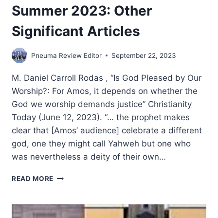
Summer 2023: Other
Significant Articles
Pneuma Review Editor
September 22, 2023
M. Daniel Carroll Rodas , “Is God Pleased by Our
Worship?: For Amos, it depends on whether the
God we worship demands justice” Christianity
Today (June 12, 2023). “… the prophet makes
clear that [Amos’ audience] celebrate a different
god, one they might call Yahweh but one who
was nevertheless a deity of their own…
SUMMER
READ MORE
2023:
OTHER
SIGNIFICANT
ARTICLES