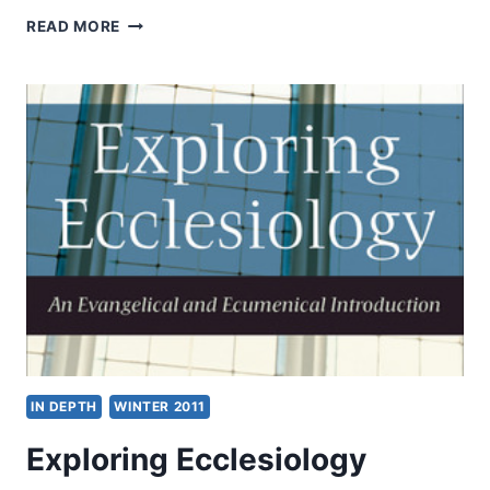
CHURCH
READ MORE
AND
UNITY:
WOLFGANG
VONDEY
ON
ECCLESIOLOGY
AND
ECUMENISM
IN DEPTH
WINTER 2011
Exploring Ecclesiology