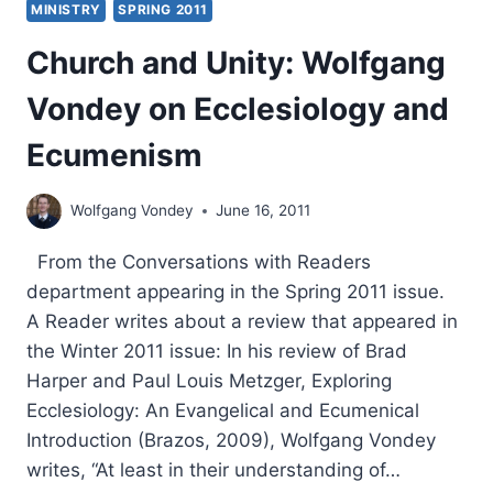
MINISTRY
SPRING 2011
Church and Unity: Wolfgang
Vondey on Ecclesiology and
Ecumenism
Wolfgang Vondey
June 16, 2011
From the Conversations with Readers
department appearing in the Spring 2011 issue.
A Reader writes about a review that appeared in
the Winter 2011 issue: In his review of Brad
Harper and Paul Louis Metzger, Exploring
Ecclesiology: An Evangelical and Ecumenical
Introduction (Brazos, 2009), Wolfgang Vondey
writes, “At least in their understanding of…