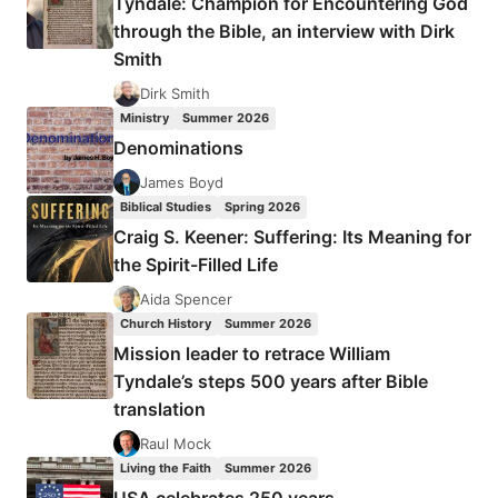
Tyndale: Champion for Encountering God
BY
through the Bible, an interview with Dirk
AMOS
Smith
YONG
Dirk Smith
Ministry
Summer 2026
Denominations
James Boyd
Biblical Studies
Spring 2026
Craig S. Keener: Suffering: Its Meaning for
the Spirit-Filled Life
Aida Spencer
Church History
Summer 2026
Mission leader to retrace William
Tyndale’s steps 500 years after Bible
translation
Raul Mock
Living the Faith
Summer 2026