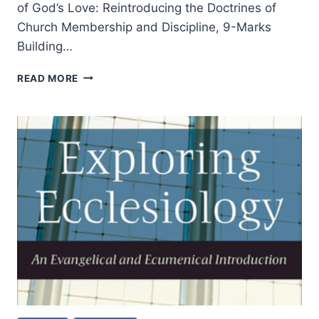
of God’s Love: Reintroducing the Doctrines of
Church Membership and Discipline, 9-Marks
Building…
JONATHAN
READ MORE
LEEMAN’S
THE
CHURCH
AND
THE
SURPRISING
OFFENSE
OF
GOD’S
LOVE,
REVIEWED
BY
TIMOTHY
LIM
TECK
NGERN