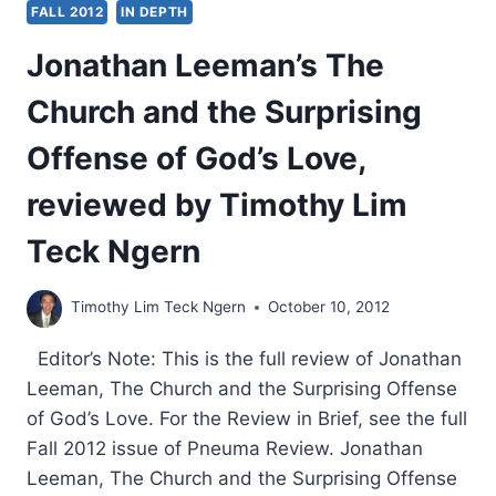
FALL 2012
IN DEPTH
Jonathan Leeman’s The
Church and the Surprising
Offense of God’s Love,
reviewed by Timothy Lim
Teck Ngern
Timothy Lim Teck Ngern
October 10, 2012
Editor’s Note: This is the full review of Jonathan
Leeman, The Church and the Surprising Offense
of God’s Love. For the Review in Brief, see the full
Fall 2012 issue of Pneuma Review. Jonathan
Leeman, The Church and the Surprising Offense