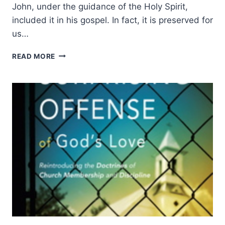
John, under the guidance of the Holy Spirit,
included it in his gospel. In fact, it is preserved for
us…
THE
READ MORE
PRAYER
OF
JESUS:
OUR
CALL
TO
UNITY,
BY
JOHN
P.
LATHROP