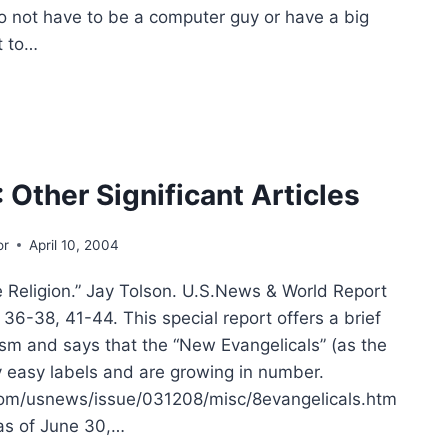
o not have to be a computer guy or have a big
t to…
MER
:
ER
IFICANT
CLES
 Other Significant Articles
or
April 10, 2004
ligion.” Jay Tolson. U.S.News & World Report
36-38, 41-44. This special report offers a brief
lism and says that the “New Evangelicals” (as the
y easy labels and are growing in number.
om/usnews/issue/031208/misc/8evangelicals.htm
 as of June 30,…