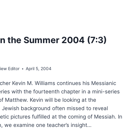
T
n the Summer 2004 (7:3)
ew Editor
April 5, 2004
her Kevin M. Williams continues his Messianic
ies with the fourteenth chapter in a mini-series
f Matthew. Kevin will be looking at the
 Jewish background often missed to reveal
etic pictures fulfilled at the coming of Messiah. In
on, we examine one teacher’s insight…
ING