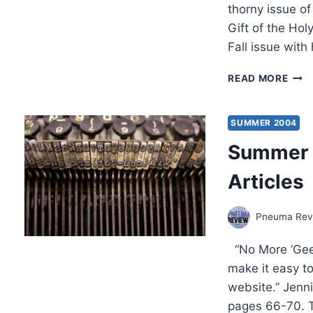
thorny issue o
Gift of the Hol
Fall issue with
COM
READ MORE
IN
THE
FALL
SUMMER 2004
200
Summer 2
(7:4)
ISSU
Articles
Pneuma Revi
“No More ‘Gee
make it easy t
website.” Jenn
pages 66-70. 