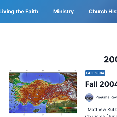
Living the Faith
Ministry
Church His
20
FALL 2004
Fall 2004
Pneuma Revi
Matthew Kutz 
Charisma (June