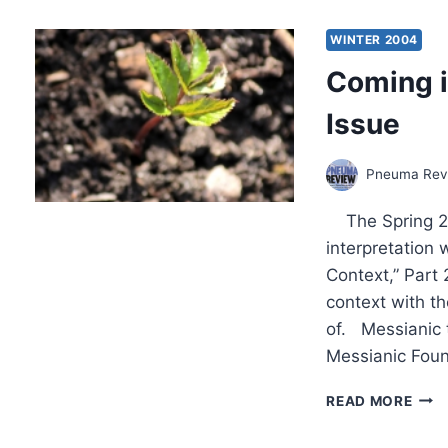
OTH
SIGN
WINTER 2004
ARTI
Coming i
Issue
Pneuma Revi
The Spring 200
interpretation
Context,” Part
context with th
of. Messianic 
Messianic Foun
COM
READ MORE
IN
THE