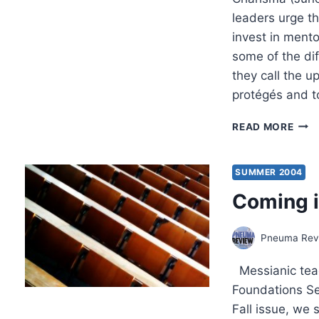
leaders urge th
invest in ment
some of the dif
they call the 
protégés and 
FALL
READ MORE
2004
OTH
SIGN
SUMMER 2004
ARTI
Coming i
Pneuma Revi
Messianic teac
Foundations Ser
Fall issue, we