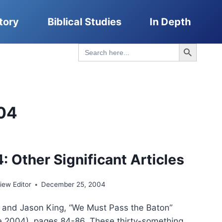
tory
Biblical Studies
In Depth
Search Button
Search
for:
04
: Other Significant Articles
ew Editor
December 25, 2004
and Jason King, “We Must Pass the Baton”
 2004), pages 84-86. These thirty-something