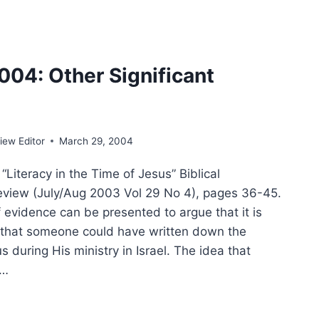
MER
4
004: Other Significant
E
ew Editor
March 29, 2004
Literacy in the Time of Jesus” Biblical
view (July/Aug 2003 Vol 29 No 4), pages 36-45.
f evidence can be presented to argue that it is
 that someone could have written down the
s during His ministry in Israel. The idea that
n…
TER
: