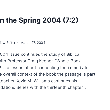
ER
IFICANT
CLES
n the Spring 2004 (7:2)
ew Editor
March 27, 2004
4 issue continues the study of Biblical
 with Professor Craig Keener. “Whole-Book
 2 is a lesson about connecting the immediate
e overall context of the book the passage is part
teacher Kevin M. Williams continues his
dations Series with the thirteenth chapter…
ING