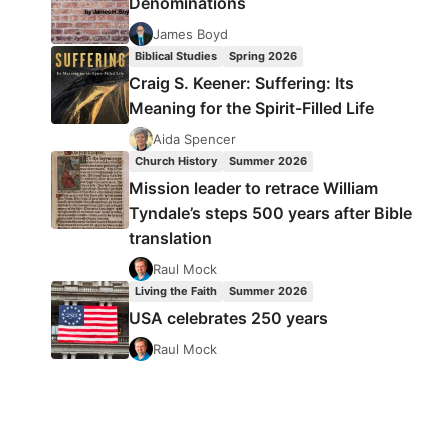
Denominations
James Boyd
Biblical Studies
Spring 2026
Craig S. Keener: Suffering: Its
Meaning for the Spirit-Filled Life
Aida Spencer
Church History
Summer 2026
Mission leader to retrace William
Tyndale’s steps 500 years after Bible
translation
Raul Mock
Living the Faith
Summer 2026
USA celebrates 250 years
Raul Mock