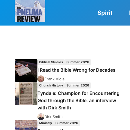
Skip
to
Spirit
content
Biblical Studies
Summer 2026
I Read the Bible Wrong for Decades
Frank Viola
Church History
Summer 2026
Tyndale: Champion for Encountering
God through the Bible, an interview
with Dirk Smith
Dirk Smith
Ministry
Summer 2026