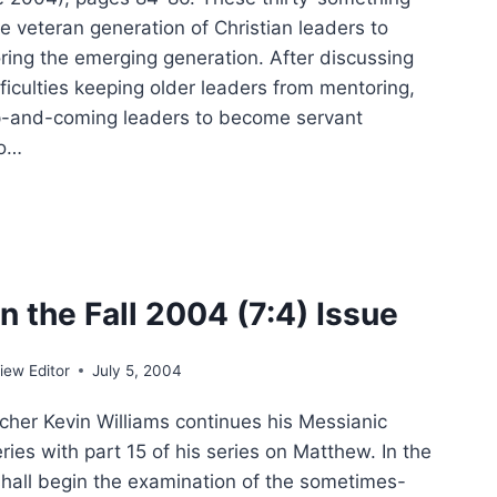
e veteran generation of Christian leaders to
oring the emerging generation. After discussing
ficulties keeping older leaders from mentoring,
up-and-coming leaders to become servant
to…
:
ER
IFICANT
CLES
n the Fall 2004 (7:4) Issue
ew Editor
July 5, 2004
her Kevin Williams continues his Messianic
ies with part 15 of his series on Matthew. In the
 shall begin the examination of the sometimes-