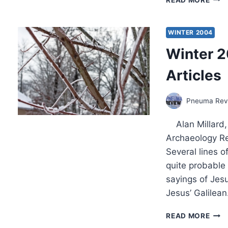
IN
THE
SUM
WINTER 2004
200
Winter 2
(7:3)
ISSU
Articles
Pneuma Revi
Alan Millard, “
Archaeology Re
Several lines o
quite probable
sayings of Jesu
Jesus’ Galilea
WIN
READ MORE
2004