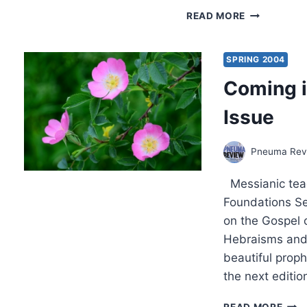
SPRING
READ MORE
2004:
OTHER
SIGNIFICAN
SPRING 2004
ARTICLES
Coming i
Issue
Pneuma Revi
Messianic teac
Foundations Ser
on the Gospel o
Hebraisms and
beautiful proph
the next editi
COM
READ MORE