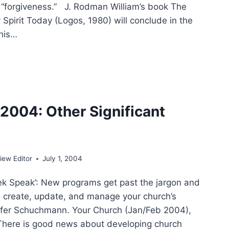
f “forgiveness.” J. Rodman William’s book The
y Spirit Today (Logos, 1980) will conclude in the
 his…
ING
4
004: Other Significant
E
ew Editor
July 1, 2004
k Speak’: New programs get past the jargon and
o create, update, and manage your church’s
ifer Schuchmann. Your Church (Jan/Feb 2004),
There is good news about developing church