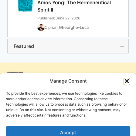
Amos Yong: The Hermeneutical
Spirit II
Published: June 22, 2026
Ciprian Gheorghe-Luca
Featured
Manage Consent
To provide the best experiences, we use technologies like cookies to
store and/or access device information. Consenting to these
technologies will allow us to process data such as browsing behavior or
unique IDs on this site. Not consenting or withdrawing consent, may
adversely affect certain features and functions.
Get Involved
Contact Us
Privacy Policy and Terms of Use
Accept