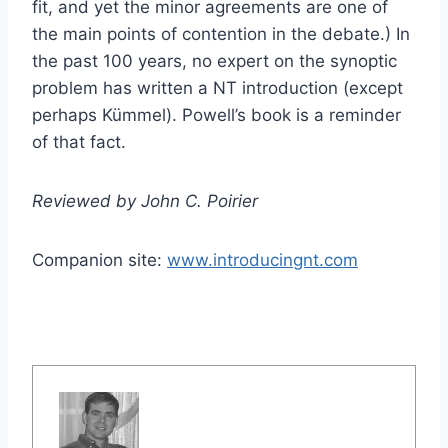
fit, and yet the minor agreements are one of
the main points of contention in the debate.) In
the past 100 years, no expert on the synoptic
problem has written a NT introduction (except
perhaps Kümmel). Powell’s book is a reminder
of that fact.
Reviewed by John C. Poirier
Companion site:
www.introducingnt.com