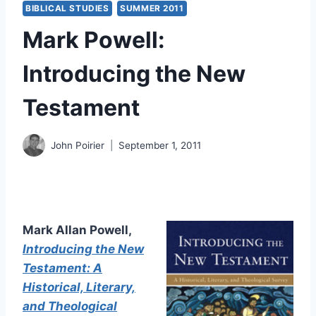
BIBLICAL STUDIES
SUMMER 2011
Mark Powell:
Introducing the New
Testament
John Poirier
September 1, 2011
Mark Allan Powell,
Introducing the New
Testament: A
Historical, Literary,
and Theological