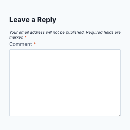
Leave a Reply
Your email address will not be published.
Required fields are
marked
*
Comment
*