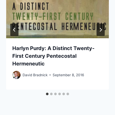
Harlyn Purdy: A Distinct Twenty-
First Century Pentecostal
Hermeneutic
David Bradnick
September 8, 2016