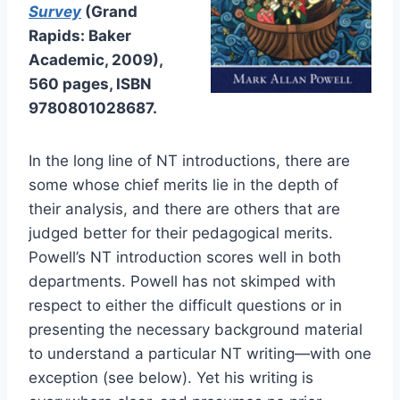
Survey
(Grand
Rapids: Baker
Academic, 2009),
560 pages, ISBN
9780801028687.
In the long line of NT introductions, there are
some whose chief merits lie in the depth of
their analysis, and there are others that are
judged better for their pedagogical merits.
Powell’s NT introduction scores well in both
departments. Powell has not skimped with
respect to either the difficult questions or in
presenting the necessary background material
to understand a particular NT writing—with one
exception (see below). Yet his writing is