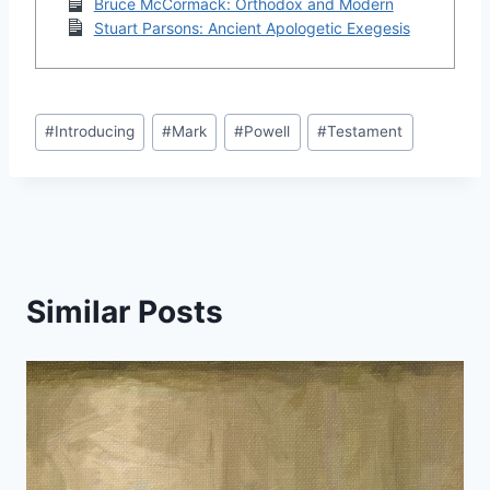
Bruce McCormack: Orthodox and Modern
Stuart Parsons: Ancient Apologetic Exegesis
Post
#
Introducing
#
Mark
#
Powell
#
Testament
Tags:
Similar Posts