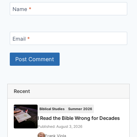
Name
*
Email
*
Recent
Biblical Studies
Summer 2026
I Read the Bible Wrong for Decades
Published: August 3, 2026
Frank Viola