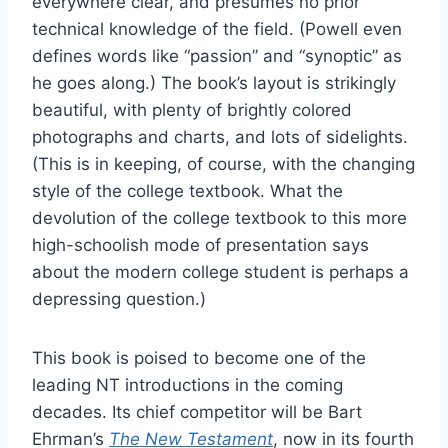
everywhere clear, and presumes no prior
technical knowledge of the field. (Powell even
defines words like “passion” and “synoptic” as
he goes along.) The book’s layout is strikingly
beautiful, with plenty of brightly colored
photographs and charts, and lots of sidelights.
(This is in keeping, of course, with the changing
style of the college textbook. What the
devolution of the college textbook to this more
high-schoolish mode of presentation says
about the modern college student is perhaps a
depressing question.)
This book is poised to become one of the
leading NT introductions in the coming
decades. Its chief competitor will be Bart
Ehrman’s
The New Testament
, now in its fourth