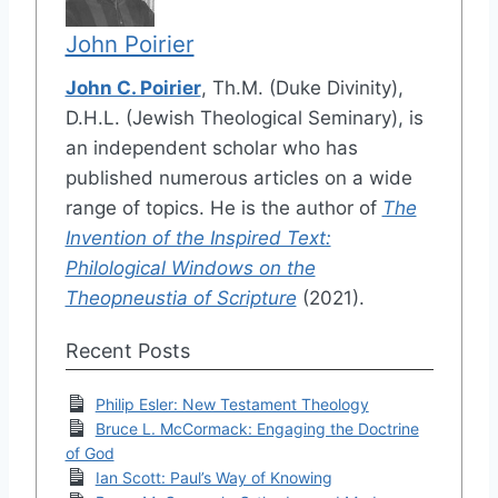
John Poirier
John C. Poirier
, Th.M. (Duke Divinity),
D.H.L. (Jewish Theological Seminary), is
an independent scholar who has
published numerous articles on a wide
range of topics. He is the author of
The
Invention of the Inspired Text:
Philological Windows on the
Theopneustia of Scripture
(2021).
Recent Posts
Philip Esler: New Testament Theology
Bruce L. McCormack: Engaging the Doctrine
of God
Ian Scott: Paul’s Way of Knowing