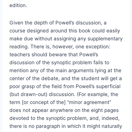
edition.
Given the depth of Powell’s discussion, a
course designed around this book could easily
make due without assigning any supplementary
reading. There is, however, one exception:
teachers should beware that Powell’s
discussion of the synoptic problem fails to
mention any of the main arguments lying at the
center of the debate, and the student will get a
poor grasp of the field from Powell’s superficial
(but drawn-out) discussion. (For example, the
term [or concept of the] “minor agreement”
does not appear anywhere on the eight pages
devoted to the synoptic problem, and, indeed,
there is no paragraph in which it might naturally