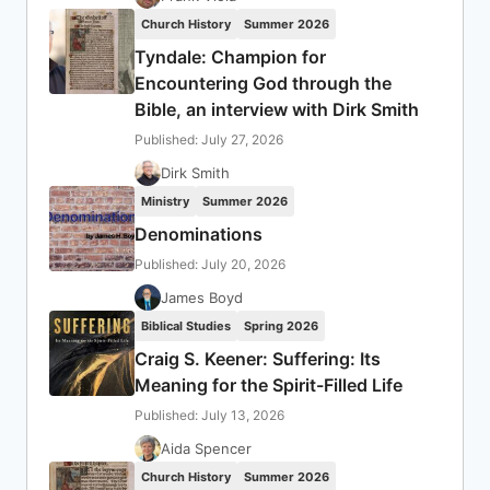
Church History
Summer 2026
Tyndale: Champion for
Encountering God through the
Bible, an interview with Dirk Smith
Published: July 27, 2026
Dirk Smith
Ministry
Summer 2026
Denominations
Published: July 20, 2026
James Boyd
Biblical Studies
Spring 2026
Craig S. Keener: Suffering: Its
Meaning for the Spirit-Filled Life
Published: July 13, 2026
Aida Spencer
Church History
Summer 2026