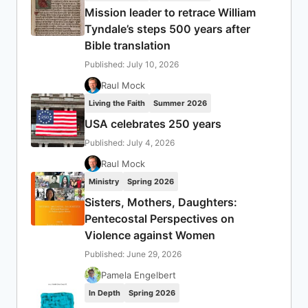
Mission leader to retrace William
Tyndale’s steps 500 years after
Bible translation
Published: July 10, 2026
Raul Mock
Living the Faith
Summer 2026
USA celebrates 250 years
Published: July 4, 2026
Raul Mock
Ministry
Spring 2026
Sisters, Mothers, Daughters:
Pentecostal Perspectives on
Violence against Women
Published: June 29, 2026
Pamela Engelbert
In Depth
Spring 2026