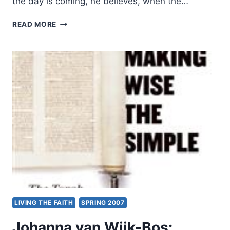
the day is coming, he believes, when the…
FESTUS
READ MORE
AKINNIFESI:
DIVINE
HEALING
LIVING THE FAITH
SPRING 2007
Johanna van Wijk-Bos: