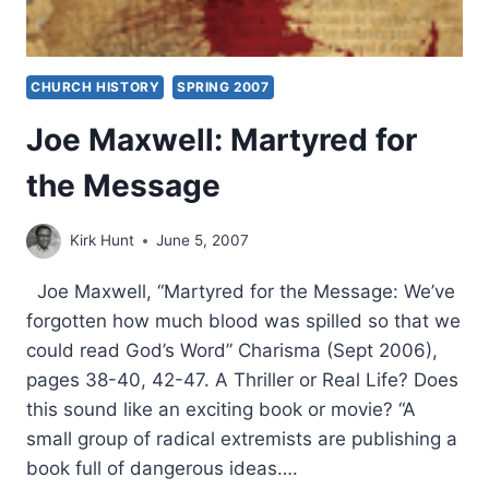
CHURCH HISTORY
SPRING 2007
Joe Maxwell: Martyred for
the Message
Kirk Hunt
June 5, 2007
Joe Maxwell, “Martyred for the Message: We’ve
forgotten how much blood was spilled so that we
could read God’s Word” Charisma (Sept 2006),
pages 38-40, 42-47. A Thriller or Real Life? Does
this sound like an exciting book or movie? “A
small group of radical extremists are publishing a
book full of dangerous ideas….