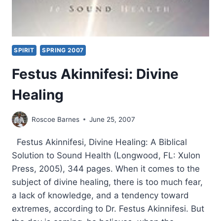
SPIRIT
SPRING 2007
Festus Akinnifesi: Divine
Healing
Roscoe Barnes
June 25, 2007
Festus Akinnifesi, Divine Healing: A Biblical
Solution to Sound Health (Longwood, FL: Xulon
Press, 2005), 344 pages. When it comes to the
subject of divine healing, there is too much fear,
a lack of knowledge, and a tendency toward
extremes, according to Dr. Festus Akinnifesi. But