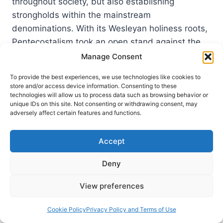
throughout society, but also establishing
strongholds within the mainstream
denominations. With its Wesleyan holiness roots,
Pentecostalism took an open stand against the
sin that ruled both the…
Manage Consent
POSTMODERN
To provide the best experiences, we use technologies like cookies to
READ MORE
REBELS
store and/or access device information. Consenting to these
technologies will allow us to process data such as browsing behavior or
unique IDs on this site. Not consenting or withdrawing consent, may
adversely affect certain features and functions.
Accept
Deny
View preferences
Cookie Policy
Privacy Policy and Terms of Use