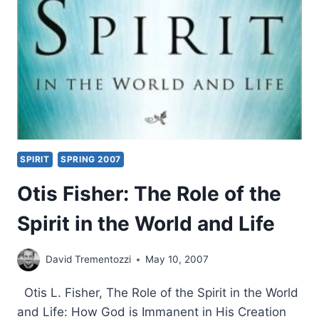
CHARISMATIC
MOVEMENT
SPIRIT
SPRING 2007
Otis Fisher: The Role of the
Spirit in the World and Life
David Trementozzi
May 10, 2007
Otis L. Fisher, The Role of the Spirit in the World
and Life: How God is Immanent in His Creation