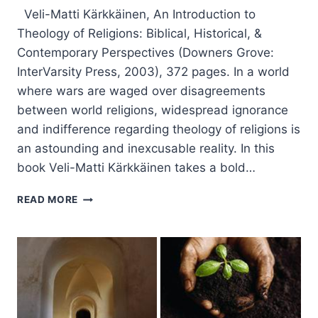
Veli-Matti Kärkkäinen, An Introduction to
Theology of Religions: Biblical, Historical, &
Contemporary Perspectives (Downers Grove:
InterVarsity Press, 2003), 372 pages. In a world
where wars are waged over disagreements
between world religions, widespread ignorance
and indifference regarding theology of religions is
an astounding and inexcusable reality. In this
book Veli-Matti Kärkkäinen takes a bold…
VELI-
READ MORE
MATTI
KARKKAINEN:
AN
INTRODUCTION
TO
THEOLOGY
OF
RELIGIONS