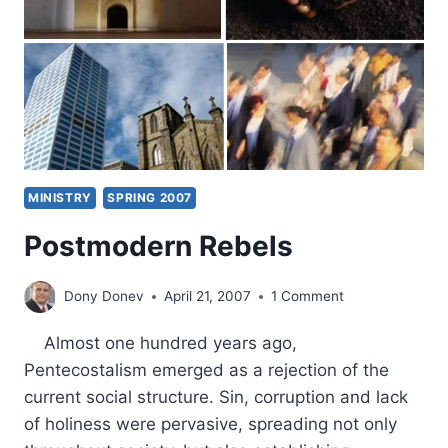
MINISTRY
SPRING 2007
Postmodern Rebels
Dony Donev
April 21, 2007
1 Comment
Almost one hundred years ago,
Pentecostalism emerged as a rejection of the
current social structure. Sin, corruption and lack
of holiness were pervasive, spreading not only