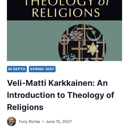
THE
SIMPLE
IN DEPTH
SPRING 2007
Veli-Matti Karkkainen: An
Introduction to Theology of
Religions
Tony Richie
June 15, 2007