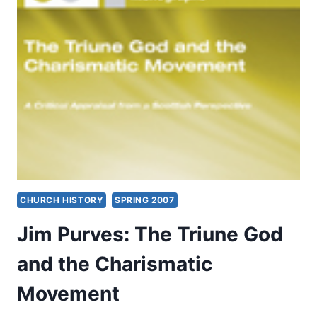
SPRING
2007
CHURCH HISTORY
SPRING 2007
Jim Purves: The Triune God
and the Charismatic
Movement