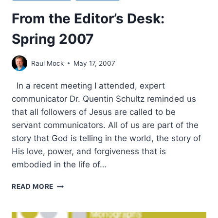
From the Editor’s Desk:
Spring 2007
Raul Mock
May 17, 2007
In a recent meeting I attended, expert
communicator Dr. Quentin Schultz reminded us
that all followers of Jesus are called to be
servant communicators. All of us are part of the
story that God is telling in the world, the story of
His love, power, and forgiveness that is
embodied in the life of…
FROM
READ MORE
THE
EDITOR’S
DESK: