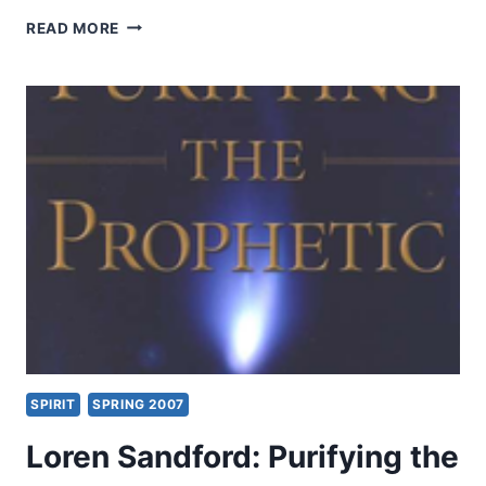
JOE
READ MORE
MAXWELL:
MARTYRED
FOR
THE
MESSAGE
SPIRIT
SPRING 2007
Loren Sandford: Purifying the