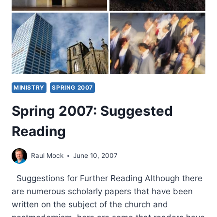
MINISTRY
SPRING 2007
Spring 2007: Suggested
Reading
Raul Mock
June 10, 2007
Suggestions for Further Reading Although there
are numerous scholarly papers that have been
written on the subject of the church and