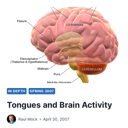
YOUR
SONS
AND
DAUGHTERS
SHALL
PROPHESY
IN DEPTH
SPRING 2007
Tongues and Brain Activity
Raul Mock
April 30, 2007