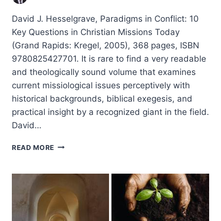
David J. Hesselgrave, Paradigms in Conflict: 10
Key Questions in Christian Missions Today
(Grand Rapids: Kregel, 2005), 368 pages, ISBN
9780825427701. It is rare to find a very readable
and theologically sound volume that examines
current missiological issues perceptively with
historical backgrounds, biblical exegesis, and
practical insight by a recognized giant in the field.
David…
DAVID
READ MORE
J.
HESSELGRAVE:
PARADIGMS
IN
CONFLICT