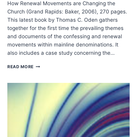
How Renewal Movements are Changing the
Church (Grand Rapids: Baker, 2006), 270 pages.
This latest book by Thomas C. Oden gathers
together for the first time the prevailing themes
and documents of the confessing and renewal
movements within mainline denominations. It
also includes a case study concerning the…
THOMAS
READ MORE
C.
ODEN:
TURNING
AROUND
THE
MAINLINE