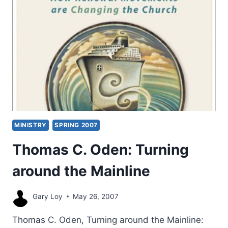
MINISTRY
SPRING 2007
Thomas C. Oden: Turning
around the Mainline
Gary Loy
May 26, 2007
Thomas C. Oden, Turning around the Mainline: