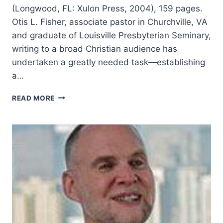
(Longwood, FL: Xulon Press, 2004), 159 pages.
Otis L. Fisher, associate pastor in Churchville, VA
and graduate of Louisville Presbyterian Seminary,
writing to a broad Christian audience has
undertaken a greatly needed task—establishing
a…
OTIS
READ MORE
FISHER:
THE
ROLE
OF
THE
SPIRIT
IN
THE
WORLD
AND
LIFE