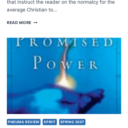
that instruct the reader on the normalcy for the
average Christian to…
RUTH
READ MORE
TUCKER:
GOD
TALK
PNEUMA REVIEW
SPIRIT
SPRING 2007