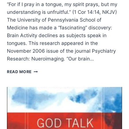
“For if I pray in a tongue, my spirit prays, but my
understanding is unfruitful.” (1 Cor 14:14, NKJV)
The University of Pennsylvania School of
Medicine has made a “fascinating” discovery:
Brain Activity declines as subjects speak in
tongues. This research appeared in the
November 2006 issue of the journal Psychiatry
Research: Nueroimaging. “Our brain…
TONGUES
READ MORE
AND
BRAIN
ACTIVITY