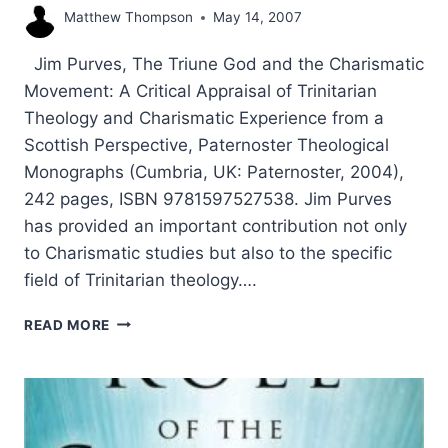
Matthew Thompson
May 14, 2007
Jim Purves, The Triune God and the Charismatic
Movement: A Critical Appraisal of Trinitarian
Theology and Charismatic Experience from a
Scottish Perspective, Paternoster Theological
Monographs (Cumbria, UK: Paternoster, 2004),
242 pages, ISBN 9781597527538. Jim Purves
has provided an important contribution not only
to Charismatic studies but also to the specific
field of Trinitarian theology….
JIM
READ MORE
PURVES:
THE
TRIUNE
GOD
AND
THE