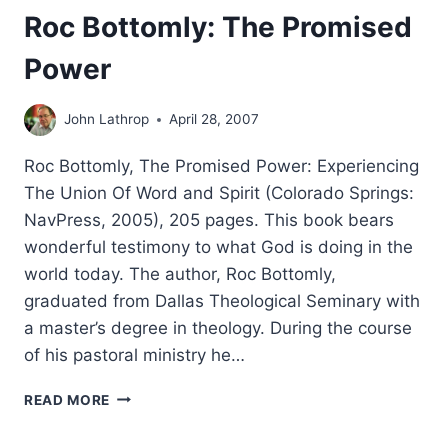
Roc Bottomly: The Promised
Power
John Lathrop
April 28, 2007
Roc Bottomly, The Promised Power: Experiencing
The Union Of Word and Spirit (Colorado Springs:
NavPress, 2005), 205 pages. This book bears
wonderful testimony to what God is doing in the
world today. The author, Roc Bottomly,
graduated from Dallas Theological Seminary with
a master’s degree in theology. During the course
of his pastoral ministry he…
ROC
READ MORE
BOTTOMLY:
THE