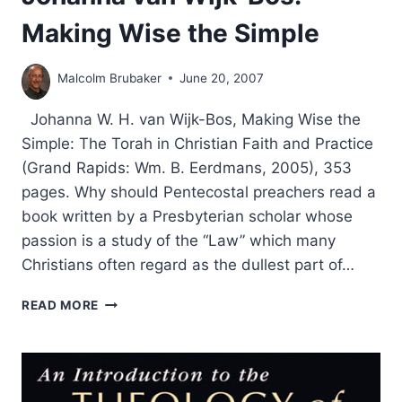
Making Wise the Simple
Malcolm Brubaker
June 20, 2007
Johanna W. H. van Wijk-Bos, Making Wise the
Simple: The Torah in Christian Faith and Practice
(Grand Rapids: Wm. B. Eerdmans, 2005), 353
pages. Why should Pentecostal preachers read a
book written by a Presbyterian scholar whose
passion is a study of the “Law” which many
Christians often regard as the dullest part of…
JOHANNA
READ MORE
VAN
WIJK-
BOS:
MAKING
WISE