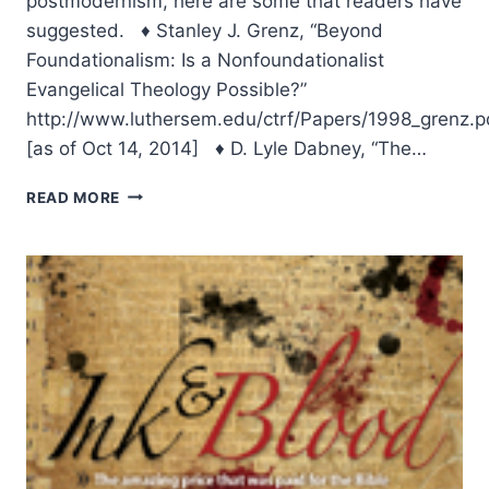
postmodernism, here are some that readers have
suggested. ♦ Stanley J. Grenz, “Beyond
Foundationalism: Is a Nonfoundationalist
Evangelical Theology Possible?”
http://www.luthersem.edu/ctrf/Papers/1998_grenz.p
[as of Oct 14, 2014] ♦ D. Lyle Dabney, “The…
SPRING
READ MORE
2007:
SUGGESTED
READING