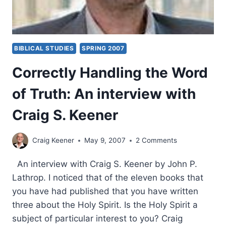
BIBLICAL STUDIES
SPRING 2007
Correctly Handling the Word
of Truth: An interview with
Craig S. Keener
Craig Keener
May 9, 2007
2 Comments
An interview with Craig S. Keener by John P.
Lathrop. I noticed that of the eleven books that
you have had published that you have written
three about the Holy Spirit. Is the Holy Spirit a
subject of particular interest to you? Craig