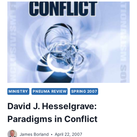
PROMISED
POWER
MINISTRY
PNEUMA REVIEW
SPRING 2007
David J. Hesselgrave:
Paradigms in Conflict
James Borland
April 22, 2007