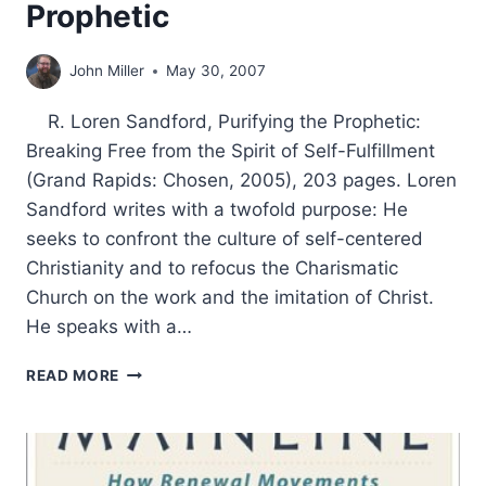
Prophetic
John Miller
May 30, 2007
R. Loren Sandford, Purifying the Prophetic:
Breaking Free from the Spirit of Self-Fulfillment
(Grand Rapids: Chosen, 2005), 203 pages. Loren
Sandford writes with a twofold purpose: He
seeks to confront the culture of self-centered
Christianity and to refocus the Charismatic
Church on the work and the imitation of Christ.
He speaks with a…
LOREN
READ MORE
SANDFORD:
PURIFYING
THE
PROPHETIC