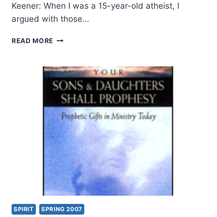
Keener: When I was a 15-year-old atheist, I
argued with those…
CORRECTLY
READ MORE
HANDLING
THE
WORD
OF
TRUTH:
AN
INTERVIEW
WITH
CRAIG
S.
KEENER
SPIRIT
SPRING 2007