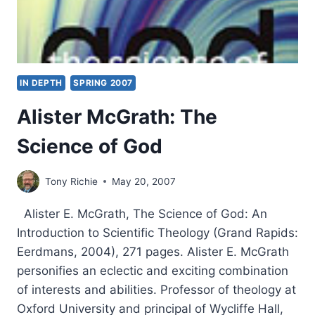
IN DEPTH
SPRING 2007
Alister McGrath: The
Science of God
Tony Richie
May 20, 2007
Alister E. McGrath, The Science of God: An
Introduction to Scientific Theology (Grand Rapids:
Eerdmans, 2004), 271 pages. Alister E. McGrath
personifies an eclectic and exciting combination
of interests and abilities. Professor of theology at
Oxford University and principal of Wycliffe Hall,