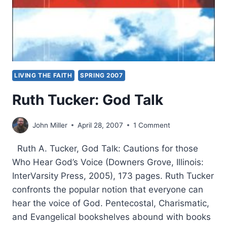
LIVING THE FAITH
SPRING 2007
Ruth Tucker: God Talk
John Miller
April 28, 2007
1 Comment
Ruth A. Tucker, God Talk: Cautions for those
Who Hear God’s Voice (Downers Grove, Illinois:
InterVarsity Press, 2005), 173 pages. Ruth Tucker
confronts the popular notion that everyone can
hear the voice of God. Pentecostal, Charismatic,
and Evangelical bookshelves abound with books