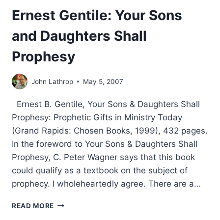
Ernest Gentile: Your Sons
and Daughters Shall
Prophesy
John Lathrop
May 5, 2007
Ernest B. Gentile, Your Sons & Daughters Shall
Prophesy: Prophetic Gifts in Ministry Today
(Grand Rapids: Chosen Books, 1999), 432 pages.
In the foreword to Your Sons & Daughters Shall
Prophesy, C. Peter Wagner says that this book
could qualify as a textbook on the subject of
prophecy. I wholeheartedly agree. There are a…
ERNEST
READ MORE
GENTILE: