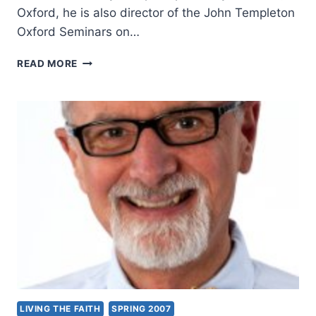
Oxford, he is also director of the John Templeton
Oxford Seminars on…
ALISTER
READ MORE
MCGRATH:
THE
SCIENCE
OF
GOD
LIVING THE FAITH
SPRING 2007