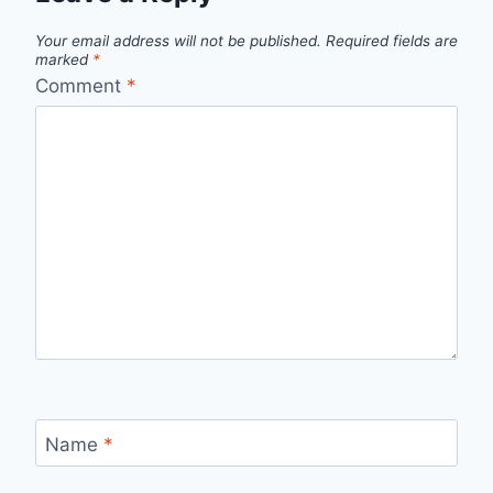
Your email address will not be published.
Required fields are
marked
*
Comment
*
Name
*