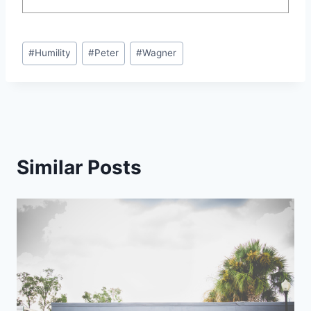
Post
#
Humility
#
Peter
#
Wagner
Tags:
Similar Posts