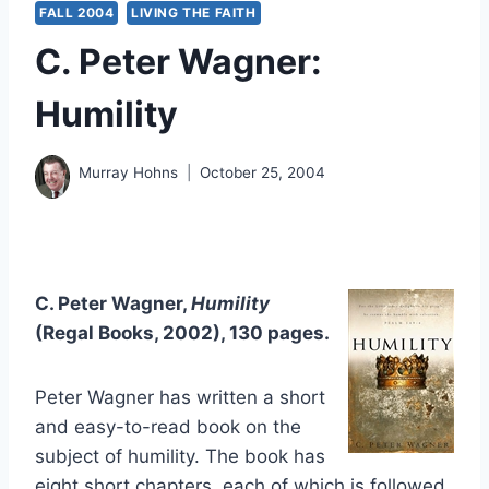
FALL 2004
LIVING THE FAITH
C. Peter Wagner:
Humility
Murray Hohns
October 25, 2004
C. Peter Wagner,
Humility
(Regal Books, 2002), 130 pages.
Peter Wagner has written a short
and easy-to-read book on the
subject of humility. The book has
eight short chapters, each of which is followed