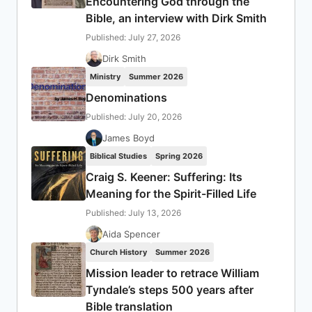
Encountering God through the
Bible, an interview with Dirk Smith
Published: July 27, 2026
Dirk Smith
Ministry
Summer 2026
Denominations
Published: July 20, 2026
James Boyd
Biblical Studies
Spring 2026
Craig S. Keener: Suffering: Its
Meaning for the Spirit-Filled Life
Published: July 13, 2026
Aida Spencer
Church History
Summer 2026
Mission leader to retrace William
Tyndale’s steps 500 years after
Bible translation