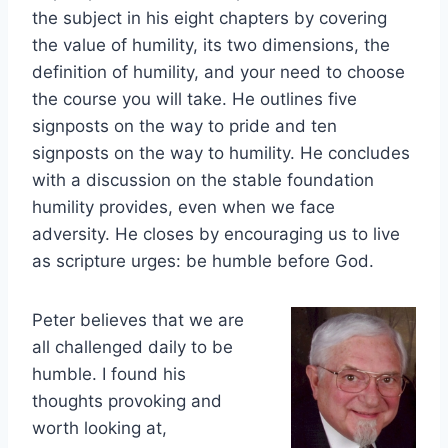
the subject in his eight chapters by covering
the value of humility, its two dimensions, the
definition of humility, and your need to choose
the course you will take. He outlines five
signposts on the way to pride and ten
signposts on the way to humility. He concludes
with a discussion on the stable foundation
humility provides, even when we face
adversity. He closes by encouraging us to live
as scripture urges: be humble before God.
Peter believes that we are
all challenged daily to be
humble. I found his
thoughts provoking and
worth looking at,