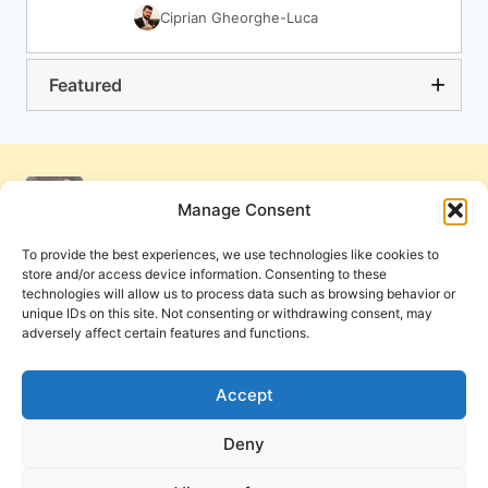
Ciprian Gheorghe-Luca
Featured
Manage Consent
To provide the best experiences, we use technologies like cookies to
store and/or access device information. Consenting to these
technologies will allow us to process data such as browsing behavior or
unique IDs on this site. Not consenting or withdrawing consent, may
adversely affect certain features and functions.
Get Involved
Contact Us
Privacy Policy and Terms of Use
Accept
Cookie Policy
Deny