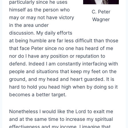
particularly since he uses
himself as the person who
C. Peter
may or may not have victory
Wagner
in the area under
discussion. My daily efforts
at being humble are far less difficult than those
that face Peter since no one has heard of me
nor do I have any position or reputation to
defend. Indeed I am constantly interfacing with
people and situations that keep my feet on the
ground, and my head and heart guarded. It is
hard to hold you head high when by doing so it
becomes a better target.
Nonetheless I would like the Lord to exalt me
and at the same time to increase my spiritual
effectiveness and my income. I imagine that