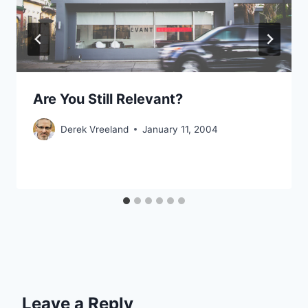
Are You Still Relevant?
Derek Vreeland
January 11, 2004
Leave a Reply