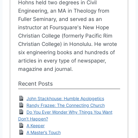
Hohns held two degrees in Civil
Engineering, an MA in Theology from
Fuller Seminary, and served as an
instructor at Foursquare's New Hope
Christian College (formerly Pacific Rim
Christian College) in Honolulu. He wrote
six engineering books and hundreds of
articles in every type of newspaper,
magazine and journal.
Recent Posts
John Stackhouse: Humble Apologetics
Randy Frazee: The Connecting Church
Do You Ever Wonder Why Things You Want
Don’t Happen?
A Keeper
A Master’s Touch