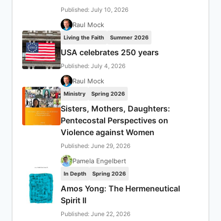
Published: July 10, 2026
Raul Mock
Living the Faith
Summer 2026
USA celebrates 250 years
Published: July 4, 2026
Raul Mock
Ministry
Spring 2026
Sisters, Mothers, Daughters:
Pentecostal Perspectives on
Violence against Women
Published: June 29, 2026
Pamela Engelbert
In Depth
Spring 2026
Amos Yong: The Hermeneutical
Spirit II
Published: June 22, 2026