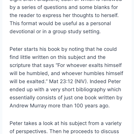
by a series of questions and some blanks for
the reader to express her thoughts to herself.
This format would be useful as a personal
devotional or in a group study setting.
Peter starts his book by noting that he could
find little written on this subject and the
scripture that says “For whoever exalts himself
will be humbled, and whoever humbles himself
will be exalted.” Mat 23:12 (NIV). Indeed Peter
ended up with a very short bibliography which
essentially consists of just one book written by
Andrew Murray more than 100 years ago.
Peter takes a look at his subject from a variety
of perspectives. Then he proceeds to discuss