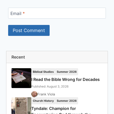
Email
*
Recent
Biblical Studies
Summer 2026
I Read the Bible Wrong for Decades
Published: August 3, 2026
Frank Viola
Church History
Summer 2026
Tyndale: Champion for