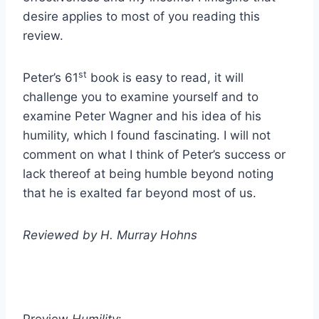
desire applies to most of you reading this
review.
st
Peter’s 61
book is easy to read, it will
challenge you to examine yourself and to
examine Peter Wagner and his idea of his
humility, which I found fascinating. I will not
comment on what I think of Peter’s success or
lack thereof at being humble beyond noting
that he is exalted far beyond most of us.
Reviewed by H. Murray Hohns