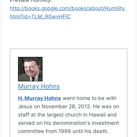
Preview
Humility
:
http://books.google.com/books/about/Humility.
html?id=TLM_R0wvHFIC
Murray Hohns
H. Murray Hohns
went home to be with
Jesus on November 28, 2012. He was on
staff at the largest church in Hawaii and
served on his denomination's investment
committee from 1999 until his death.