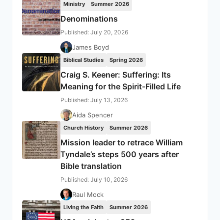
Ministry
Summer 2026
Denominations
Published: July 20, 2026
James Boyd
Biblical Studies
Spring 2026
Craig S. Keener: Suffering: Its
Meaning for the Spirit-Filled Life
Published: July 13, 2026
Aida Spencer
Church History
Summer 2026
Mission leader to retrace William
Tyndale’s steps 500 years after
Bible translation
Published: July 10, 2026
Raul Mock
Living the Faith
Summer 2026