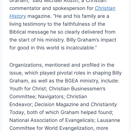
Graham,” said Michael Austin, a Christian
commentator and spokesperson for
Christian
History
magazine. “He and his family are a
living testimony to the faithfulness of the
Biblical message he so clearly delivered from
the start of his ministry. Billy Graham’s impact
for good in this world is incalculable.”
Organizations, mentioned and profiled in the
issue, which played pivotal roles in shaping Billy
Graham, as well as the BGEA ministry, include:
Youth for Christ; Christian Businessmen’s
Committee; Navigators; Christian
Endeavor;
Decision Magazine
and
Christianity
Today
, both of which Graham helped found;
National Association of Evangelicals; Lausanne
Committee for World Evangelization, more