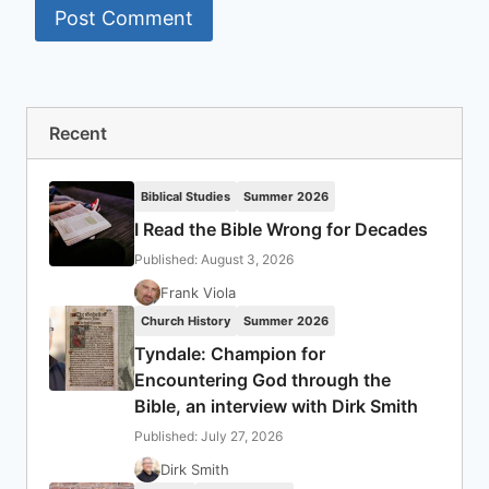
Recent
Biblical Studies
Summer 2026
I Read the Bible Wrong for Decades
Published: August 3, 2026
Frank Viola
Church History
Summer 2026
Tyndale: Champion for
Encountering God through the
Bible, an interview with Dirk Smith
Published: July 27, 2026
Dirk Smith