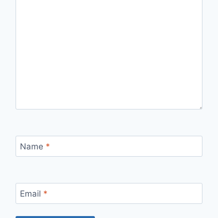
Name
*
Email
*