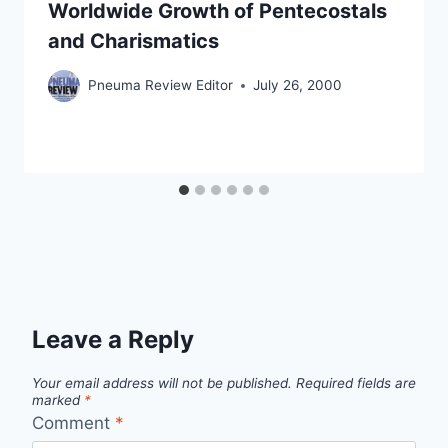
Worldwide Growth of Pentecostals
and Charismatics
Pneuma Review Editor
July 26, 2000
Leave a Reply
Your email address will not be published.
Required fields are
marked
*
Comment
*