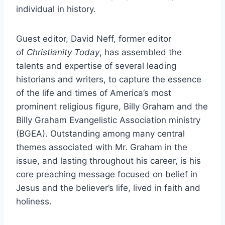
individual in history.
Guest editor, David Neff, former editor
of
Christianity Today
, has assembled the
talents and expertise of several leading
historians and writers, to capture the essence
of the life and times of America’s most
prominent religious figure, Billy Graham and the
Billy Graham Evangelistic Association ministry
(BGEA). Outstanding among many central
themes associated with Mr. Graham in the
issue, and lasting throughout his career, is his
core preaching message focused on belief in
Jesus and the believer’s life, lived in faith and
holiness.