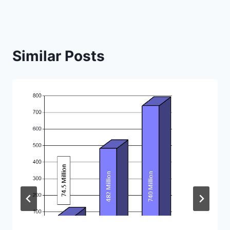
Similar Posts