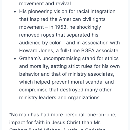
movement and revival
His pioneering vision for racial integration
that inspired the American civil rights
movement – in 1953, he shockingly
removed ropes that separated his
audience by color – and in association with
Howard Jones, a full-time BGEA associate
Graham’s uncompromising stand for ethics
and morality, setting strict rules for his own
behavior and that of ministry associates,
which helped prevent moral scandal and
compromise that destroyed many other
ministry leaders and organizations
“No man has had more personal, one-on-one,
impact for faith in Jesus Christ than Mr.