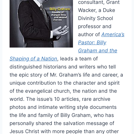
consultant, Grant
Wacker, a Duke
Divinity School
professor and
author of
America’s
Pastor: Billy
Graham and the
Shaping of a Nation
, leads a team of
distinguished historians and writers who tell
the epic story of Mr. Graham’s life and career, a
unique contribution to the character and spirit
of the evangelical church, the nation and the
world. The issue’s 10 articles, rare archive
photos and intimate writing style documents
the life and family of Billy Graham, who has
personally shared the salvation message of
Jesus Christ with more people than any other