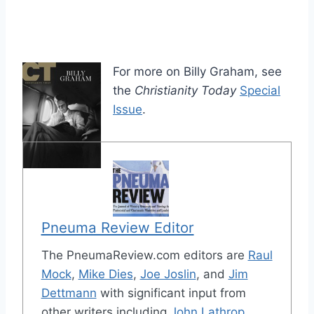
For more on Billy Graham, see
the
Christianity Today
Special
Issue
.
Pneuma Review Editor
The PneumaReview.com editors are
Raul
Mock
,
Mike Dies
,
Joe Joslin
, and
Jim
Dettmann
with significant input from
other writers including
John Lathrop
,