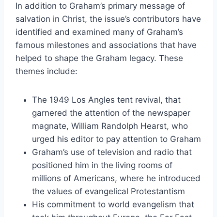
In addition to Graham’s primary message of
salvation in Christ, the issue’s contributors have
identified and examined many of Graham’s
famous milestones and associations that have
helped to shape the Graham legacy. These
themes include:
The 1949 Los Angles tent revival, that
garnered the attention of the newspaper
magnate, William Randolph Hearst, who
urged his editor to pay attention to Graham
Graham’s use of television and radio that
positioned him in the living rooms of
millions of Americans, where he introduced
the values of evangelical Protestantism
His commitment to world evangelism that