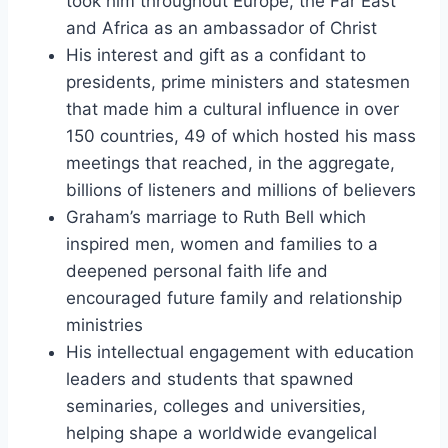
took him throughout Europe, the Far East
and Africa as an ambassador of Christ
His interest and gift as a confidant to
presidents, prime ministers and statesmen
that made him a cultural influence in over
150 countries, 49 of which hosted his mass
meetings that reached, in the aggregate,
billions of listeners and millions of believers
Graham’s marriage to Ruth Bell which
inspired men, women and families to a
deepened personal faith life and
encouraged future family and relationship
ministries
His intellectual engagement with education
leaders and students that spawned
seminaries, colleges and universities,
helping shape a worldwide evangelical