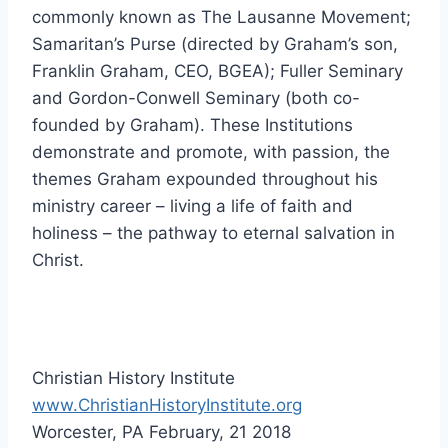
commonly known as The Lausanne Movement;
Samaritan’s Purse (directed by Graham’s son,
Franklin Graham, CEO, BGEA); Fuller Seminary
and Gordon-Conwell Seminary (both co-
founded by Graham). These Institutions
demonstrate and promote, with passion, the
themes Graham expounded throughout his
ministry career – living a life of faith and
holiness – the pathway to eternal salvation in
Christ.
Christian History Institute
www.ChristianHistoryInstitute.org
Worcester, PA February, 21 2018