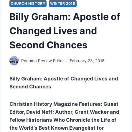
CHURCH HISTORY
WINTER 2018
Billy Graham: Apostle of
Changed Lives and
Second Chances
Pneuma Review Editor
February 23, 2018
Billy Graham: Apostle of Changed Lives and
Second Chances
Christian History Magazine Features: Guest
Editor, David Neff; Author, Grant Wacker and
Fellow Historians Who Chronicle the Life of
the World’s Best Known Evangelist for