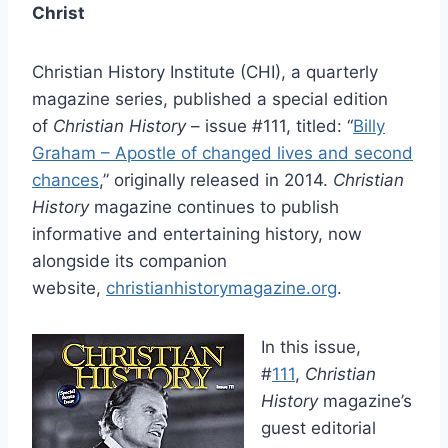
Christ
Christian History Institute (CHI), a quarterly
magazine series, published a special edition
of
Christian History
– issue #111, titled: “
Billy
Graham – Apostle of changed lives and second
chances
,” originally released in 2014.
Christian
History
magazine continues to publish
informative and entertaining history, now
alongside its companion
website,
christianhistorymagazine.org
.
In this issue,
#
111
,
Christian
History
magazine’s
guest editorial