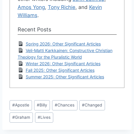
Amos Yong
,
Tony Richie
, and
Kevin
Williams
.
Recent Posts
Spring 2026: Other Significant Articles
Veli-Matti Karkkainen: Constructive Christian
Theology for the Pluralistic World
Winter 2026: Other Significant Articles
Fall 2025: Other Significant Articles
Summer 2025: Other Significant Articles
Post
#
Apostle
#
Billy
#
Chances
#
Changed
Tags:
#
Graham
#
Lives