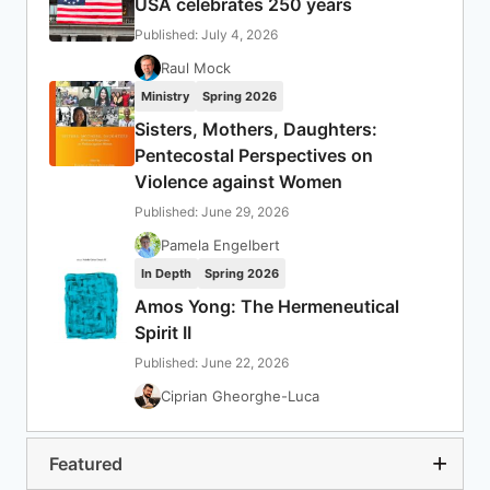
USA celebrates 250 years
Published: July 4, 2026
Raul Mock
Ministry
Spring 2026
Sisters, Mothers, Daughters:
Pentecostal Perspectives on
Violence against Women
Published: June 29, 2026
Pamela Engelbert
In Depth
Spring 2026
Amos Yong: The Hermeneutical
Spirit II
Published: June 22, 2026
Ciprian Gheorghe-Luca
Featured