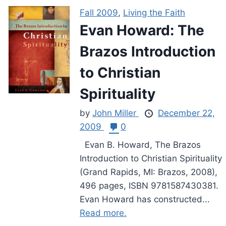
Fall 2009
,
Living the Faith
Evan Howard: The
Brazos Introduction
to Christian
Spirituality
by
John Miller
December 22,
2009
0
Evan B. Howard, The Brazos
Introduction to Christian Spirituality
(Grand Rapids, MI: Brazos, 2008),
496 pages, ISBN 9781587430381.
Evan Howard has constructed...
Read more.