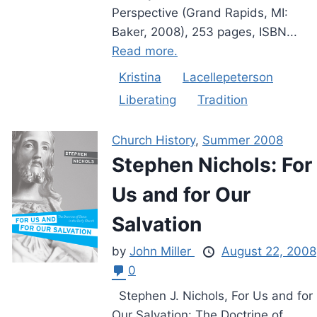
Perspective (Grand Rapids, MI:
Baker, 2008), 253 pages, ISBN...
Read more.
Kristina
Lacellepeterson
Liberating
Tradition
Church History
,
Summer 2008
Stephen Nichols: For
Us and for Our
Salvation
by
John Miller
August 22, 2008
0
Stephen J. Nichols, For Us and for
Our Salvation: The Doctrine of