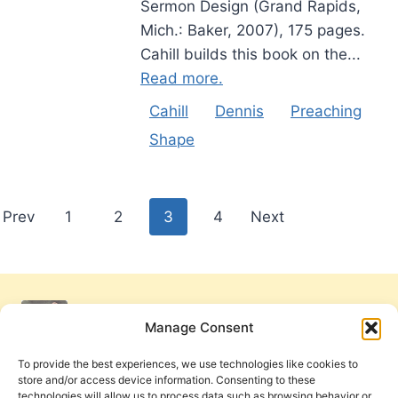
Sermon Design (Grand Rapids,
Mich.: Baker, 2007), 175 pages.
Cahill builds this book on the...
Read more.
Cahill
Dennis
Preaching
Shape
Posts
Prev
1
2
3
4
Next
pagination
Manage Consent
To provide the best experiences, we use technologies like cookies to
store and/or access device information. Consenting to these
technologies will allow us to process data such as browsing behavior or