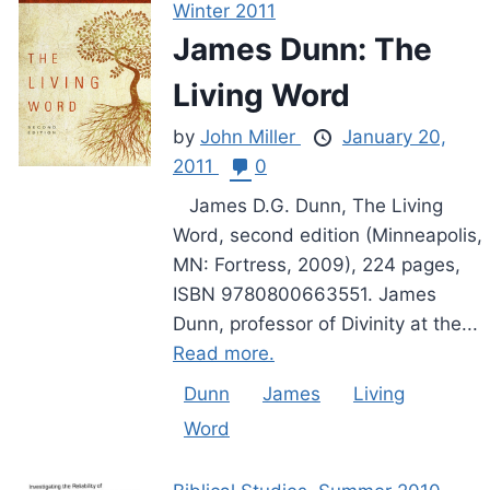
Winter 2011
James Dunn: The
Living Word
by
John Miller
January 20,
2011
0
James D.G. Dunn, The Living
Word, second edition (Minneapolis,
MN: Fortress, 2009), 224 pages,
ISBN 9780800663551. James
Dunn, professor of Divinity at the...
Read more.
Dunn
James
Living
Word