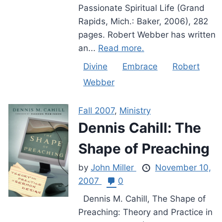
Passionate Spiritual Life (Grand
Rapids, Mich.: Baker, 2006), 282
pages. Robert Webber has written
an...
Read more.
Divine
Embrace
Robert
Webber
Fall 2007
,
Ministry
Dennis Cahill: The
Shape of Preaching
by
John Miller
November 10,
2007
0
Dennis M. Cahill, The Shape of
Preaching: Theory and Practice in