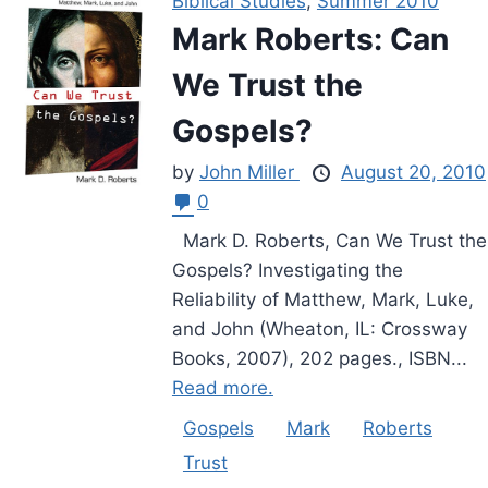
Biblical Studies
,
Summer 2010
Mark Roberts: Can
We Trust the
Gospels?
by
John Miller
August 20, 2010
0
Mark D. Roberts, Can We Trust the
Gospels? Investigating the
Reliability of Matthew, Mark, Luke,
and John (Wheaton, IL: Crossway
Books, 2007), 202 pages., ISBN...
Read more.
Gospels
Mark
Roberts
Trust