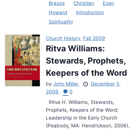
Brazos
Christian
Evan
Howard
Introduction
Spirituality
Church History
,
Fall 2009
Ritva Williams:
Stewards, Prophets,
Keepers of the Word
by
John Miller
December 5,
2009
0
Ritva H. Williams, Stewards,
Prophets, Keepers of the Word:
Leadership in the Early Church
(Peabody, MA: Hendrickson, 2006),