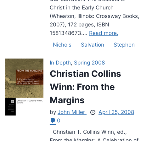
Christ in the Early Church
(Wheaton, Illinois: Crossway Books,
2007), 172 pages, ISBN
1581348673....
Read more.
Nichols
Salvation
Stephen
In Depth
,
Spring 2008
Christian Collins
Winn: From the
Margins
by
John Miller
April 25, 2008
0
Christian T. Collins Winn, ed.,
From the Margins: A Celebration of