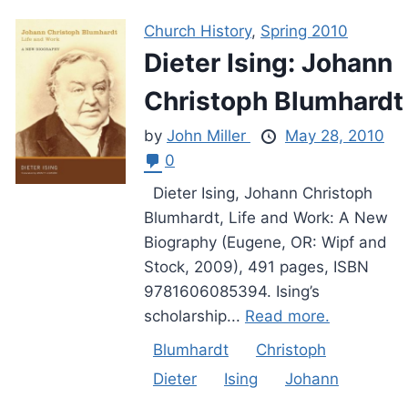
Church History
,
Spring 2010
Dieter Ising: Johann
Christoph Blumhardt
by
John Miller
May 28, 2010
0
Dieter Ising, Johann Christoph
Blumhardt, Life and Work: A New
Biography (Eugene, OR: Wipf and
Stock, 2009), 491 pages, ISBN
9781606085394. Ising’s
scholarship...
Read more.
Blumhardt
Christoph
Dieter
Ising
Johann