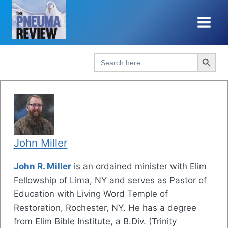
Skip
to
content
Search Button
Search
for:
John Miller
John R. Miller
is an ordained minister with Elim
Fellowship of Lima, NY and serves as Pastor of
Education with Living Word Temple of
Restoration, Rochester, NY. He has a degree
from Elim Bible Institute, a B.Div. (Trinity