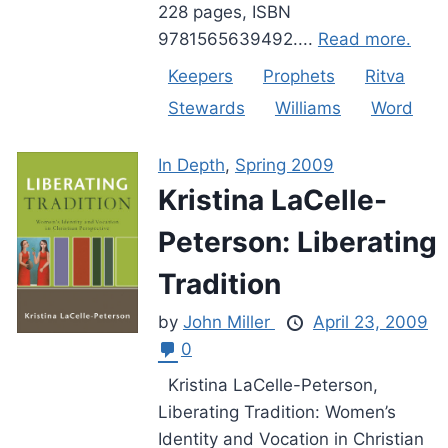
228 pages, ISBN
9781565639492....
Read more.
Keepers
Prophets
Ritva
Stewards
Williams
Word
In Depth
,
Spring 2009
Kristina LaCelle-
Peterson: Liberating
Tradition
by
John Miller
April 23, 2009
0
Kristina LaCelle-Peterson,
Liberating Tradition: Women’s
Identity and Vocation in Christian