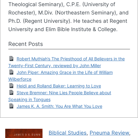
Theological Seminary), C.P.E. (University of
Rochester), M.Div. (Northeastern Seminary), and
Ph.D. (Regent University). He teaches at Regent
University and Elim Bible Institute & College.
Recent Posts
Robert Muthiah’s The Priesthood of All Believers in the
Twenty-First Century, reviewed by John Miller
John Piper: Amazing Grace in the Life of William
Wilberforce
Heidi and Rolland Baker: Learning to Love
Steve Bremner: Nine Lies People Believe about
Speaking in Tongues
James K. A. Smith: You Are What You Love
Biblical Studies
,
Pneuma Review
,