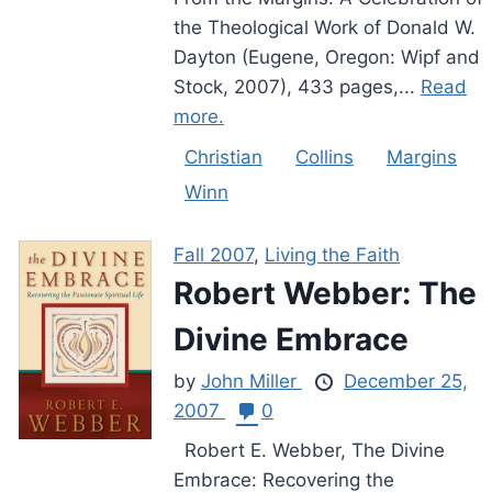
the Theological Work of Donald W.
Dayton (Eugene, Oregon: Wipf and
Stock, 2007), 433 pages,...
Read
more.
Christian
Collins
Margins
Winn
Fall 2007
,
Living the Faith
Robert Webber: The
Divine Embrace
by
John Miller
December 25,
2007
0
Robert E. Webber, The Divine
Embrace: Recovering the