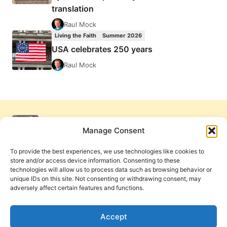
translation
Raul Mock
Living the Faith
Summer 2026
USA celebrates 250 years
Raul Mock
Manage Consent
To provide the best experiences, we use technologies like cookies to
store and/or access device information. Consenting to these
technologies will allow us to process data such as browsing behavior or
unique IDs on this site. Not consenting or withdrawing consent, may
adversely affect certain features and functions.
Get Involved
Contact Us
Privacy Policy and Terms of Use
Accept