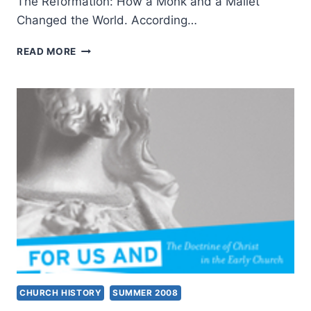
The Reformation: How a Monk and a Mallet
Changed the World. According…
STEPHEN
READ MORE
NICHOLS:
THE
REFORMATION
CHURCH HISTORY
SUMMER 2008