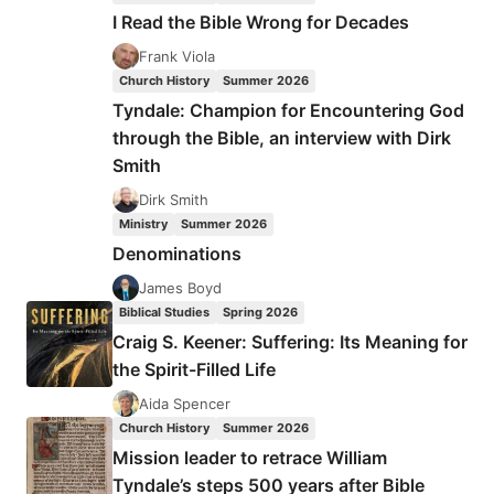
US
I Read the Bible Wrong for Decades
AND
FOR
Frank Viola
OUR
Church History
Summer 2026
SALVATION
Tyndale: Champion for Encountering God
through the Bible, an interview with Dirk
Smith
Dirk Smith
Ministry
Summer 2026
Denominations
James Boyd
Biblical Studies
Spring 2026
Craig S. Keener: Suffering: Its Meaning for
the Spirit-Filled Life
Aida Spencer
Church History
Summer 2026
Mission leader to retrace William
Tyndale’s steps 500 years after Bible