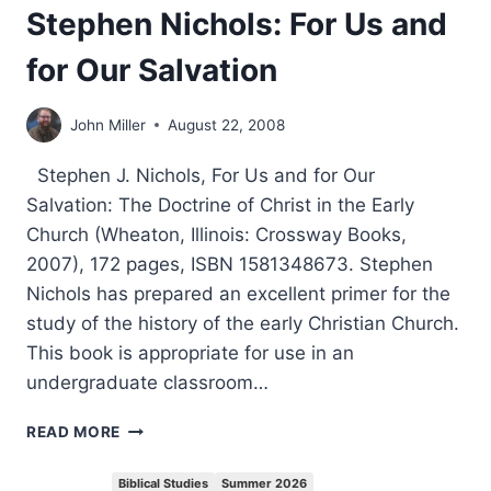
Stephen Nichols: For Us and
for Our Salvation
John Miller
August 22, 2008
Stephen J. Nichols, For Us and for Our
Salvation: The Doctrine of Christ in the Early
Church (Wheaton, Illinois: Crossway Books,
2007), 172 pages, ISBN 1581348673. Stephen
Nichols has prepared an excellent primer for the
study of the history of the early Christian Church.
This book is appropriate for use in an
undergraduate classroom…
STEPHEN
READ MORE
NICHOLS:
FOR
Biblical Studies
Summer 2026