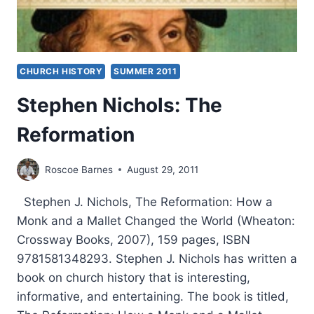
CHURCH HISTORY
SUMMER 2011
Stephen Nichols: The
Reformation
Roscoe Barnes
August 29, 2011
Stephen J. Nichols, The Reformation: How a
Monk and a Mallet Changed the World (Wheaton:
Crossway Books, 2007), 159 pages, ISBN
9781581348293. Stephen J. Nichols has written a
book on church history that is interesting,
informative, and entertaining. The book is titled,