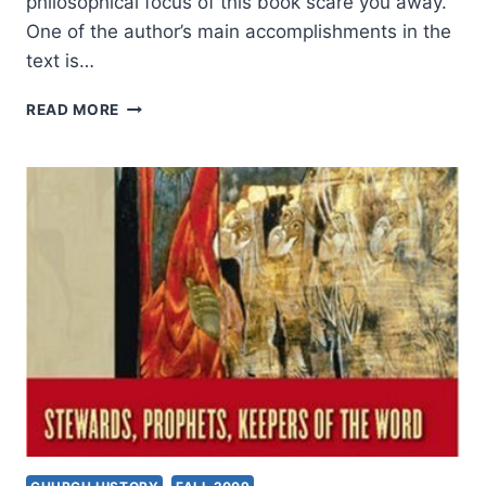
philosophical focus of this book scare you away.
One of the author’s main accomplishments in the
text is…
MICHAEL
READ MORE
AUSTIN:
WISE
STEWARDS