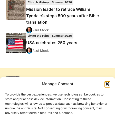
Church History
Summer 2026
Mission leader to retrace William
Tyndale’s steps 500 years after Bible
translation
Raul Mock
Living the Faith
Summer 2026
USA celebrates 250 years
Raul Mock
Manage Consent
To provide the best experiences, we use technologies like cookies to
store and/or access device information. Consenting to these
technologies will allow us to process data such as browsing behavior or
unique IDs on this site. Not consenting or withdrawing consent, may
adversely affect certain features and functions.