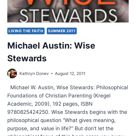
LIVING THE FAITH
SUMMER 2011
Michael Austin: Wise
Stewards
Kathryn Donev
August 12, 2011
Michael W. Austin, Wise Stewards: Philosophical
Foundations of Christian Parenting (Kregel
Academic, 2009), 192 pages, ISBN
9780825424250. Wise Stewards begins with the
philosophical question “What gives meaning,
purpose, and value in life?” But don’t let the