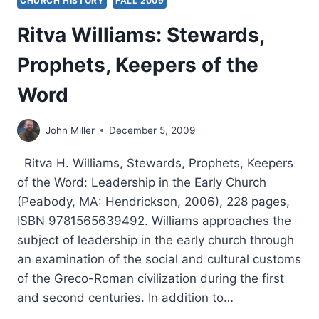
CHURCH HISTORY
FALL 2009
Ritva Williams: Stewards,
Prophets, Keepers of the
Word
John Miller
December 5, 2009
Ritva H. Williams, Stewards, Prophets, Keepers
of the Word: Leadership in the Early Church
(Peabody, MA: Hendrickson, 2006), 228 pages,
ISBN 9781565639492. Williams approaches the
subject of leadership in the early church through
an examination of the social and cultural customs
of the Greco-Roman civilization during the first
and second centuries. In addition to…