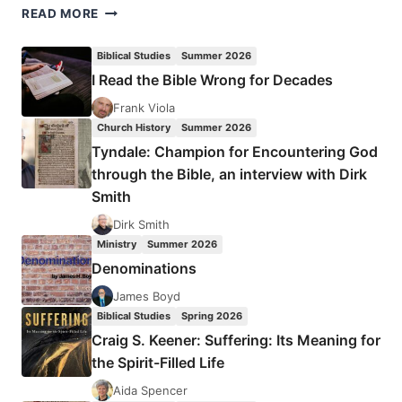
RITVA
READ MORE
WILLIAMS:
STEWARDS,
Biblical Studies
Summer 2026
PROPHETS,
I Read the Bible Wrong for Decades
KEEPERS
OF
Frank Viola
THE
Church History
Summer 2026
WORD
Tyndale: Champion for Encountering God
through the Bible, an interview with Dirk
Smith
Dirk Smith
Ministry
Summer 2026
Denominations
James Boyd
Biblical Studies
Spring 2026
Craig S. Keener: Suffering: Its Meaning for
the Spirit-Filled Life
Aida Spencer