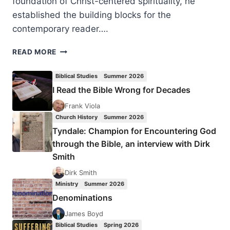
foundation of Christ-centered spirituality, he
established the building blocks for the
contemporary reader….
ROBERT
READ MORE
WEBBER:
THE
Biblical Studies
Summer 2026
DIVINE
I Read the Bible Wrong for Decades
EMBRACE
Frank Viola
Church History
Summer 2026
Tyndale: Champion for Encountering God
through the Bible, an interview with Dirk
Smith
Dirk Smith
Ministry
Summer 2026
Denominations
James Boyd
Biblical Studies
Spring 2026