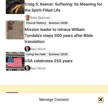
Craig S. Keener: Suffering: Its Meaning for
the Spirit-Filled Life
Aida Spencer
Church History
Summer 2026
Mission leader to retrace William
Tyndale’s steps 500 years after Bible
translation
Raul Mock
Living the Faith
Summer 2026
USA celebrates 250 years
Raul Mock
Manage Consent