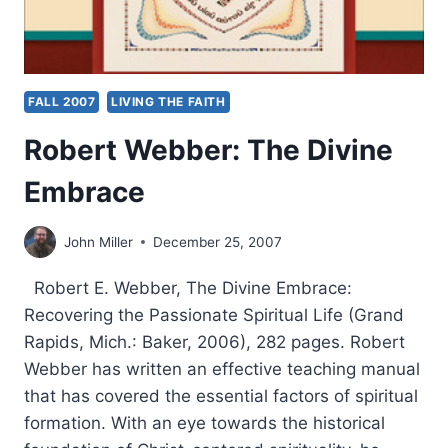
FALL 2007
LIVING THE FAITH
Robert Webber: The Divine
Embrace
John Miller
December 25, 2007
Robert E. Webber, The Divine Embrace:
Recovering the Passionate Spiritual Life (Grand
Rapids, Mich.: Baker, 2006), 282 pages. Robert
Webber has written an effective teaching manual
that has covered the essential factors of spiritual
formation. With an eye towards the historical