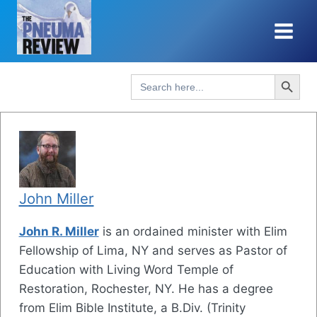
Skip
to
content
Search Button
Search
for:
John Miller
John R. Miller
is an ordained minister with Elim
Fellowship of Lima, NY and serves as Pastor of
Education with Living Word Temple of
Restoration, Rochester, NY. He has a degree
from Elim Bible Institute, a B.Div. (Trinity