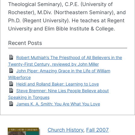
Theological Seminary), C.P.E. (University of
Rochester), M.Div. (Northeastern Seminary), and
Ph.D. (Regent University). He teaches at Regent
University and Elim Bible Institute & College.
Recent Posts
Robert Muthiah’s The Priesthood of All Believers in the
Twenty-First Century, reviewed by John Miller
John Piper: Amazing Grace in the Life of William
Wilberforce
Heidi and Rolland Baker: Learning to Love
Steve Bremner: Nine Lies People Believe about
Speaking in Tongues
James K. A. Smith: You Are What You Love
Church History
,
Fall 2007