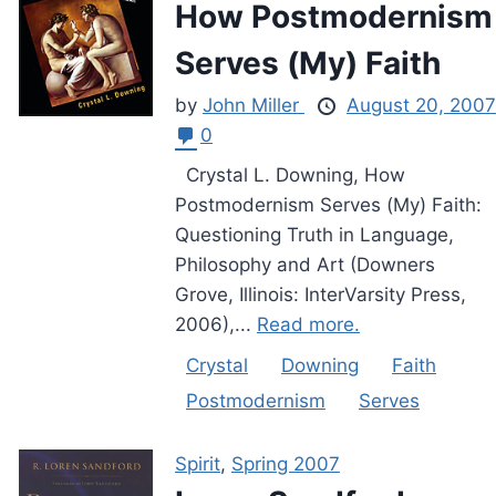
How Postmodernism
Serves (My) Faith
by
John Miller
August 20, 2007
0
Crystal L. Downing, How
Postmodernism Serves (My) Faith:
Questioning Truth in Language,
Philosophy and Art (Downers
Grove, Illinois: InterVarsity Press,
2006),...
Read more.
Crystal
Downing
Faith
Postmodernism
Serves
Spirit
,
Spring 2007