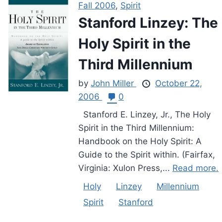
Fall 2006
,
Spirit
Stanford Linzey: The
Holy Spirit in the
Third Millennium
by
John Miller
October 22,
2006
0
Stanford E. Linzey, Jr., The Holy
Spirit in the Third Millennium:
Handbook on the Holy Spirit: A
Guide to the Spirit within. (Fairfax,
Virginia: Xulon Press,...
Read more.
Holy
Linzey
Millennium
Spirit
Stanford