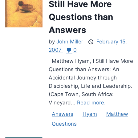
Still Have More
Questions than
Answers
by
John Miller
February 15,
2007
0
Matthew Hyam, I Still Have More
Questions than Answers: An
Accidental Journey through
Discipleship, Life and Leadership.
(Cape Town, South Africa:
Vineyard...
Read more.
Answers
Hyam
Matthew
Questions