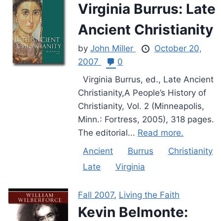
Virginia Burrus: Late
Ancient Christianity
by
John Miller
October 20,
2007
0
Virginia Burrus, ed., Late Ancient
Christianity,A People’s History of
Christianity, Vol. 2 (Minneapolis,
Minn.: Fortress, 2005), 318 pages.
The editorial...
Read more.
Ancient
Burrus
Christianity
Late
Virginia
Fall 2007
,
Living the Faith
Kevin Belmonte: