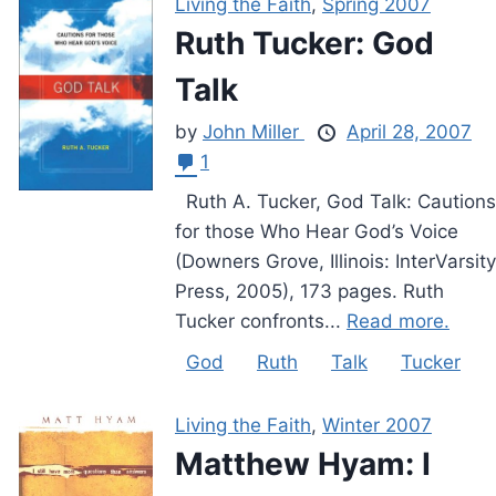
Living the Faith
,
Spring 2007
Ruth Tucker: God
Talk
by
John Miller
April 28, 2007
1
Ruth A. Tucker, God Talk: Cautions
for those Who Hear God’s Voice
(Downers Grove, Illinois: InterVarsity
Press, 2005), 173 pages. Ruth
Tucker confronts...
Read more.
God
Ruth
Talk
Tucker
Living the Faith
,
Winter 2007
Matthew Hyam: I