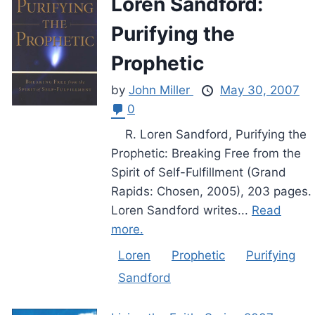
Loren Sandford:
Purifying the
Prophetic
by
John Miller
May 30, 2007
0
R. Loren Sandford, Purifying the
Prophetic: Breaking Free from the
Spirit of Self-Fulfillment (Grand
Rapids: Chosen, 2005), 203 pages.
Loren Sandford writes...
Read
more.
Loren
Prophetic
Purifying
Sandford