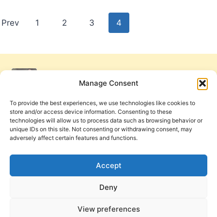
Posts
Prev
1
2
3
4
pagination
Manage Consent
To provide the best experiences, we use technologies like cookies to
store and/or access device information. Consenting to these
technologies will allow us to process data such as browsing behavior or
unique IDs on this site. Not consenting or withdrawing consent, may
adversely affect certain features and functions.
Get Involved
Contact Us
Privacy Policy and Terms of Use
Accept
Cookie Policy
Deny
View preferences
PneumaReview.com and
The Pneuma Review
are