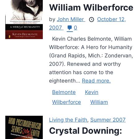
William Wilberforce
by
John Miller
October 12,
2007
0
Kevin Charles Belmonte, William
Wilberforce: A Hero for Humanity
(Grand Rapids, Mich.: Zondervan,
2007). Renewed and worthy
attention has come to the
eighteenth...
Read more.
Belmonte
Kevin
Wilberforce
William
Living the Faith
,
Summer 2007
Crystal Downing: