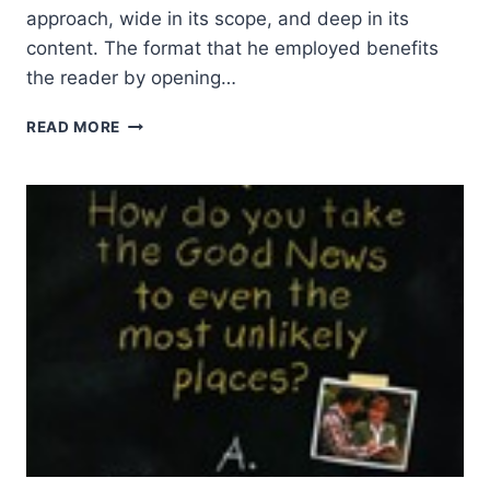
approach, wide in its scope, and deep in its
content. The format that he employed benefits
the reader by opening…
EVAN
READ MORE
HOWARD:
THE
BRAZOS
INTRODUCTION
TO
CHRISTIAN
SPIRITUALITY