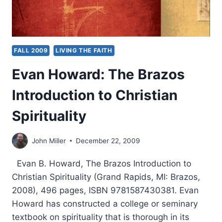
FALL 2009
LIVING THE FAITH
Evan Howard: The Brazos
Introduction to Christian
Spirituality
John Miller
December 22, 2009
Evan B. Howard, The Brazos Introduction to
Christian Spirituality (Grand Rapids, MI: Brazos,
2008), 496 pages, ISBN 9781587430381. Evan
Howard has constructed a college or seminary
textbook on spirituality that is thorough in its