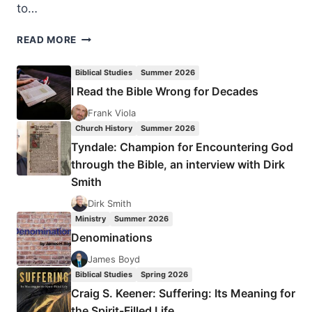
to…
EVAN
READ MORE
HOWARD:
THREE
Biblical Studies
Summer 2026
TEMPTATIONS
I Read the Bible Wrong for Decades
OF
SPIRITUAL
Frank Viola
FORMATION
Church History
Summer 2026
Tyndale: Champion for Encountering God
through the Bible, an interview with Dirk
Smith
Dirk Smith
Ministry
Summer 2026
Denominations
James Boyd
Biblical Studies
Spring 2026
Craig S. Keener: Suffering: Its Meaning for
the Spirit-Filled Life