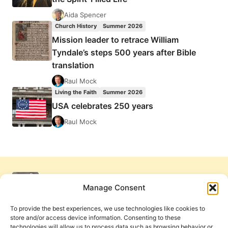
Aida Spencer
Church History
Summer 2026
Mission leader to retrace William
Tyndale’s steps 500 years after Bible
translation
Raul Mock
Living the Faith
Summer 2026
USA celebrates 250 years
Raul Mock
Manage Consent
To provide the best experiences, we use technologies like cookies to
store and/or access device information. Consenting to these
technologies will allow us to process data such as browsing behavior or