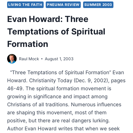
LIVING THE FAITH
PNEUMA REVIEW
SUMMER 2003
Evan Howard: Three
Temptations of Spiritual
Formation
Raul Mock
August 1, 2003
“Three Temptations of Spiritual Formation” Evan
Howard. Christianity Today (Dec. 9, 2002), pages
46-49. The spiritual formation movement is
growing in significance and impact among
Christians of all traditions. Numerous influences
are shaping this movement, most of them
positive, but there are real dangers lurking.
Author Evan Howard writes that when we seek