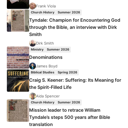
Frank Viola
Church History
Summer 2026
Tyndale: Champion for Encountering God
through the Bible, an interview with Dirk
Smith
Dirk Smith
Ministry
Summer 2026
Denominations
James Boyd
Biblical Studies
Spring 2026
Craig S. Keener: Suffering: Its Meaning for
the Spirit-Filled Life
Aida Spencer
Church History
Summer 2026
Mission leader to retrace William
Tyndale’s steps 500 years after Bible
translation