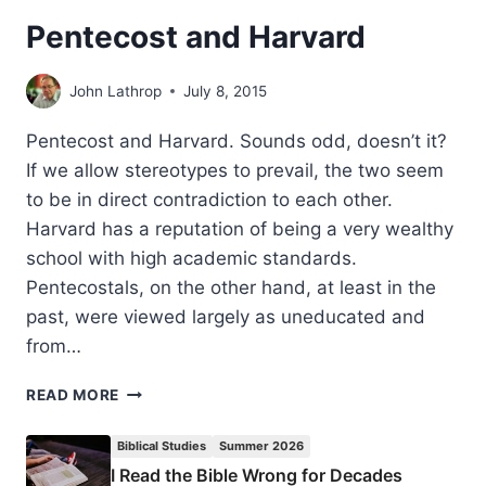
Pentecost and Harvard
John Lathrop
July 8, 2015
Pentecost and Harvard. Sounds odd, doesn’t it?
If we allow stereotypes to prevail, the two seem
to be in direct contradiction to each other.
Harvard has a reputation of being a very wealthy
school with high academic standards.
Pentecostals, on the other hand, at least in the
past, were viewed largely as uneducated and
from…
PENTECOST
READ MORE
AND
HARVARD
Biblical Studies
Summer 2026
I Read the Bible Wrong for Decades