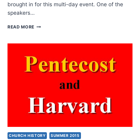
brought in for this multi-day event. One of the
speakers…
JACKIE
READ MORE
PULLINGER
AT
HARVARD
CHURCH HISTORY
SUMMER 2015