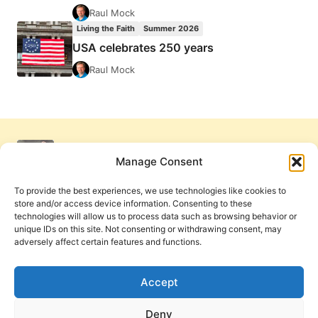
Raul Mock
Living the Faith
Summer 2026
USA celebrates 250 years
Raul Mock
Manage Consent
To provide the best experiences, we use technologies like cookies to
store and/or access device information. Consenting to these
technologies will allow us to process data such as browsing behavior or
unique IDs on this site. Not consenting or withdrawing consent, may
adversely affect certain features and functions.
Get Involved
Contact Us
Privacy Policy and Terms of Use
Accept
Cookie Policy
Deny