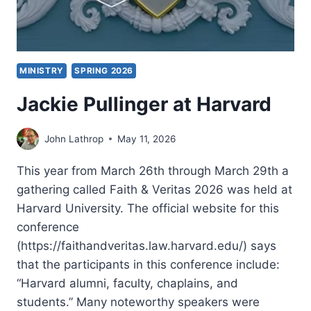
MINISTRY
SPRING 2026
Jackie Pullinger at Harvard
John Lathrop
May 11, 2026
This year from March 26th through March 29th a
gathering called Faith & Veritas 2026 was held at
Harvard University. The official website for this
conference
(https://faithandveritas.law.harvard.edu/) says
that the participants in this conference include:
“Harvard alumni, faculty, chaplains, and
students.” Many noteworthy speakers were