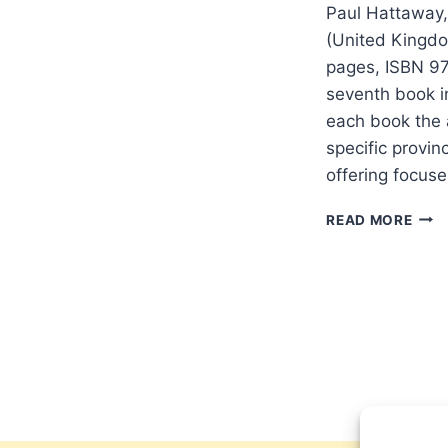
Paul Hattaway,
(United Kingdo
pages, ISBN 97
seventh book in
each book the a
specific provinc
offering focus
PAU
READ MORE
HAT
SHAA
THE
CRA
OF
CHIN
CIVI