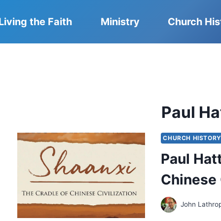
Living the Faith
Ministry
Church His
Paul H
CHURCH HISTOR
Paul Hat
Chinese 
John Lathro