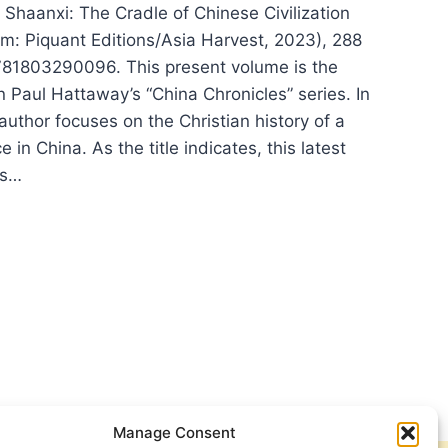
 Shaanxi: The Cradle of Chinese Civilization
m: Piquant Editions/Asia Harvest, 2023), 288
81803290096. This present volume is the
 Paul Hattaway’s “China Chronicles” series. In
uthor focuses on the Christian history of a
e in China. As the title indicates, this latest
es…
L
TAWAY,
NXI:
DLE
ESE
LIZATION
Manage Consent