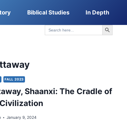
tory
Biblical Studies
In Depth
Search Button
Search
for:
attaway
Y
FALL 2023
taway, Shaanxi: The Cradle of
Civilization
p
January 9, 2024