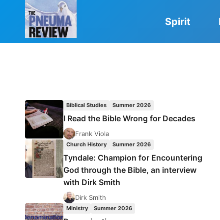
Skip
to
Spirit
content
Biblical Studies
Summer 2026
I Read the Bible Wrong for Decades
Frank Viola
Church History
Summer 2026
Tyndale: Champion for Encountering
God through the Bible, an interview
with Dirk Smith
Dirk Smith
Ministry
Summer 2026