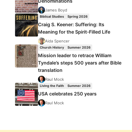
Denominations
James Boyd
Biblical Studies
Spring 2026
Craig S. Keener: Suffering: Its
Meaning for the Spirit-Filled Life
Aida Spencer
Church History
Summer 2026
Mission leader to retrace William
Tyndale’s steps 500 years after Bible
translation
Raul Mock
Living the Faith
Summer 2026
USA celebrates 250 years
Raul Mock