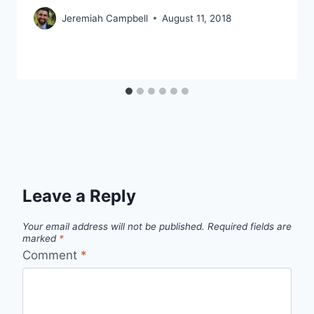
Jeremiah Campbell
August 11, 2018
Leave a Reply
Your email address will not be published.
Required fields are
marked
*
Comment
*