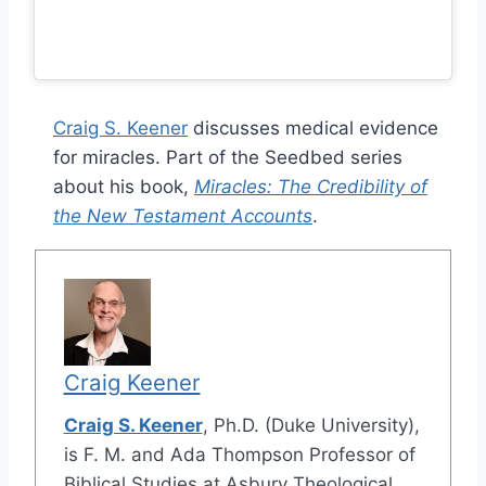
Craig S. Keener
discusses medical evidence
for miracles. Part of the Seedbed series
about his book,
Miracles: The Credibility of
the New Testament Accounts
.
Craig Keener
Craig S. Keener
, Ph.D. (Duke University),
is F. M. and Ada Thompson Professor of
Biblical Studies at Asbury Theological