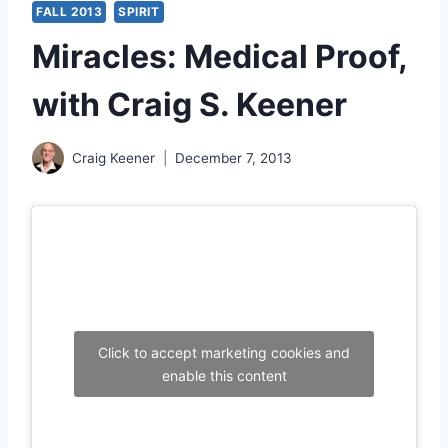
FALL 2013
SPIRIT
Miracles: Medical Proof,
with Craig S. Keener
Craig Keener
December 7, 2013
Click to accept marketing cookies and
enable this content