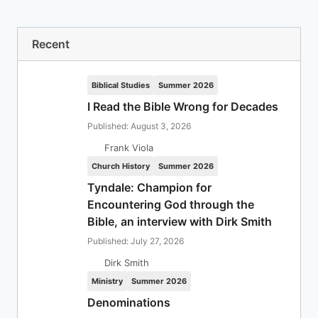
Recent
Biblical Studies
Summer 2026
I Read the Bible Wrong for Decades
Published: August 3, 2026
Frank Viola
Church History
Summer 2026
Tyndale: Champion for
Encountering God through the
Bible, an interview with Dirk Smith
Published: July 27, 2026
Dirk Smith
Ministry
Summer 2026
Denominations