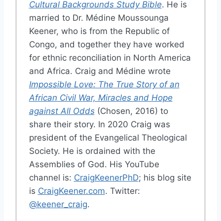
Cultural Backgrounds Study Bible
. He is
married to Dr. Médine Moussounga
Keener, who is from the Republic of
Congo, and together they have worked
for ethnic reconciliation in North America
and Africa. Craig and Médine wrote
Impossible Love: The True Story of an
African Civil War, Miracles and Hope
against All Odds
(Chosen, 2016) to
share their story. In 2020 Craig was
president of the Evangelical Theological
Society. He is ordained with the
Assemblies of God. His YouTube
channel is:
CraigKeenerPhD
; his blog site
is
CraigKeener.com
. Twitter:
@keener_craig
.