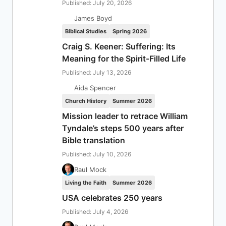
Published: July 20, 2026
James Boyd
Biblical Studies
Spring 2026
Craig S. Keener: Suffering: Its
Meaning for the Spirit-Filled Life
Published: July 13, 2026
Aida Spencer
Church History
Summer 2026
Mission leader to retrace William
Tyndale’s steps 500 years after
Bible translation
Published: July 10, 2026
Raul Mock
Living the Faith
Summer 2026
USA celebrates 250 years
Published: July 4, 2026