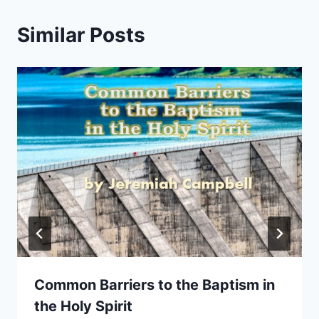
Similar Posts
Common Barriers to the Baptism in
the Holy Spirit