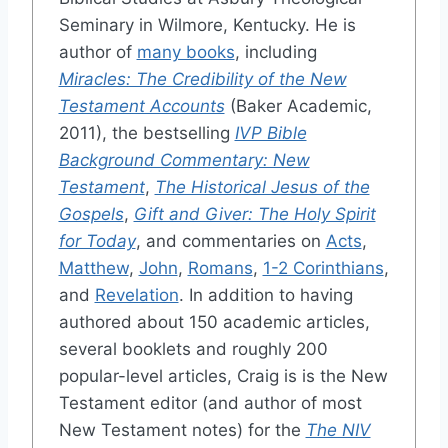
Seminary in Wilmore, Kentucky. He is
author of
many books
, including
Miracles: The Credibility of the New
Testament Accounts
(Baker Academic,
2011), the bestselling
IVP Bible
Background Commentary: New
Testament
,
The Historical Jesus of the
Gospels
,
Gift and Giver: The Holy Spirit
for Today
, and commentaries on
Acts
,
Matthew
,
John
,
Romans
,
1-2 Corinthians
,
and
Revelation
. In addition to having
authored about 150 academic articles,
several booklets and roughly 200
popular-level articles, Craig is is the New
Testament editor (and author of most
New Testament notes) for the
The NIV