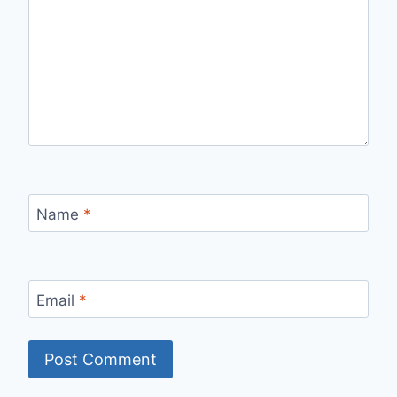
Name
*
Email
*