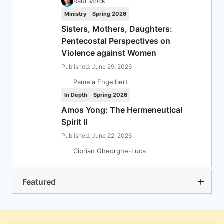
Raul Mock
Ministry
Spring 2026
Sisters, Mothers, Daughters:
Pentecostal Perspectives on
Violence against Women
Published: June 29, 2026
Pamela Engelbert
In Depth
Spring 2026
Amos Yong: The Hermeneutical
Spirit II
Published: June 22, 2026
Ciprian Gheorghe-Luca
Featured