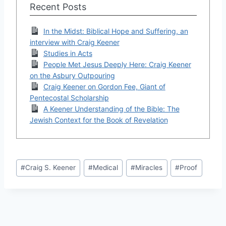
Recent Posts
In the Midst: Biblical Hope and Suffering, an
interview with Craig Keener
Studies in Acts
People Met Jesus Deeply Here: Craig Keener
on the Asbury Outpouring
Craig Keener on Gordon Fee, Giant of
Pentecostal Scholarship
A Keener Understanding of the Bible: The
Jewish Context for the Book of Revelation
Post
#
Craig S. Keener
#
Medical
#
Miracles
#
Proof
Tags: