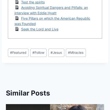
Test the spirits
Avoiding Spiritual Dangers and Pitfalls: an
interview with Eddie Hyatt
Five Pillars on which the American Republic
was Founded
Seek the Lord and Live
Post
#
Featured
#
Follow
#
Jesus
#
Miracles
Tags:
Similar Posts