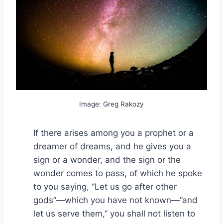
Image: Greg Rakozy
If there arises among you a prophet or a
dreamer of dreams, and he gives you a
sign or a wonder, and the sign or the
wonder comes to pass, of which he spoke
to you saying, “Let us go after other
gods”—which you have not known—”and
let us serve them,” you shall not listen to