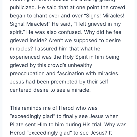
publicized. He said that at one point the crowd
began to chant over and over “Signs! Miracles!
Signs! Miracles!” He said, “I felt grieved in my
spirit.” He was also confused. Why did he feel
grieved inside? Aren’t we supposed to desire
miracles? I assured him that what he
experienced was the Holy Spirit in him being
grieved by this crowd’s unhealthy
preoccupation and fascination with miracles.
Jesus had been preempted by their self-
centered desire to see a miracle.
This reminds me of Herod who was
“exceedingly glad” to finally see Jesus when
Pilate sent Him to him during His trial. Why was
Herod “exceedingly glad” to see Jesus? It