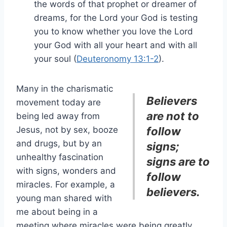
the words of that prophet or dreamer of
dreams, for the Lord your God is testing
you to know whether you love the Lord
your God with all your heart and with all
your soul (
Deuteronomy 13:1-2
).
Many in the charismatic
Believers
movement today are
are not to
being led away from
Jesus, not by sex, booze
follow
and drugs, but by an
signs;
unhealthy fascination
signs are to
with signs, wonders and
follow
miracles. For example, a
believers.
young man shared with
me about being in a
meeting where miracles were being greatly