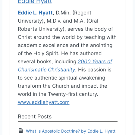
Eddie Hyatt
Eddie L. Hyatt
, D.Min. (Regent
University), M.Div. and M.A. (Oral
Roberts University), serves the body of
Christ around the world by teaching with
academic excellence and the anointing
of the Holy Spirit. He has authored
several books, including
2000 Years of
Charismatic Christianity
. His passion is
to see authentic spiritual awakening
transform the Church and impact the
world in the Twenty-first century.
www.eddiehyatt.com
Recent Posts
What Is Apostolic Doctrine? by Eddie L. Hyatt