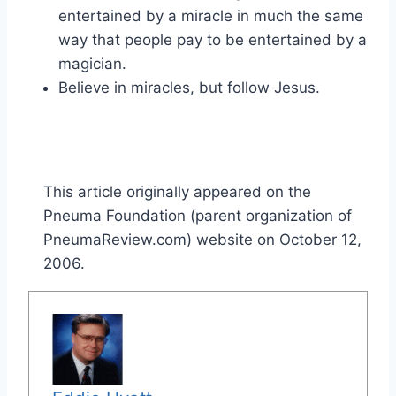
entertained by a miracle in much the same
way that people pay to be entertained by a
magician.
Believe in miracles, but follow Jesus.
This article originally appeared on the
Pneuma Foundation (parent organization of
PneumaReview.com) website on October 12,
2006.