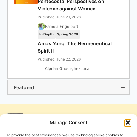
Pentecostal Perspectives on
Violence against Women
Published: June 29, 2026
Pamela Engelbert
In Depth
Spring 2026
Amos Yong: The Hermeneutical
Spirit II
Published: June 22, 2026
Ciprian Gheorghe-Luca
Featured
Manage Consent
To provide the best experiences, we use technologies like cookies to