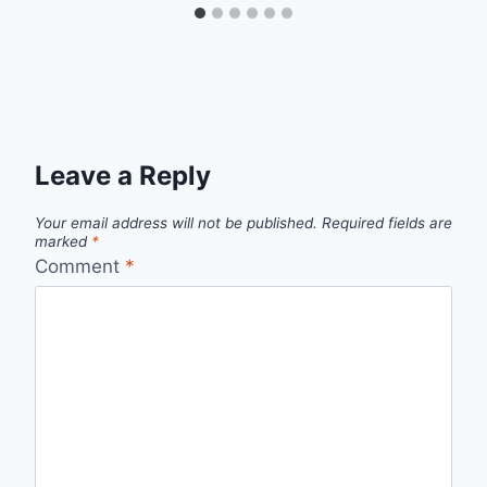
Leave a Reply
Your email address will not be published.
Required fields are
marked
*
Comment
*