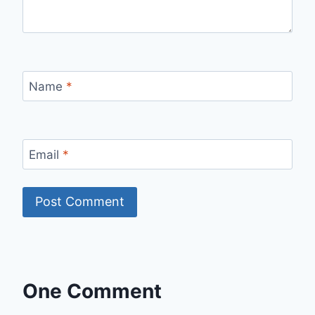
Name
*
Email
*
One Comment