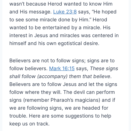
wasn’t because Herod wanted to know Him
and His message.
Luke 23:8
says, “He hoped
to see some miracle done by Him.” Herod
wanted to be entertained by a miracle. His
interest in Jesus and miracles was centered in
himself and his own egotistical desire.
Believers are not to follow signs; signs are to
follow believers.
Mark 16:15
says,
These signs
shall follow (accompany) them that believe
.
Believers are to follow Jesus and let the signs
follow where they will. The devil can perform
signs (remember Pharaoh’s magicians) and if
we are following signs, we are headed for
trouble. Here are some suggestions to help
keep us on track.