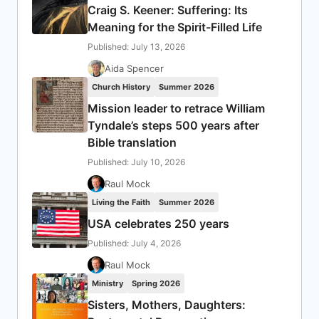
Craig S. Keener: Suffering: Its
Meaning for the Spirit-Filled Life
Published: July 13, 2026
Aida Spencer
Church History
Summer 2026
Mission leader to retrace William
Tyndale’s steps 500 years after
Bible translation
Published: July 10, 2026
Raul Mock
Living the Faith
Summer 2026
USA celebrates 250 years
Published: July 4, 2026
Raul Mock
Ministry
Spring 2026
Sisters, Mothers, Daughters: