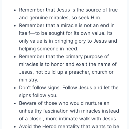
Remember that Jesus is the source of true
and genuine miracles, so seek Him.
Remember that a miracle is not an end in
itself—to be sought for its own value. Its
only value is in bringing glory to Jesus and
helping someone in need.
Remember that the primary purpose of
miracles is to honor and exalt the name of
Jesus, not build up a preacher, church or
ministry.
Don’t follow signs. Follow Jesus and let the
signs follow you.
Beware of those who would nurture an
unhealthy fascination with miracles instead
of a closer, more intimate walk with Jesus.
Avoid the Herod mentality that wants to be