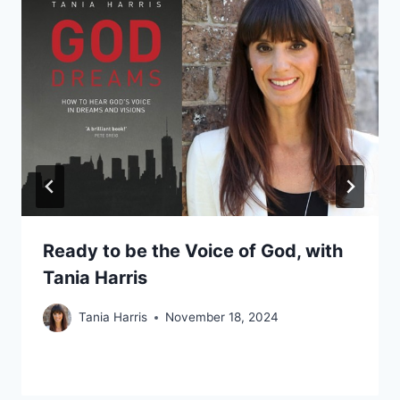
Ready to be the Voice of God, with
Tania Harris
Tania Harris
November 18, 2024