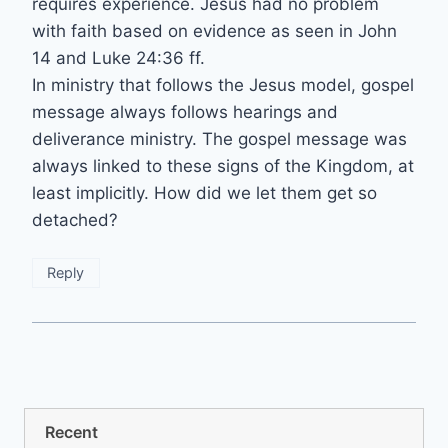
requires experience. Jesus had no problem
with faith based on evidence as seen in John
14 and Luke 24:36 ff.
In ministry that follows the Jesus model, gospel
message always follows hearings and
deliverance ministry. The gospel message was
always linked to these signs of the Kingdom, at
least implicitly. How did we let them get so
detached?
Reply
Recent