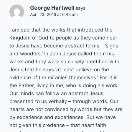
George Hartwell
says:
April 23, 2016 at 6:45 am
I am sad that the works that introduced the
Kingdom of God to people as they came near
to Jesus have become abstract terms – ‘signs
and wonders.’ In John Jesus called them his
works and they were so closely identified with
Jesus that he says ‘at least believe on the
evidence of the miracles themselves.’ For ‘it is
the Father, living in me, who is doing his work.’
Our minds can follow an abstract Jesus
presented to us verbally – through words. Our
hearts are not convinced by words but they are
by experience and experiences. But we have
not given this credence – that heart faith