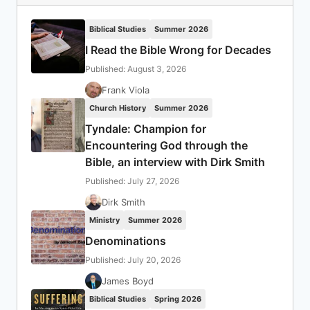
Biblical Studies
Summer 2026
I Read the Bible Wrong for Decades
Published: August 3, 2026
Frank Viola
Church History
Summer 2026
Tyndale: Champion for
Encountering God through the
Bible, an interview with Dirk Smith
Published: July 27, 2026
Dirk Smith
Ministry
Summer 2026
Denominations
Published: July 20, 2026
James Boyd
Biblical Studies
Spring 2026