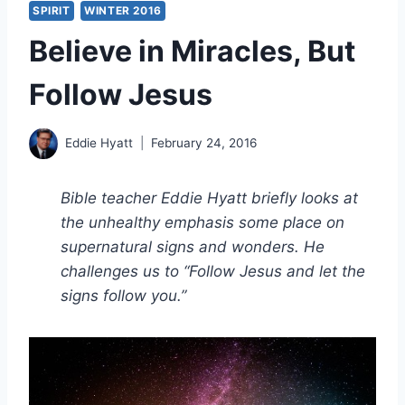
SPIRIT
WINTER 2016
Believe in Miracles, But
Follow Jesus
Eddie Hyatt
February 24, 2016
Bible teacher Eddie Hyatt briefly looks at
the unhealthy emphasis some place on
supernatural signs and wonders. He
challenges us to “Follow Jesus and let the
signs follow you.”