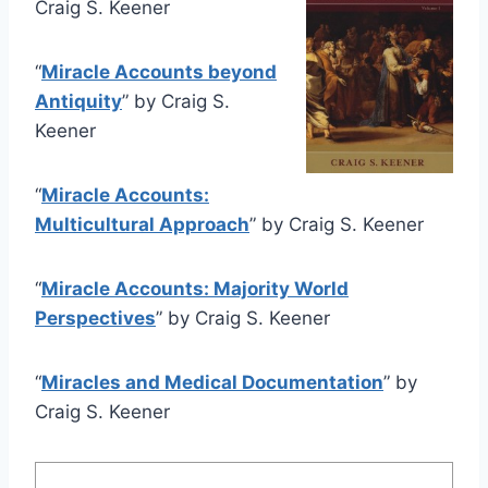
Craig S. Keener
“
Miracle Accounts beyond
Antiquity
” by Craig S.
Keener
“
Miracle Accounts:
Multicultural Approach
” by Craig S. Keener
“
Miracle Accounts: Majority World
Perspectives
” by Craig S. Keener
“
Miracles and Medical Documentation
” by
Craig S. Keener