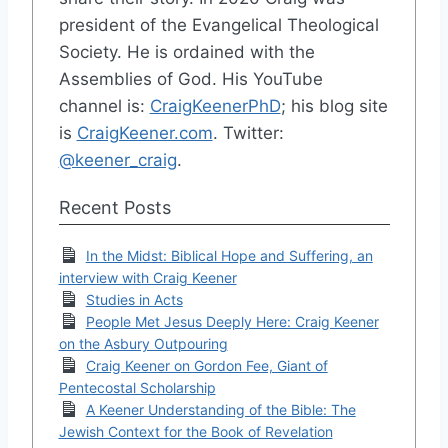
president of the Evangelical Theological
Society. He is ordained with the
Assemblies of God. His YouTube
channel is:
CraigKeenerPhD
; his blog site
is
CraigKeener.com
. Twitter:
@keener_craig
.
Recent Posts
In the Midst: Biblical Hope and Suffering, an
interview with Craig Keener
Studies in Acts
People Met Jesus Deeply Here: Craig Keener
on the Asbury Outpouring
Craig Keener on Gordon Fee, Giant of
Pentecostal Scholarship
A Keener Understanding of the Bible: The
Jewish Context for the Book of Revelation