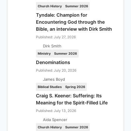
Church History
Summer 2026
Tyndale: Champion for
Encountering God through the
Bible, an interview with Dirk Smith
Published: July 27, 2026
Dirk Smith
Ministry
Summer 2026
Denominations
Published: July 20, 2026
James Boyd
Biblical Studies
Spring 2026
Craig S. Keener: Suffering: Its
Meaning for the Spirit-Filled Life
Published: July 13, 2026
Aida Spencer
Church History
Summer 2026