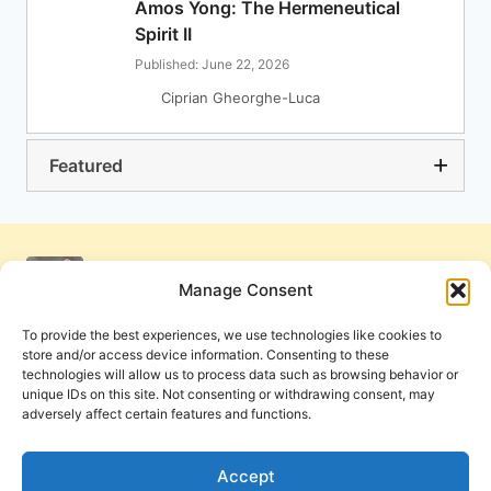
Amos Yong: The Hermeneutical
Spirit II
Published: June 22, 2026
Ciprian Gheorghe-Luca
Featured
Manage Consent
To provide the best experiences, we use technologies like cookies to
store and/or access device information. Consenting to these
technologies will allow us to process data such as browsing behavior or
unique IDs on this site. Not consenting or withdrawing consent, may
adversely affect certain features and functions.
Get Involved
Contact Us
Privacy Policy and Terms of Use
Accept