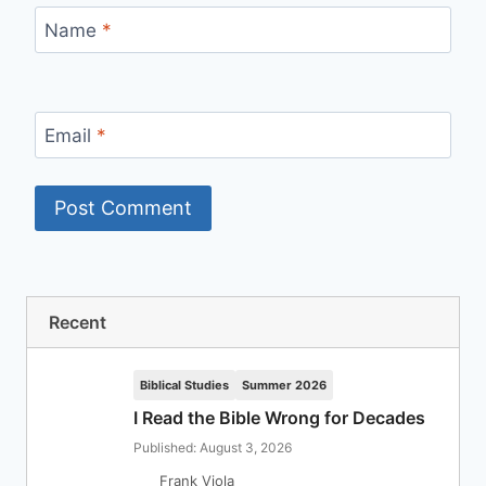
Name
*
Email
*
Recent
Biblical Studies
Summer 2026
I Read the Bible Wrong for Decades
Published: August 3, 2026
Frank Viola