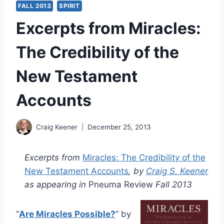
FALL 2013
SPIRIT
Excerpts from Miracles:
The Credibility of the
New Testament
Accounts
Craig Keener
December 25, 2013
Excerpts from
Miracles: The Credibility of the
New Testament Accounts
, by
Craig S. Keener
as appearing in
Pneuma Review
Fall 2013
“
Are Miracles Possible?
” by