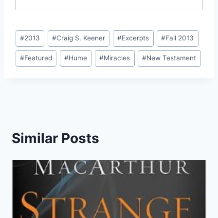
Post
#
2013
#
Craig S. Keener
#
Excerpts
#
Fall 2013
Tags:
#
Featured
#
Hume
#
Miracles
#
New Testament
Similar Posts