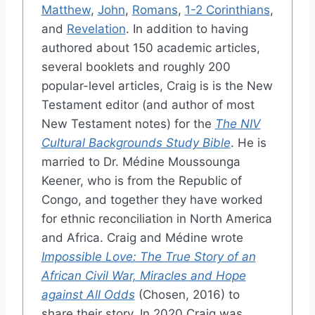
Matthew
,
John
,
Romans
,
1-2 Corinthians
,
and
Revelation
. In addition to having
authored about 150 academic articles,
several booklets and roughly 200
popular-level articles, Craig is is the New
Testament editor (and author of most
New Testament notes) for the
The NIV
Cultural Backgrounds Study Bible
. He is
married to Dr. Médine Moussounga
Keener, who is from the Republic of
Congo, and together they have worked
for ethnic reconciliation in North America
and Africa. Craig and Médine wrote
Impossible Love: The True Story of an
African Civil War, Miracles and Hope
against All Odds
(Chosen, 2016) to
share their story. In 2020 Craig was