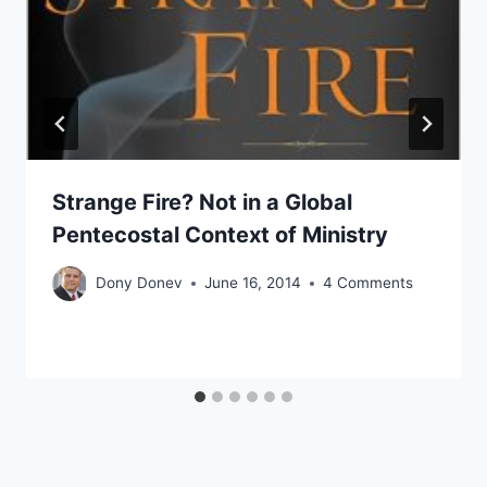
Strange Fire? Not in a Global
Pentecostal Context of Ministry
Dony Donev
June 16, 2014
4 Comments