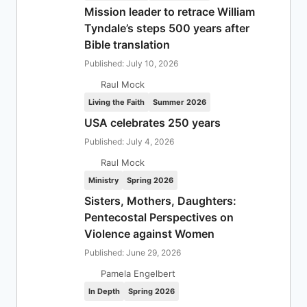
Mission leader to retrace William
Tyndale’s steps 500 years after
Bible translation
Published: July 10, 2026
Raul Mock
Living the Faith
Summer 2026
USA celebrates 250 years
Published: July 4, 2026
Raul Mock
Ministry
Spring 2026
Sisters, Mothers, Daughters:
Pentecostal Perspectives on
Violence against Women
Published: June 29, 2026
Pamela Engelbert
In Depth
Spring 2026