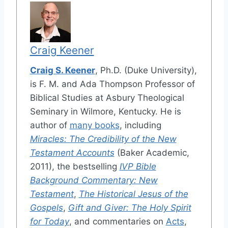
Craig Keener
Craig S. Keener
, Ph.D. (Duke University),
is F. M. and Ada Thompson Professor of
Biblical Studies at Asbury Theological
Seminary in Wilmore, Kentucky. He is
author of
many books
, including
Miracles: The Credibility of the New
Testament Accounts
(Baker Academic,
2011), the bestselling
IVP Bible
Background Commentary: New
Testament
,
The Historical Jesus of the
Gospels
,
Gift and Giver: The Holy Spirit
for Today
, and commentaries on
Acts
,