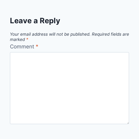
Leave a Reply
Your email address will not be published.
Required fields are
marked
*
Comment
*