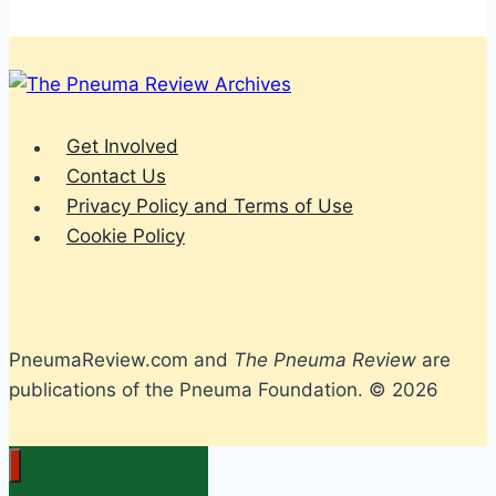
Get Involved
Contact Us
Privacy Policy and Terms of Use
Cookie Policy
PneumaReview.com and
The Pneuma Review
are
publications of the Pneuma Foundation. © 2026