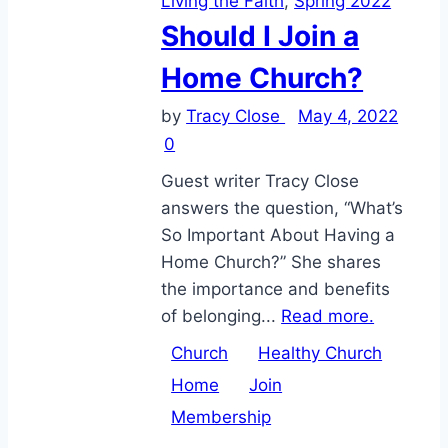
Living the Faith
,
Spring 2022
Should I Join a
Home Church?
by
Tracy Close
May 4, 2022
0
Guest writer Tracy Close
answers the question, “What’s
So Important About Having a
Home Church?” She shares
the importance and benefits
of belonging...
Read more.
Church
Healthy Church
Home
Join
Membership