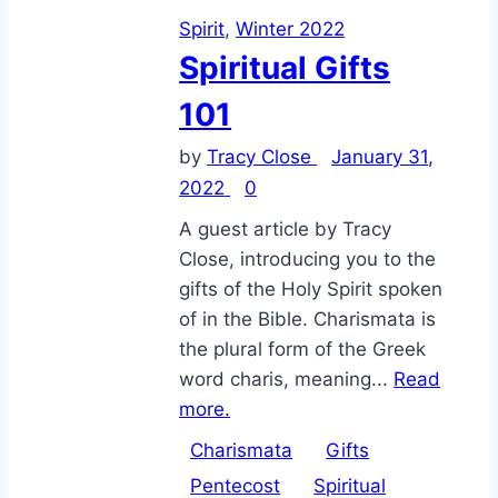
Spirit
,
Winter 2022
Spiritual Gifts
101
by
Tracy Close
January 31,
2022
0
A guest article by Tracy
Close, introducing you to the
gifts of the Holy Spirit spoken
of in the Bible. Charismata is
the plural form of the Greek
word charis, meaning...
Read
more.
Charismata
Gifts
Pentecost
Spiritual