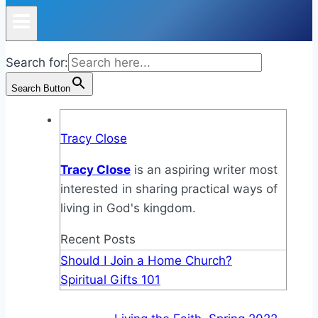
Search for:
Search Button
Tracy Close
Tracy Close
is an aspiring writer most
interested in sharing practical ways of
living in God's kingdom.
Recent Posts
Should I Join a Home Church?
Spiritual Gifts 101