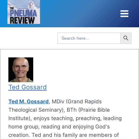
Skip
to
content
Search Button
Search
for:
Ted Gossard
Ted M. Gossard
, MDiv (Grand Rapids
Theological Seminary), BTh (Prairie Bible
Institute), enjoys teaching, preaching, leading
home group, reading and enjoying God's
creation. Ted and his family are members of