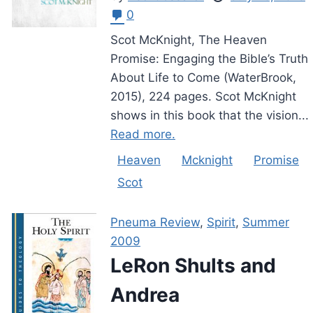
0
Scot McKnight, The Heaven
Promise: Engaging the Bible’s Truth
About Life to Come (WaterBrook,
2015), 224 pages. Scot McKnight
shows in this book that the vision...
Read more.
Heaven
Mcknight
Promise
Scot
Pneuma Review
,
Spirit
,
Summer
2009
LeRon Shults and
Andrea