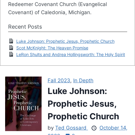
Redeemer Covenant Church (Evangelical
Covenant) of Caledonia, Michigan.
Recent Posts
Luke Johnson: Prophetic Jesus, Prophetic Church
Scot McKnight: The Heaven Promise
LeRon Shults and Andrea Hollingsworth: The Holy Spirit
Fall 2023
,
In Depth
Luke Johnson:
Prophetic Jesus,
Prophetic Church
by
Ted Gossard
October 14,