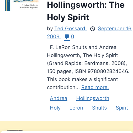
Hollingsworth: The
Holy Spirit
by
Ted Gossard
September 16,
2009
0
F. LeRon Shults and Andrea
Hollingsworth, The Holy Spirit
(Grand Rapids: Eerdmans, 2008),
150 pages, ISBN 9780802824646.
This book makes a significant
contribution...
Read more.
Andrea
Hollingsworth
Holy
Leron
Shults
Spirit