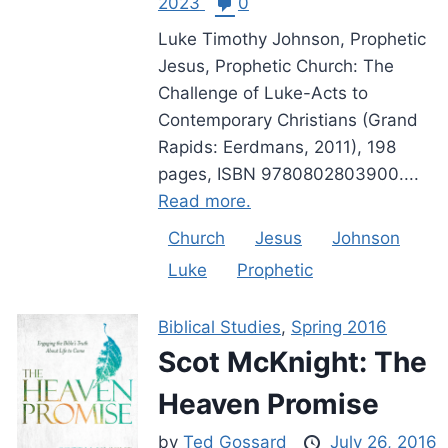
2023
0
Luke Timothy Johnson, Prophetic
Jesus, Prophetic Church: The
Challenge of Luke-Acts to
Contemporary Christians (Grand
Rapids: Eerdmans, 2011), 198
pages, ISBN 9780802803900....
Read more.
Church
Jesus
Johnson
Luke
Prophetic
Biblical Studies
,
Spring 2016
Scot McKnight: The
Heaven Promise
by
Ted Gossard
July 26, 2016