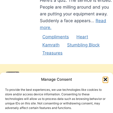
Here’s a quiz: The service is ended.
People are milling around and you
are putting your equipment away.
Suddenly a face appears...
Read
more.
Compliments
Heart
Kamrath
Stumbling Block
Treasures
Manage Consent
To provide the best experiences, we use technologies like cookies to
store and/or access device information. Consenting to these
technologies will allow us to process data such as browsing behavior or
unique IDs on this site. Not consenting or withdrawing consent, may
adversely affect certain features and functions.
Get Involved
Contact Us