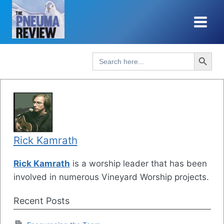
Skip
to
content
Search Button
Search
for:
Rick Kamrath
Rick Kamrath
is a worship leader that has been
involved in numerous Vineyard Worship projects.
Recent Posts