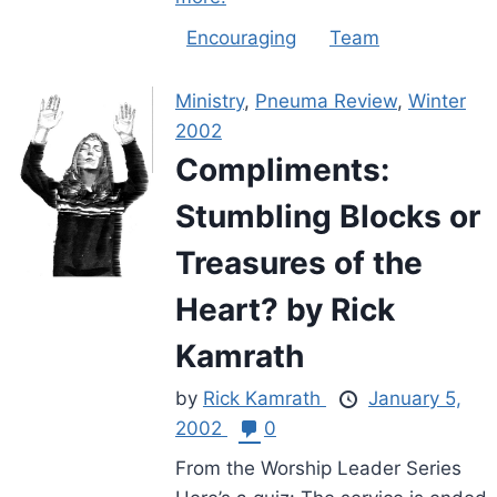
Encouraging
Team
Ministry
,
Pneuma Review
,
Winter
2002
Compliments:
Stumbling Blocks or
Treasures of the
Heart? by Rick
Kamrath
by
Rick Kamrath
January 5,
2002
0
From the Worship Leader Series