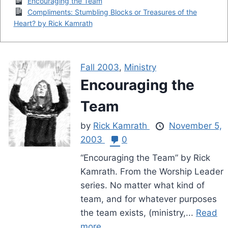
Encouraging the Team
Compliments: Stumbling Blocks or Treasures of the
Heart? by Rick Kamrath
Fall 2003
,
Ministry
Encouraging the
Team
by
Rick Kamrath
November 5,
2003
0
“Encouraging the Team” by Rick
Kamrath. From the Worship Leader
series. No matter what kind of
team, and for whatever purposes
the team exists, (ministry,...
Read
more.