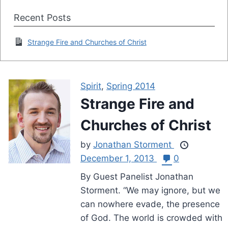
Recent Posts
Strange Fire and Churches of Christ
Spirit
,
Spring 2014
Strange Fire and
Churches of Christ
by
Jonathan Storment
December 1, 2013
0
By Guest Panelist Jonathan
Storment. “We may ignore, but we
can nowhere evade, the presence
of God. The world is crowded with