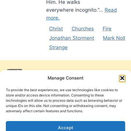
Him. He walks
everywhere incognito.”...
Read
more.
Christ
Churches
Fire
Jonathan Storment
Mark Noll
Strange
Manage Consent
To provide the best experiences, we use technologies like cookies to
store and/or access device information. Consenting to these
technologies will allow us to process data such as browsing behavior or
unique IDs on this site. Not consenting or withdrawing consent, may
adversely affect certain features and functions.
Get Involved
Contact Us
Privacy Policy and Terms of Use
Accept