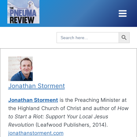
Skip
to
content
Search Button
Search
for:
Jonathan Storment
Jonathan Storment
is the Preaching Minister at
the Highland Church of Christ and author of
How
to Start a Riot: Support Your Local Jesus
Revolution
(Leafwood Publishers, 2014).
jonathanstorment.com