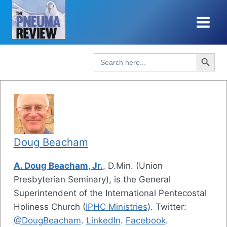
Skip
to
content
Search Button
Search
for:
Doug Beacham
A. Doug Beacham, Jr.
, D.Min. (Union
Presbyterian Seminary), is the General
Superintendent of the International Pentecostal
Holiness Church (
IPHC Ministries
). Twitter:
@DougBeacham
.
LinkedIn
.
Facebook
.