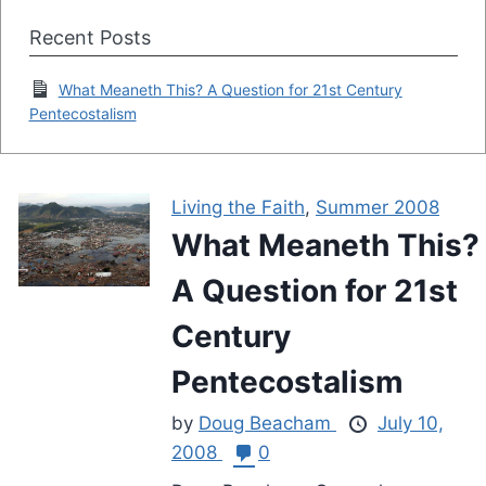
Recent Posts
What Meaneth This? A Question for 21st Century
Pentecostalism
Living the Faith
,
Summer 2008
What Meaneth This?
A Question for 21st
Century
Pentecostalism
by
Doug Beacham
July 10,
2008
0