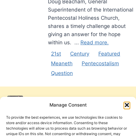
Doug Beacham, General
Superintendent of the International
Pentecostal Holiness Church,
shares a timely challenge about
giving an answer for the hope
within us. ...
Read more.
21st
Century
Featured
Meaneth
Pentecostalism
Question
Manage Consent
To provide the best experiences, we use technologies like cookies to
store and/or access device information. Consenting to these
technologies will allow us to process data such as browsing behavior or
unique IDs on this site. Not consenting or withdrawing consent, may