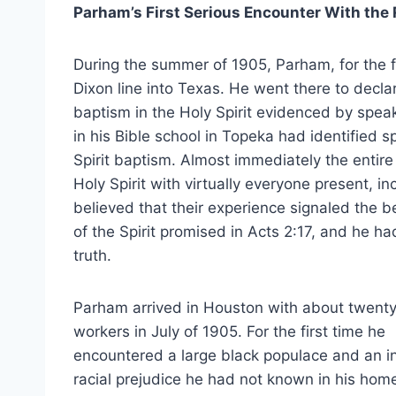
Parham’s First Serious Encounter With the
During the summer of 1905, Parham, for the f
Dixon line into Texas. He went there to decl
baptism in the Holy Spirit evidenced by speak
in his Bible school in Topeka had identified s
Spirit baptism. Almost immediately the entir
Holy Spirit with virtually everyone present, 
believed that their experience signaled the b
of the Spirit promised in Acts 2:17, and he h
truth.
Parham arrived in Houston with about twenty
workers in July of 1905. For the first time he
encountered a large black populace and an i
racial prejudice he had not known in his hom