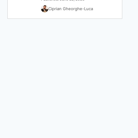
Ciprian Gheorghe-Luca