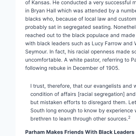
of Kansas. He conducted a very successful 
in Bryan Hall which was attended by a numbe
blacks who, because of local law and custom
probably sat in segregated seating. Nonethel
reached out to the black populace and made 
with black leaders such as Lucy Farrow and 
Seymour. In fact, his racial openness made s
uncomfortable. A white pastor, referring to 
following rebuke in December of 1905.
I trust, therefore, that our evangelists and 
condition of affairs [racial segregation] 
but mistaken efforts to disregard them. Le
South long enough to know by experience w
2
brethren to learn through other sources.
Parham Makes Friends With Black Leaders