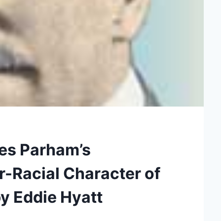
les Parham’s
er-Racial Character of
by Eddie Hyatt