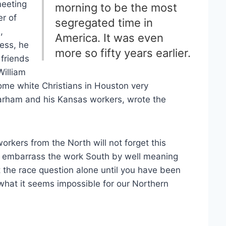
meeting
morning to be the most
r of
segregated time in
,
America. It was even
ess, he
more so fifty years earlier.
friends
William
ome white Christians in Houston very
Parham and his Kansas workers, wrote the
workers from the North will not forget this
and embarrass the work South by well meaning
t the race question alone until you have been
hat it seems impossible for our Northern