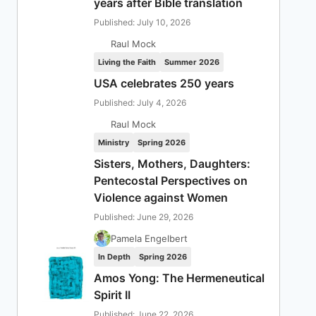
years after Bible translation
Published: July 10, 2026
Raul Mock
Living the Faith
Summer 2026
USA celebrates 250 years
Published: July 4, 2026
Raul Mock
Ministry
Spring 2026
Sisters, Mothers, Daughters:
Pentecostal Perspectives on
Violence against Women
Published: June 29, 2026
Pamela Engelbert
In Depth
Spring 2026
Amos Yong: The Hermeneutical
Spirit II
Published: June 22, 2026