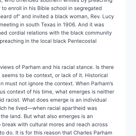
s, who offended southern whites by preaching
to enroll in his Bible school in segregated
eard of” and invited a black woman, Rev. Lucy
pmeeting in south Texas in 1906. And it was
ned cordial relations with the black community
preaching in the local black Pentecostal
 views of Parham and his racial stance. Is there
ems to be context, or lack of it. Historical
ian must not ignore the context. When Parham’s
ious context of his time, what emerges is neither
abid racist. What does emerge is an individual
hich he lived—when racial apartheid was
the land. But what also emerges is an
 to break with cultural mores and reach across
to do. It is for this reason that Charles Parham