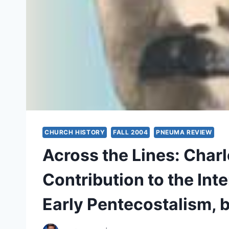
CHURCH HISTORY
FALL 2004
PNEUMA REVIEW
Across the Lines: Char
Contribution to the Int
Early Pentecostalism, 