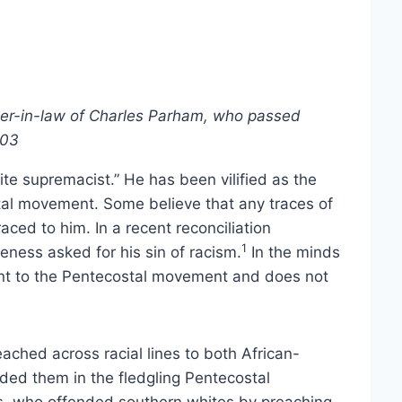
er-in-law of Charles Parham, who passed
003
ite supremacist.” He has been vilified as the
stal movement. Some believe that any traces of
ed to him. In a recent reconciliation
1
eness asked for his sin of racism.
In the minds
nt to the Pentecostal movement and does not
ached across racial lines to both African-
ed them in the fledgling Pentecostal