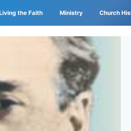
Living the Faith
Ministry
Church His