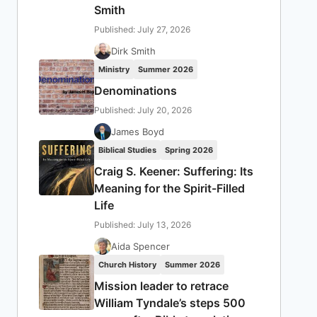
Smith
Published: July 27, 2026
Dirk Smith
Ministry
Summer 2026
Denominations
Published: July 20, 2026
James Boyd
Biblical Studies
Spring 2026
Craig S. Keener: Suffering: Its
Meaning for the Spirit-Filled
Life
Published: July 13, 2026
Aida Spencer
Church History
Summer 2026
Mission leader to retrace
William Tyndale’s steps 500