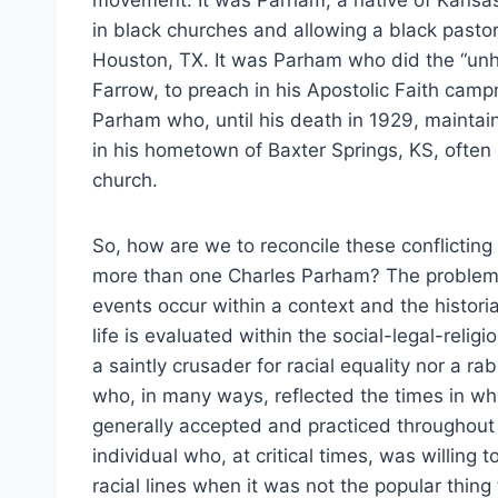
movement. It was Parham, a native of Kansa
in black churches and allowing a black pastor 
Houston, TX. It was Parham who did the “unh
Farrow, to preach in his Apostolic Faith cam
Parham who, until his death in 1929, maintai
in his hometown of Baxter Springs, KS, often 
church.
So, how are we to reconcile these conflicting
more than one Charles Parham? The problem se
events occur within a context and the histor
life is evaluated within the social-legal-relig
a saintly crusader for racial equality nor a r
who, in many ways, reflected the times in w
generally accepted and practiced throughout 
individual who, at critical times, was willing
racial lines when it was not the popular thing 