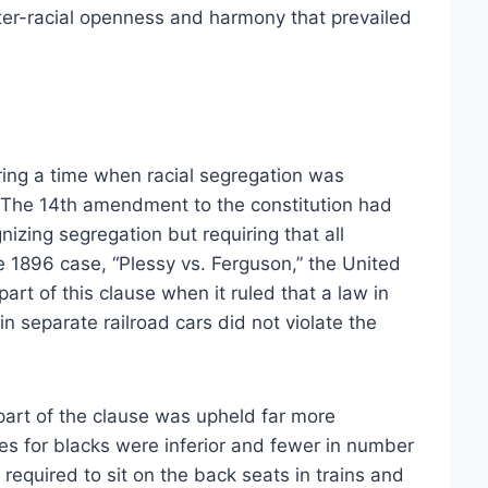
inter-racial openness and harmony that prevailed
ing a time when racial segregation was
 The 14th amendment to the constitution had
izing segregation but requiring that all
he 1896 case, “Plessy vs. Ferguson,” the United
rt of this clause when it ruled that a law in
in separate railroad cars did not violate the
part of the clause was upheld far more
ties for blacks were inferior and fewer in number
equired to sit on the back seats in trains and