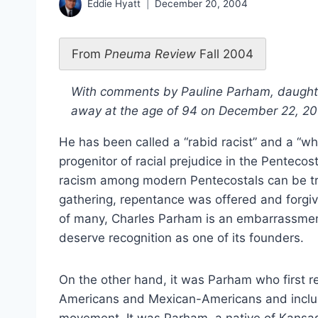
Eddie Hyatt
December 20, 2004
From
Pneuma Review
Fall 2004
With comments by Pauline Parham, daught
away at the age of 94 on December 22, 2
He has been called a “rabid racist” and a “wh
progenitor of racial prejudice in the Penteco
racism among modern Pentecostals can be trac
gathering, repentance was offered and forgiv
of many, Charles Parham is an embarrassme
deserve recognition as one of its founders.
On the other hand, it was Parham who first re
Americans and Mexican-Americans and includ