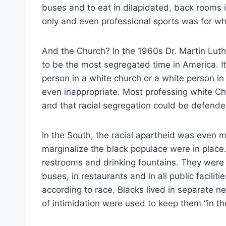
buses and to eat in dilapidated, back rooms i
only and even professional sports was for whi
And the Church? In the 1960s Dr. Martin Luth
to be the most segregated time in America. It
person in a white church or a white person i
even inappropriate. Most professing white Chr
and that racial segregation could be defende
In the South, the racial apartheid was even
marginalize the black populace were in place
restrooms and drinking fountains. They were r
buses, in restaurants and in all public facilit
according to race. Blacks lived in separate 
of intimidation were used to keep them “in the