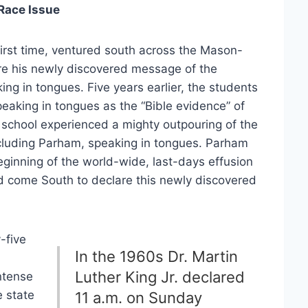
 Race Issue
irst time, ventured south across the Mason-
are his newly discovered message of the
ing in tongues. Five years earlier, the students
peaking in tongues as the “Bible evidence” of
e school experienced a mighty outpouring of the
including Parham, speaking in tongues. Parham
eginning of the world-wide, last-days effusion
ad come South to declare this newly discovered
-five
In the 1960s Dr. Martin
Luther King Jr. declared
ntense
e state
11 a.m. on Sunday