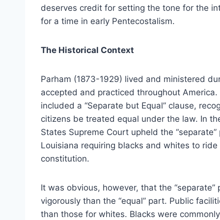
deserves credit for setting the tone for the 
for a time in early Pentecostalism.
The Historical Context
Parham (1873-1929) lived and ministered dur
accepted and practiced throughout America.
included a “Separate but Equal” clause, recogn
citizens be treated equal under the law. In t
States Supreme Court upheld the “separate” pa
Louisiana requiring blacks and whites to ride 
constitution.
It was obvious, however, that the “separate” 
vigorously than the “equal” part. Public facili
than those for whites. Blacks were commonly r