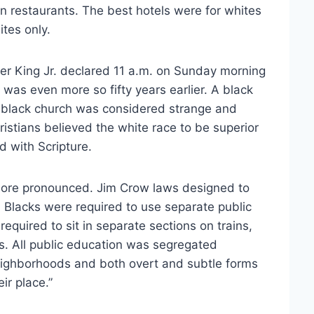
n restaurants. The best hotels were for whites
tes only.
er King Jr. declared 11 a.m. on Sunday morning
 was even more so fifty years earlier. A black
n black church was considered strange and
istians believed the white race to be superior
d with Scripture.
 more pronounced. Jim Crow laws designed to
. Blacks were required to use separate public
equired to sit in separate sections on trains,
ies. All public education was segregated
neighborhoods and both overt and subtle forms
ir place.”