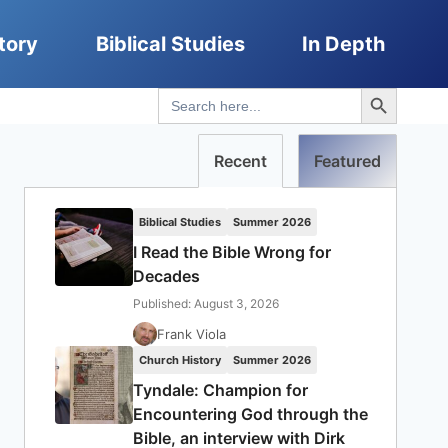
tory
Biblical Studies
In Depth
Search Button
Search
for:
Recent
Featured
Biblical Studies
Summer 2026
I Read the Bible Wrong for
Decades
Published: August 3, 2026
Frank Viola
Church History
Summer 2026
Tyndale: Champion for
Encountering God through the
Bible, an interview with Dirk