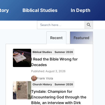
tory
Biblical Studies
In Depth
Search Button
Search
for:
Recent
Featured
Biblical Studies
Summer 2026
I Read the Bible Wrong for
Decades
Published: August 3, 2026
Frank Viola
Church History
Summer 2026
Tyndale: Champion for
Encountering God through the
Bible, an interview with Dirk