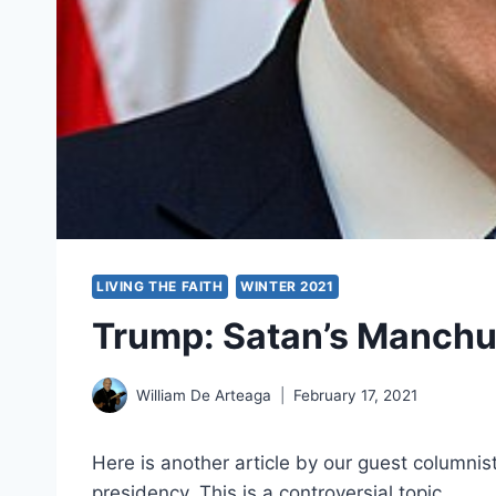
LIVING THE FAITH
WINTER 2021
Trump: Satan’s Manchu
William De Arteaga
February 17, 2021
Here is another article by our guest columnis
presidency. This is a controversial topic.