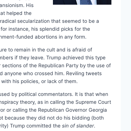
pansionism. His
hat helped the
radical secularization that seemed to be a
or instance, his splendid picks for the
nment-funded abortions in any form.
re to remain in the cult and is afraid of
mbers if they leave. Trump achieved this type
r sections of the Republican Party by the use of
ed anyone who crossed him. Reviling tweets
th his policies, or lack of them.
ssed by political commentators. It is that when
piracy theory, as in calling the Supreme Court
avor or calling the Republican Governor Georgia
pt because they did not do his bidding (both
grity) Trump committed the
sin of slander
.