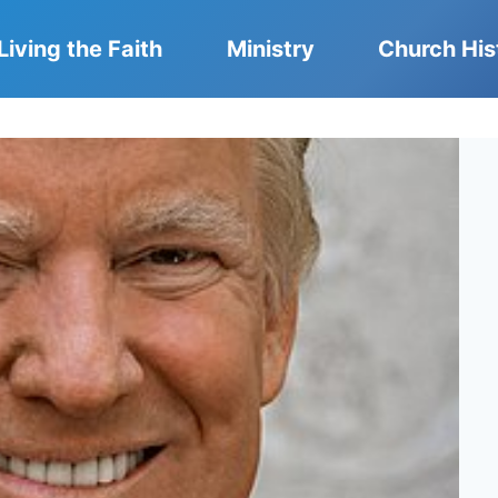
Living the Faith
Ministry
Church His