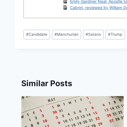
Emily Gardiner Neal: Apostle t
Cabrini, reviewed by William 
Post
#
Candidate
#
Manchurian
#
Satans
#
Trump
Tags:
Similar Posts