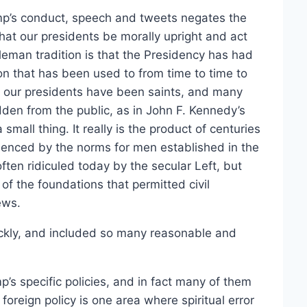
rump’s conduct, speech and tweets negates the
hat our presidents be morally upright and act
eman tradition is that the Presidency has had
ion that has been used to from time to time to
f our presidents have been saints, and many
dden from the public, as in John F. Kennedy’s
mall thing. It really is the product of centuries
luenced by the norms for men established in the
ften ridiculed today by the secular Left, but
 the foundations that permitted civil
ews.
ickly, and included so many reasonable and
’s specific policies, and in fact many of them
oreign policy is one area where spiritual error