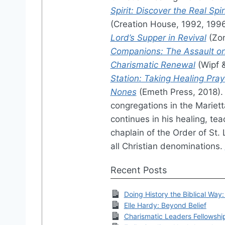
Spirit: Discover the Real Sp
(Creation House, 1992, 199
Lord’s Supper in Revival
(Zon
Companions: The Assault on
Charismatic Renewal
(Wipf 
Station: Taking Healing Pray
Nones
(Emeth Press, 2018). 
congregations in the Mariett
continues in his healing, tea
chaplain of the Order of St. 
all Christian denominations.
Recent Posts
Doing History the Biblical Way
Elle Hardy: Beyond Belief
Charismatic Leaders Fellowsh