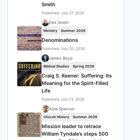
Smith
Published: July 27, 2026
Dirk Smith
Ministry
Summer 2026
Denominations
Published: July 20, 2026
James Boyd
Biblical Studies
Spring 2026
Craig S. Keener: Suffering: Its
Meaning for the Spirit-Filled
Life
Published: July 13, 2026
Aida Spencer
Church History
Summer 2026
Mission leader to retrace
William Tyndale’s steps 500