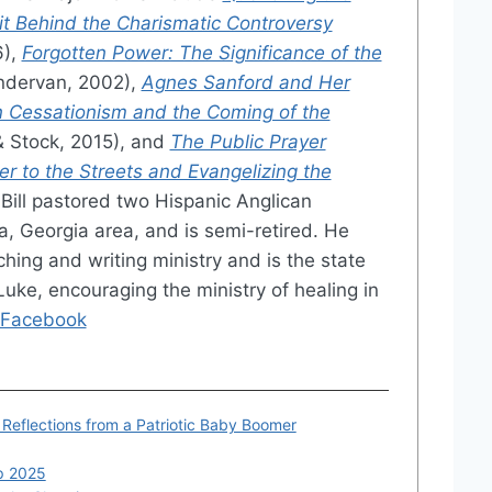
irit Behind the Charismatic Controversy
6),
Forgotten Power: The Significance of the
dervan, 2002),
Agnes Sanford and Her
 Cessationism and the Coming of the
& Stock, 2015), and
The Public Prayer
er to the Streets and Evangelizing the
Bill pastored two Hispanic Anglican
a, Georgia area, and is semi-retired. He
ching and writing ministry and is the state
Luke, encouraging the ministry of healing in
Facebook
: Reflections from a Patriotic Baby Boomer
ip 2025