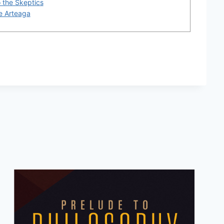
o the Skeptics
De Arteaga