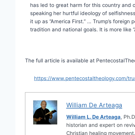
has led to great harm for this country an
speaking her hurtful ideology of selfishne
it up as “America First.” … Trump’s foreign 
tradition and national goals. It is more like 
The full article is available at PentecostalTh
https://www.pentecostaltheology.com/t
William De Arteaga
William L. De Arteaga
, Ph.D
historian and expert on revi
Christian healing movement.