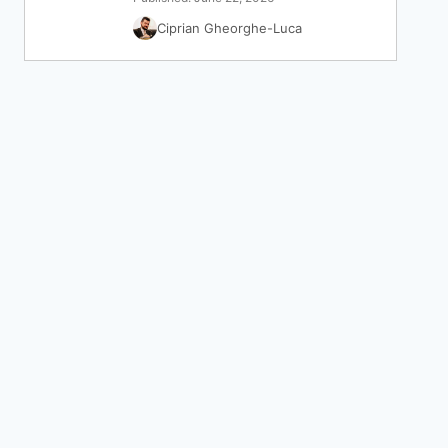
Ciprian Gheorghe-Luca