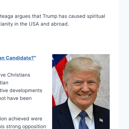
rteaga argues that Trump has caused spiritual
ianity in the USA and abroad.
an Candidate?
”
ve Christians
tian
ative developments
 not have been
tion achieved were
his strong opposition