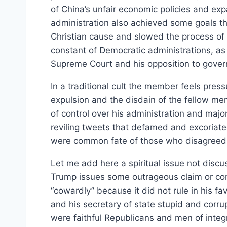
of China’s unfair economic policies and ex
administration also achieved some goals t
Christian cause and slowed the process of 
constant of Democratic administrations, as f
Supreme Court and his opposition to gover
In a traditional cult the member feels pressu
expulsion and the disdain of the fellow me
of control over his administration and majo
reviling tweets that defamed and excoriat
were common fate of those who disagreed wi
Let me add here a spiritual issue not discu
Trump issues some outrageous claim or cons
“cowardly” because it did not rule in his f
and his secretary of state stupid and corru
were faithful Republicans and men of inte