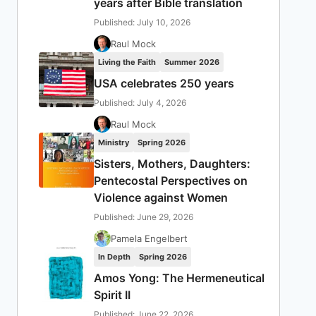
years after Bible translation
Published: July 10, 2026
Raul Mock
Living the Faith
Summer 2026
USA celebrates 250 years
Published: July 4, 2026
Raul Mock
Ministry
Spring 2026
Sisters, Mothers, Daughters:
Pentecostal Perspectives on
Violence against Women
Published: June 29, 2026
Pamela Engelbert
In Depth
Spring 2026
Amos Yong: The Hermeneutical
Spirit II
Published: June 22, 2026