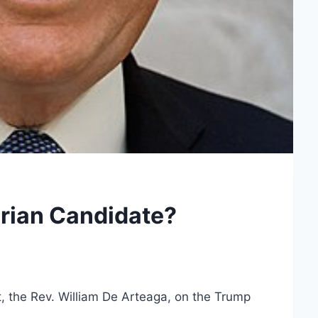
rian Candidate?
t, the Rev. William De Arteaga, on the Trump