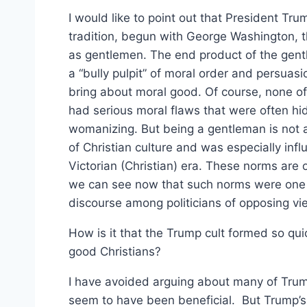
I would like to point out that President T
tradition, begun with George Washington, t
as gentlemen. The end product of the gentl
a “bully pulpit” of moral order and persuas
bring about moral good. Of course, none o
had serious moral flaws that were often hi
womanizing. But being a gentleman is not a s
of Christian culture and was especially inf
Victorian (Christian) era. These norms are o
we can see now that such norms were one of
discourse among politicians of opposing vi
How is it that the Trump cult formed so qu
good Christians?
I have avoided arguing about many of Trump
seem to have been beneficial. But Trump’s f