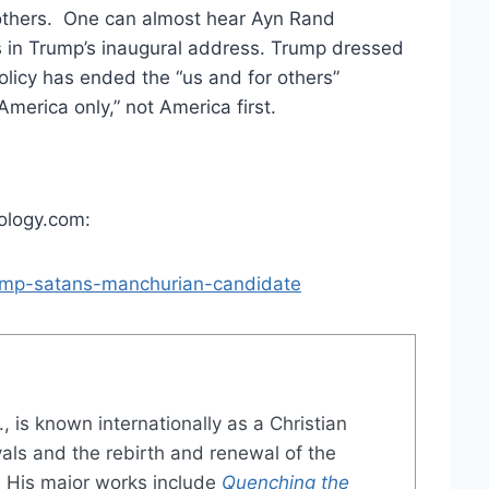
d others. One can almost hear Ayn Rand
ss in Trump’s inaugural address. Trump dressed
policy has ended the “us and for others”
“America only,” not America first.
eology.com:
rump-satans-manchurian-candidate
., is known internationally as a Christian
vals and the rebirth and renewal of the
 His major works include
Quenching the