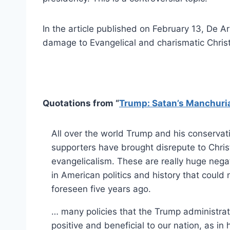
In the article published on February 13, De A
damage to Evangelical and charismatic Christ
Quotations from “
Trump: Satan’s Manchuri
All over the world Trump and his conservati
supporters have brought disrepute to Chris
evangelicalism. These are really huge neg
in American politics and history that could
foreseen five years ago.
… many policies that the Trump administra
positive and beneficial to our nation, as in 