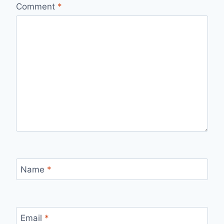
Comment
*
Name
*
Email
*