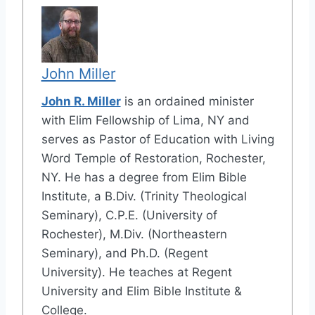
John Miller
John R. Miller
is an ordained minister
with Elim Fellowship of Lima, NY and
serves as Pastor of Education with Living
Word Temple of Restoration, Rochester,
NY. He has a degree from Elim Bible
Institute, a B.Div. (Trinity Theological
Seminary), C.P.E. (University of
Rochester), M.Div. (Northeastern
Seminary), and Ph.D. (Regent
University). He teaches at Regent
University and Elim Bible Institute &
College.