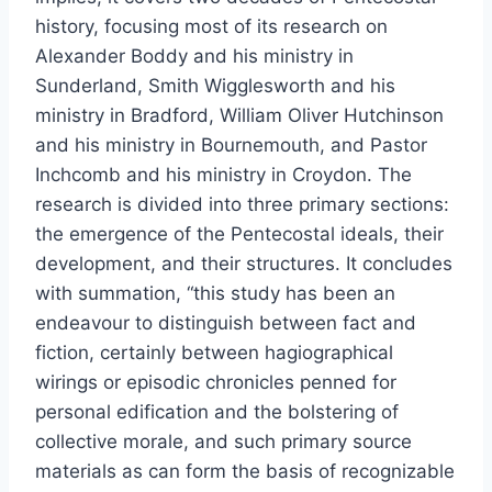
history, focusing most of its research on
Alexander Boddy and his ministry in
Sunderland, Smith Wigglesworth and his
ministry in Bradford, William Oliver Hutchinson
and his ministry in Bournemouth, and Pastor
Inchcomb and his ministry in Croydon. The
research is divided into three primary sections:
the emergence of the Pentecostal ideals, their
development, and their structures. It concludes
with summation, “this study has been an
endeavour to distinguish between fact and
fiction, certainly between hagiographical
wirings or episodic chronicles penned for
personal edification and the bolstering of
collective morale, and such primary source
materials as can form the basis of recognizable