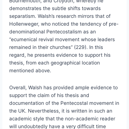
Bournemouth, and Croydon, whereby he
demonstrates the subtle shifts towards
separatism. Walsh’s research mirrors that of
Hollenweger, who noticed the tendency of pre-
denominational Pentecostalism as an
“ecumenical revival movement whose leaders
remained in their churches” (229). In this
regard, he presents evidence to support his
thesis, from each geographical location
mentioned above.
Overall, Walsh has provided ample evidence to
support the claim of his thesis and
documentation of the Pentecostal movement in
the UK. Nevertheless, it is written in such an
academic style that the non-academic reader
will undoubtedly have a very difficult time