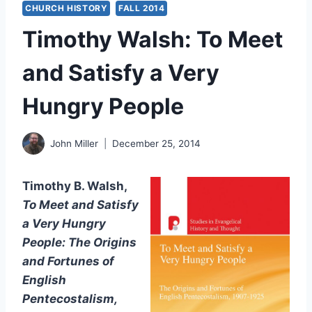
CHURCH HISTORY
FALL 2014
Timothy Walsh: To Meet
and Satisfy a Very
Hungry People
John Miller
December 25, 2014
Timothy B. Walsh,
To Meet and Satisfy
a Very Hungry
People: The Origins
and Fortunes of
English
Pentecostalism,