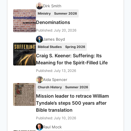
Dirk Smith
Ministry
Summer 2026
Denominations
Published: July 20, 2026
James Boyd
Biblical Studies
Spring 2026
Craig S. Keener: Suffering: Its
Meaning for the Spirit-Filled Life
Published: July 13, 2026
Aida Spencer
Church History
Summer 2026
Mission leader to retrace William
Tyndale’s steps 500 years after
Bible translation
Published: July 10, 2026
Raul Mock