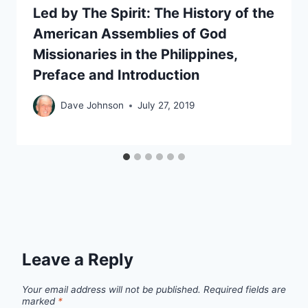
Led by The Spirit: The History of the
American Assemblies of God
Missionaries in the Philippines,
Preface and Introduction
Dave Johnson
July 27, 2019
Leave a Reply
Your email address will not be published.
Required fields are
marked
*