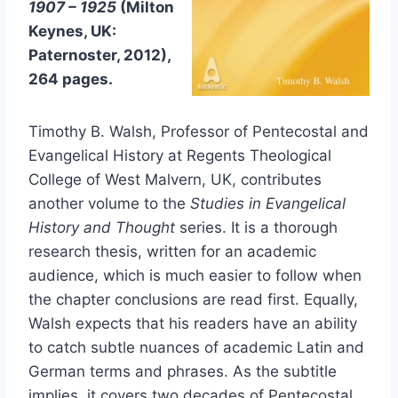
1907 – 1925
(Milton
Keynes, UK:
Paternoster, 2012),
264 pages.
Timothy B. Walsh, Professor of Pentecostal and
Evangelical History at Regents Theological
College of West Malvern, UK, contributes
another volume to the
Studies in Evangelical
History and Thought
series. It is a thorough
research thesis, written for an academic
audience, which is much easier to follow when
the chapter conclusions are read first. Equally,
Walsh expects that his readers have an ability
to catch subtle nuances of academic Latin and
German terms and phrases. As the subtitle
implies, it covers two decades of Pentecostal