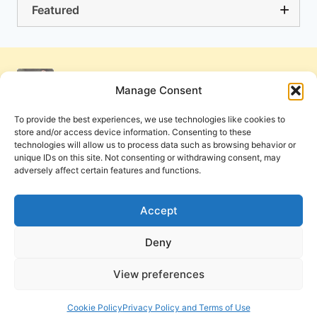
Featured
Manage Consent
To provide the best experiences, we use technologies like cookies to
store and/or access device information. Consenting to these
technologies will allow us to process data such as browsing behavior or
unique IDs on this site. Not consenting or withdrawing consent, may
adversely affect certain features and functions.
Get Involved
Contact Us
Privacy Policy and Terms of Use
Accept
Cookie Policy
Deny
View preferences
PneumaReview.com and
The Pneuma Review
are
publications of the Pneuma Foundation. © 2026
Cookie Policy
Privacy Policy and Terms of Use