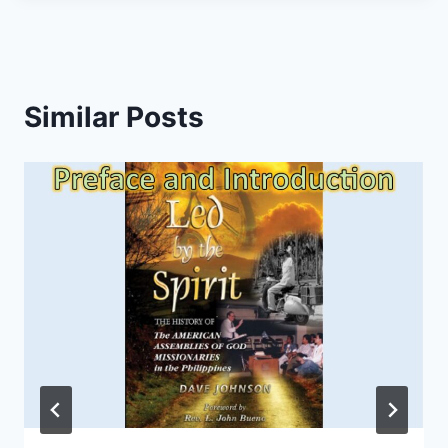
Similar Posts