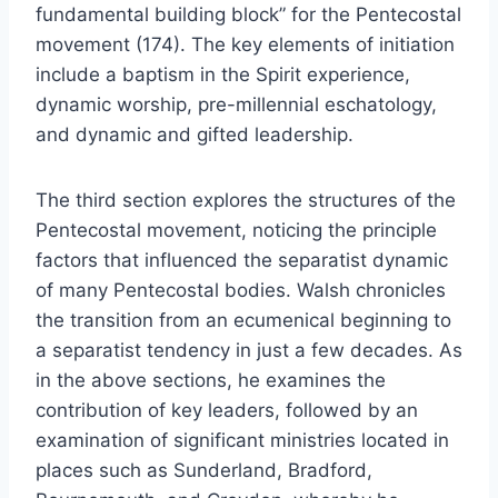
fundamental building block” for the Pentecostal
movement (174). The key elements of initiation
include a baptism in the Spirit experience,
dynamic worship, pre-millennial eschatology,
and dynamic and gifted leadership.
The third section explores the structures of the
Pentecostal movement, noticing the principle
factors that influenced the separatist dynamic
of many Pentecostal bodies. Walsh chronicles
the transition from an ecumenical beginning to
a separatist tendency in just a few decades. As
in the above sections, he examines the
contribution of key leaders, followed by an
examination of significant ministries located in
places such as Sunderland, Bradford,