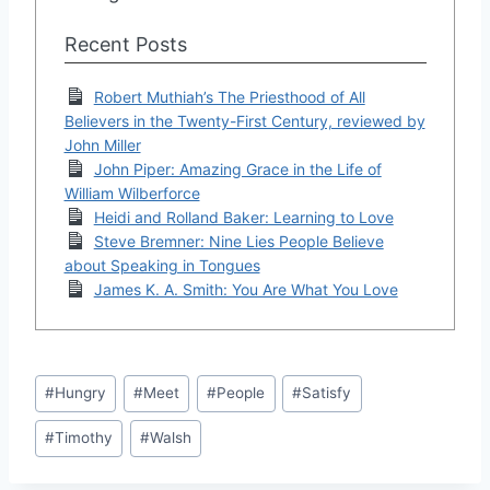
Recent Posts
Robert Muthiah’s The Priesthood of All
Believers in the Twenty-First Century, reviewed by
John Miller
John Piper: Amazing Grace in the Life of
William Wilberforce
Heidi and Rolland Baker: Learning to Love
Steve Bremner: Nine Lies People Believe
about Speaking in Tongues
James K. A. Smith: You Are What You Love
Post
#
Hungry
#
Meet
#
People
#
Satisfy
Tags:
#
Timothy
#
Walsh