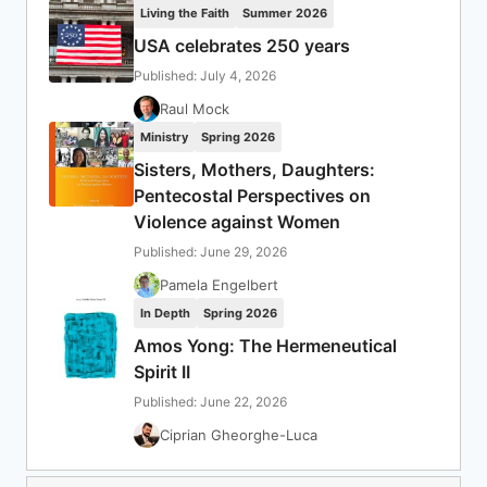
Living the Faith
Summer 2026
USA celebrates 250 years
Published: July 4, 2026
Raul Mock
Ministry
Spring 2026
Sisters, Mothers, Daughters:
Pentecostal Perspectives on
Violence against Women
Published: June 29, 2026
Pamela Engelbert
In Depth
Spring 2026
Amos Yong: The Hermeneutical
Spirit II
Published: June 22, 2026
Ciprian Gheorghe-Luca