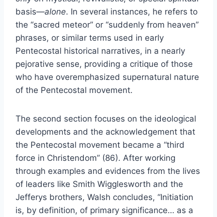
basis—
alone
. In several instances, he refers to
the “sacred meteor” or “suddenly from heaven”
phrases, or similar terms used in early
Pentecostal historical narratives, in a nearly
pejorative sense, providing a critique of those
who have overemphasized supernatural nature
of the Pentecostal movement.
The second section focuses on the ideological
developments and the acknowledgement that
the Pentecostal movement became a “third
force in Christendom” (86). After working
through examples and evidences from the lives
of leaders like Smith Wigglesworth and the
Jefferys brothers, Walsh concludes, “Initiation
is, by definition, of primary significance… as a