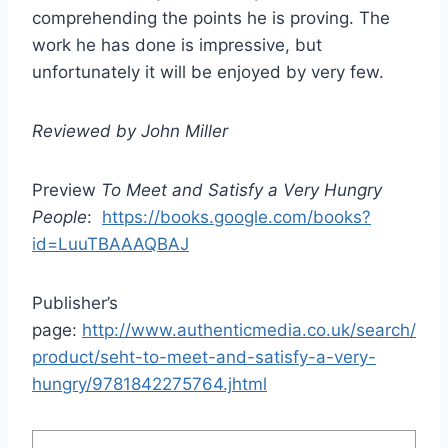
comprehending the points he is proving. The
work he has done is impressive, but
unfortunately it will be enjoyed by very few.
Reviewed by John Miller
Preview
To Meet and Satisfy a Very Hungry
People
:
https://books.google.com/books?
id=LuuTBAAAQBAJ
Publisher’s
page:
http://www.authenticmedia.co.uk/search/
product/seht-to-meet-and-satisfy-a-very-
hungry/9781842275764.jhtml