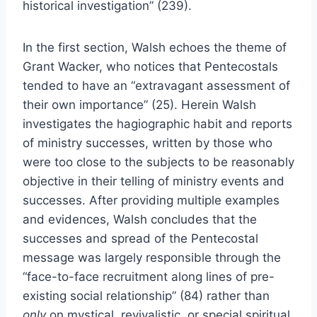
historical investigation” (239).
In the first section, Walsh echoes the theme of
Grant Wacker, who notices that Pentecostals
tended to have an “extravagant assessment of
their own importance” (25). Herein Walsh
investigates the hagiographic habit and reports
of ministry successes, written by those who
were too close to the subjects to be reasonably
objective in their telling of ministry events and
successes. After providing multiple examples
and evidences, Walsh concludes that the
successes and spread of the Pentecostal
message was largely responsible through the
“face-to-face recruitment along lines of pre-
existing social relationship” (84) rather than
only
on mystical, revivalistic, or special spiritual