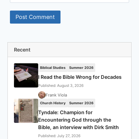
Recent
Biblical Studies
Summer 2026
I Read the Bible Wrong for Decades
Published: August 3, 2026
Frank Viola
Church History
Summer 2026
Tyndale: Champion for
Encountering God through the
Bible, an interview with Dirk Smith
Published: July 27, 2026