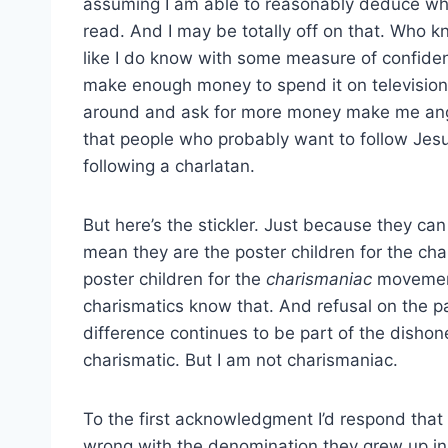
assuming I am able to reasonably deduce wh
read. And I may be totally off on that. Who k
like I do know with some measure of confid
make enough money to spend it on television 
around and ask for more money make me angry
that people who probably want to follow Jes
following a charlatan.
But here’s the stickler. Just because they can
mean they are the poster children for the ch
poster children for the
charismaniac
movement
charismatics know that. And refusal on the par
difference continues to be part of the dishon
charismatic. But I am not charismaniac.
To the first acknowledgment I’d respond that e
wrong with the denomination they grew up in.