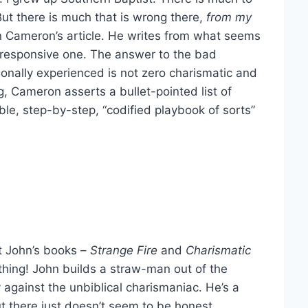
 But there is much that is wrong there,
from my
 in Cameron’s article. He writes from what seems
a responsive one. The answer to the bad
onally experienced is not zero charismatic and
g, Cameron asserts a bullet-pointed list of
le, step-by-step, “codified playbook of sorts”
at John’s books –
Strange Fire
and
Charismatic
thing! John builds a straw-man out of the
y against the unbiblical charismaniac. He’s a
t there just doesn’t seem to be honest