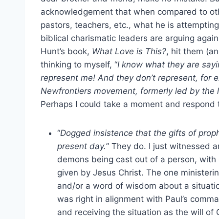
acknowledgement that when compared to other
pastors, teachers, etc., what he is attempting
biblical charismatic leaders are arguing agai
Hunt’s book,
What Love is This?
, hit them (a
thinking to myself, “
I know what they are sayi
represent me! And they don’t represent, for
Newfrontiers movement, formerly led by the lik
Perhaps I could take a moment and respond t
“
Dogged insistence that the gifts of prop
present day.
” They do. I just witnessed 
demons being cast out of a person, with 
given by Jesus Christ. The one minister
and/or a word of wisdom about a situati
was right in alignment with Paul’s comma
and receiving the situation as the will of