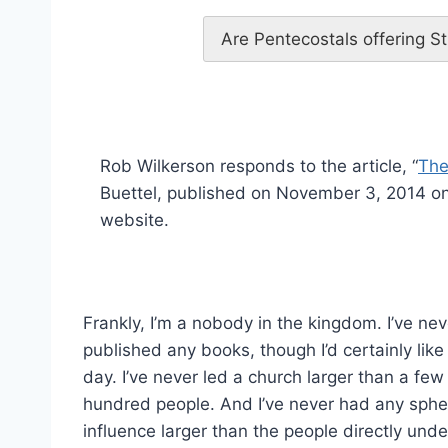
Are Pentecostals offering St
Rob Wilkerson responds to the article, “
The
Buettel, published on November 3, 2014 on
website.
Frankly, I’m a nobody in the kingdom. I’ve nev
published any books, though I’d certainly like
day. I’ve never led a church larger than a few
hundred people. And I’ve never had any sphe
influence larger than the people directly und