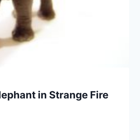
ephant in Strange Fire