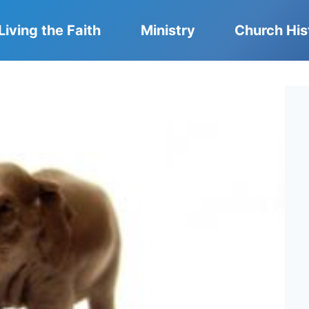
Living the Faith
Ministry
Church His