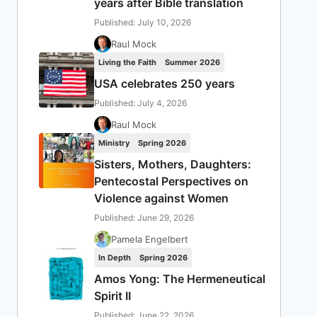
years after Bible translation
Published: July 10, 2026
Raul Mock
Living the Faith
Summer 2026
USA celebrates 250 years
Published: July 4, 2026
Raul Mock
Ministry
Spring 2026
Sisters, Mothers, Daughters:
Pentecostal Perspectives on
Violence against Women
Published: June 29, 2026
Pamela Engelbert
In Depth
Spring 2026
Amos Yong: The Hermeneutical
Spirit II
Published: June 22, 2026