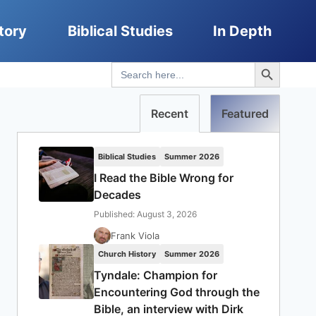
tory
Biblical Studies
In Depth
Search Button
Search
for:
Recent
Featured
Biblical Studies
Summer 2026
I Read the Bible Wrong for
Decades
Published: August 3, 2026
Frank Viola
Church History
Summer 2026
Tyndale: Champion for
Encountering God through the
Bible, an interview with Dirk