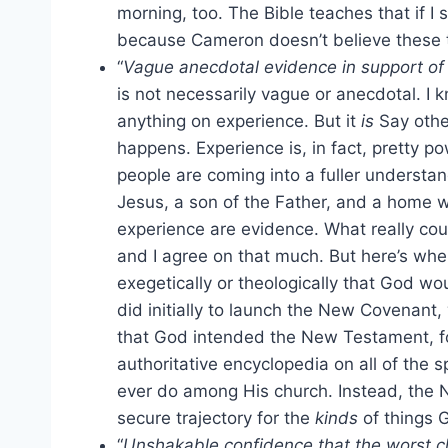
morning, too. The Bible teaches that if I
because Cameron doesn’t believe these 
“
Vague anecdotal evidence in support of t
is not necessarily vague or anecdotal. I k
anything on experience. But it
is
Say othe
happens. Experience is, in fact, pretty po
people are coming into a fuller understan
Jesus, a son of the Father, and a home wh
experience are evidence. What really cou
and I agree on that much. But here’s wher
exegetically or theologically that God w
did initially to launch the New Covenant, 
that God intended the New Testament, fo
authoritative encyclopedia on all of the 
ever do among His church. Instead, the
secure trajectory for the
kinds
of things 
“
Unshakable confidence that the worst c