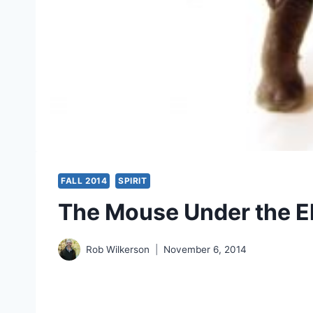
FALL 2014
SPIRIT
The Mouse Under the El
Rob Wilkerson
November 6, 2014