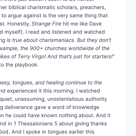
 biblical charismatic scholars, preachers,
 to argue against is the very same thing that
nst. Honestly,
Strange Fire
hit me like Dave
nd myself). I read and listened and watched
ng is true about charismaniacs. But they don’t
 example, the 900+ churches worldwide of the
es of Terry Virgo! And that’s just for starters!
”
o the playbook.
hesy, tongues, and healing continue to the
and experienced it this morning. I watched
quiet, unassuming, unostentatious authority
ing deliverance gave a word of knowledge
on he could have known nothing about. And it
nd in 1 Thessalonians 5 about giving thanks
 God. And I spoke in tongues earlier this