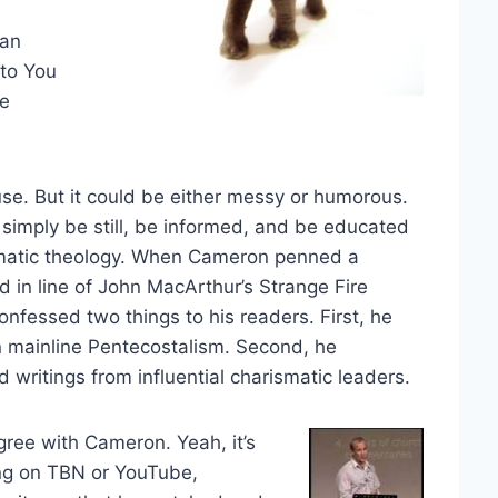
 an
 to You
se
se. But it could be either messy or humorous.
 simply be still, be informed, and be educated
rismatic theology. When Cameron penned a
 in line of John MacArthur’s Strange Fire
confessed two things to his readers. First, he
 mainline Pentecostalism. Second, he
ritings from influential charismatic leaders.
ree with Cameron. Yeah, it’s
ing on TBN or YouTube,