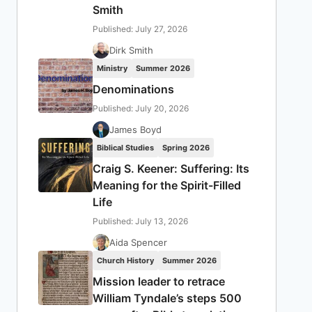
Smith
Published: July 27, 2026
Dirk Smith
Ministry
Summer 2026
Denominations
Published: July 20, 2026
James Boyd
Biblical Studies
Spring 2026
Craig S. Keener: Suffering: Its
Meaning for the Spirit-Filled
Life
Published: July 13, 2026
Aida Spencer
Church History
Summer 2026
Mission leader to retrace
William Tyndale’s steps 500