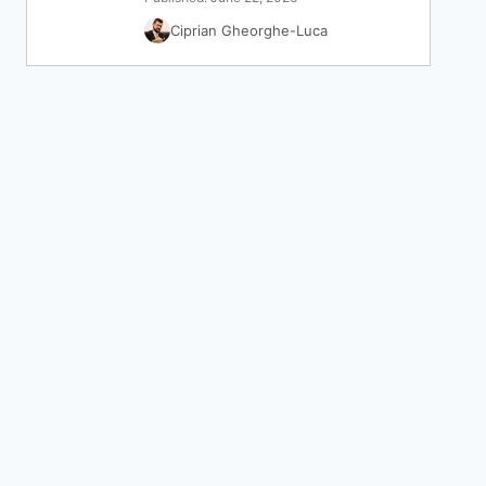
Ciprian Gheorghe-Luca