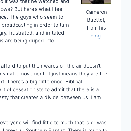
o it was that he watched and
nows? But here’s what I feel
Cameron
ence. The guys who seem to
Buettel,
broadcasting in order to turn
from his
, frustrated, and irritated
blog
.
us are being duped into
 afford to put their wares on the air doesn’t
arismatic movement. It just means they are the
. There’s a big difference. Biblical
t of cessationists to admit that there is a
esty that creates a divide between us. I am
veryone will find little to much that is or was
 I grew up Southern Baptist. There is much to