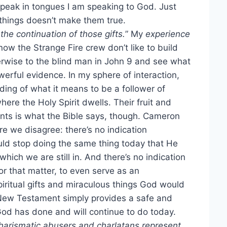
 speak in tongues I am speaking to God. Just
things doesn’t make them true.
he continuation of those gifts.
” My
experience
now the Strange Fire crew don’t like to build
rwise to the blind man in John 9 and see what
werful evidence. In my sphere of interaction,
ding of what it means to be a follower of
ere the Holy Spirit dwells. Their fruit and
nts is what the Bible says, though. Cameron
e we disagree: there’s no indication
ould stop doing the same thing today that He
which we are still in. And there’s no indication
r that matter, to even serve as an
spiritual gifts and miraculous things God would
 New Testament simply provides a safe and
God has done and will continue to do today.
harismatic abusers and charlatans represent