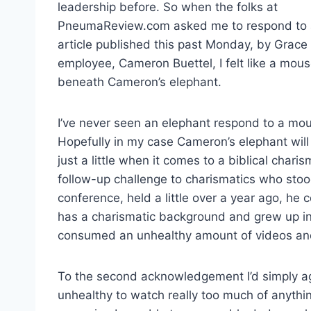
leadership before. So when the folks at
PneumaReview.com asked me to respond to
article published this past Monday, by Grace
employee, Cameron Buettel, I felt like a mou
beneath Cameron’s elephant.
I’ve never seen an elephant respond to a mou
Hopefully in my case Cameron’s elephant will
just a little when it comes to a biblical cha
follow-up challenge to charismatics who stood
conference, held a little over a year ago, he 
has a charismatic background and grew up in
consumed an unhealthy amount of videos and w
To the second acknowledgement I’d simply ag
unhealthy to watch really too much of anyth