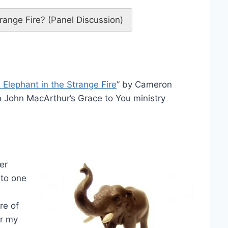
range Fire? (Panel Discussion)
 Elephant in the Strange Fire
” by Cameron
 John MacArthur’s Grace to You ministry
er
 to one
re of
er my