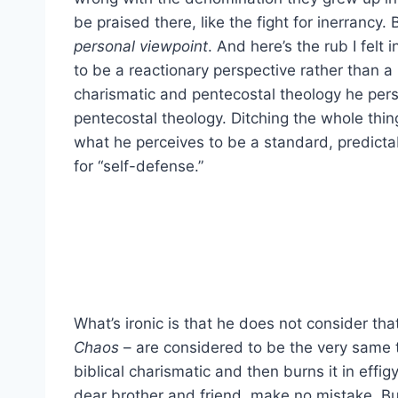
be praised there, like the fight for inerrancy.
personal viewpoint
. And here’s the rub I felt
to be a reactionary perspective rather than 
charismatic and pentecostal theology he pers
pentecostal theology. Ditching the whole thin
what he perceives to be a standard, predictab
for “self-defense.”
What’s ironic is that he does not consider th
Chaos
– are considered to be the very same 
biblical charismatic and then burns it in effig
dear brother and friend, make no mistake. Bu