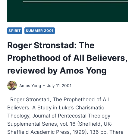
SPIRIT
SUMMER 2001
Roger Stronstad: The
Prophethood of All Believers,
reviewed by Amos Yong
Amos Yong
July 11, 2001
Roger Stronstad, The Prophethood of All
Believers: A Study in Luke’s Charismatic
Theology, Journal of Pentecostal Theology
Supplemental Series, vol. 16 (Sheffield, UK:
Sheffield Academic Press, 1999). 136 pp. There