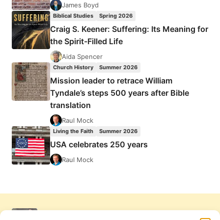
James Boyd
Biblical Studies
Spring 2026
Craig S. Keener: Suffering: Its Meaning for
the Spirit-Filled Life
Aida Spencer
Church History
Summer 2026
Mission leader to retrace William
Tyndale’s steps 500 years after Bible
translation
Raul Mock
Living the Faith
Summer 2026
USA celebrates 250 years
Raul Mock