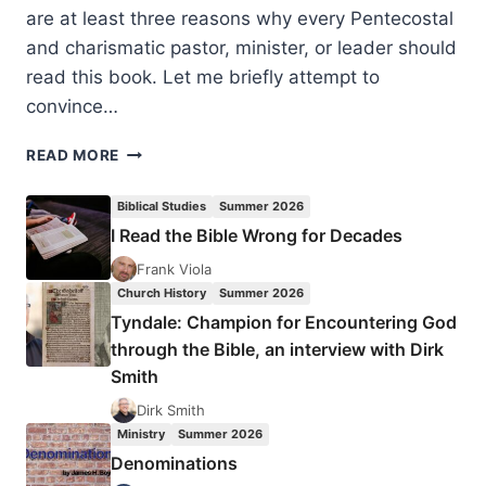
are at least three reasons why every Pentecostal
and charismatic pastor, minister, or leader should
read this book. Let me briefly attempt to
convince…
ROGER
READ MORE
STRONSTAD:
THE
Biblical Studies
Summer 2026
PROPHETHOOD
I Read the Bible Wrong for Decades
OF
ALL
Frank Viola
BELIEVERS,
Church History
Summer 2026
REVIEWED
Tyndale: Champion for Encountering God
BY
through the Bible, an interview with Dirk
AMOS
Smith
YONG
Dirk Smith
Ministry
Summer 2026
Denominations