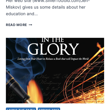
Her web site (www.SilverToGold.com/Jen-
Miskov) gives us some details about her
education and…
JENNIFER
READ MORE
MISKOV:
WALKING
ON
WATER