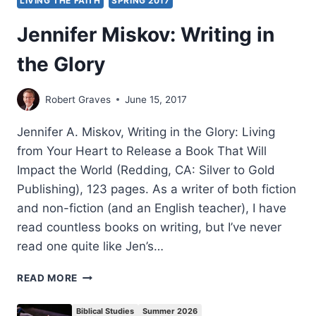
LIVING THE FAITH
SPRING 2017
Jennifer Miskov: Writing in
the Glory
Robert Graves
June 15, 2017
Jennifer A. Miskov, Writing in the Glory: Living
from Your Heart to Release a Book That Will
Impact the World (Redding, CA: Silver to Gold
Publishing), 123 pages. As a writer of both fiction
and non-fiction (and an English teacher), I have
read countless books on writing, but I’ve never
read one quite like Jen’s…
JENNIFER
READ MORE
MISKOV:
WRITING
Biblical Studies
Summer 2026