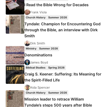
IN
I Read the Bible Wrong for Decades
THE
GLORY
Frank Viola
Church History
Summer 2026
Tyndale: Champion for Encountering God
through the Bible, an interview with Dirk
Smith
Dirk Smith
Ministry
Summer 2026
Denominations
James Boyd
Biblical Studies
Spring 2026
Craig S. Keener: Suffering: Its Meaning for
the Spirit-Filled Life
Aida Spencer
Church History
Summer 2026
Mission leader to retrace William
Tyndale’s steps 500 years after Bible