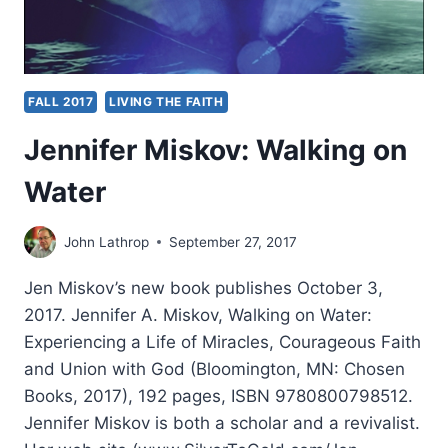
FALL 2017
LIVING THE FAITH
Jennifer Miskov: Walking on
Water
John Lathrop
September 27, 2017
Jen Miskov’s new book publishes October 3,
2017. Jennifer A. Miskov, Walking on Water:
Experiencing a Life of Miracles, Courageous Faith
and Union with God (Bloomington, MN: Chosen
Books, 2017), 192 pages, ISBN 9780800798512.
Jennifer Miskov is both a scholar and a revivalist.