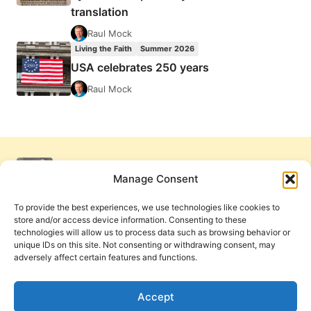
translation
Raul Mock
Living the Faith
Summer 2026
USA celebrates 250 years
Raul Mock
Manage Consent
To provide the best experiences, we use technologies like cookies to
store and/or access device information. Consenting to these
technologies will allow us to process data such as browsing behavior or
unique IDs on this site. Not consenting or withdrawing consent, may
adversely affect certain features and functions.
Get Involved
Contact Us
Privacy Policy and Terms of Use
Accept