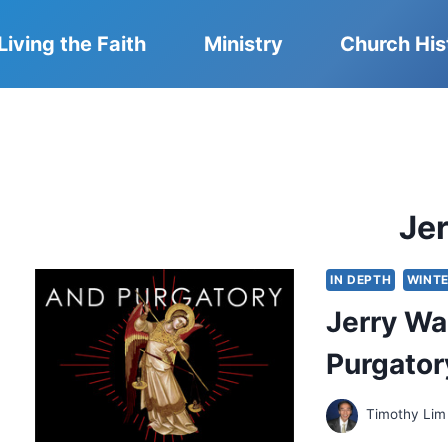
Living the Faith
Ministry
Church His
Je
IN DEPTH
WINTE
Jerry Wal
Purgator
Timothy Lim