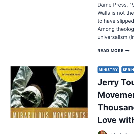
Dame Press, 1
Walls is not th
to have slippe
Among theologi
universalism (
JER
READ MORE
WAL
HELL
THE
MINISTRY
SPRIN
LOG
Jerry To
OF
DAM
Movemen
Thousand
Love wit