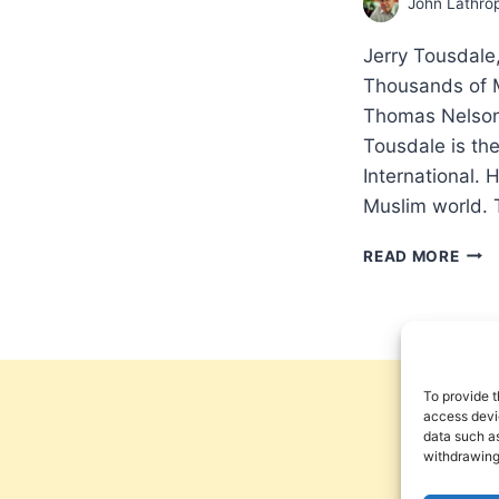
John Lathro
Jerry Tousdal
Thousands of M
Thomas Nelson
Tousdale is the
International. 
Muslim world. 
JER
READ MORE
TOU
MIR
MOV
HO
HUN
OF
To provide t
THO
access devic
data such as
OF
withdrawing
MUS
ARE