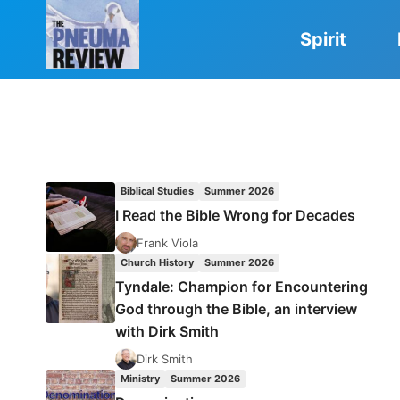
Skip
to
Spirit
content
Biblical Studies
Summer 2026
I Read the Bible Wrong for Decades
Frank Viola
Church History
Summer 2026
Tyndale: Champion for Encountering
God through the Bible, an interview
with Dirk Smith
Dirk Smith
Ministry
Summer 2026