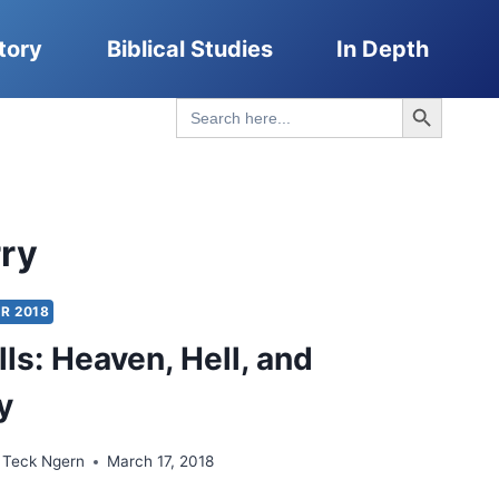
tory
Biblical Studies
In Depth
Search Button
Search
for:
rry
R 2018
ls: Heaven, Hell, and
y
 Teck Ngern
March 17, 2018