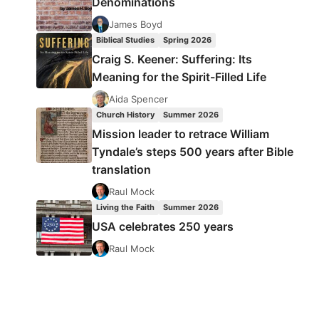
Denominations
James Boyd
Biblical Studies
Spring 2026
Craig S. Keener: Suffering: Its
Meaning for the Spirit-Filled Life
Aida Spencer
Church History
Summer 2026
Mission leader to retrace William
Tyndale’s steps 500 years after Bible
translation
Raul Mock
Living the Faith
Summer 2026
USA celebrates 250 years
Raul Mock