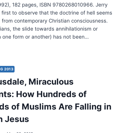
992), 182 pages, ISBN 9780268010966. Jerry
e first to observe that the doctrine of hell seems
d from contemporary Christian consciousness.
ans, the slide towards annihilationism or
in one form or another) has not been…
RY
LS:
:
G 2013
IC
usdale, Miraculous
NATION
ts: How Hundreds of
s of Muslims Are Falling in
h Jesus