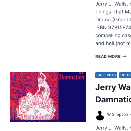
Jerry L. Walls,
Things That Ma
Drama (Grand R
ISBN 97815874
compelling case
and hell (not m
JER
READ MORE
WAL
HEAV
HELL
FALL 2016
IN D
AND
Jerry Wal
PUR
Damnati
W Simpson
Jerry L. Walls,