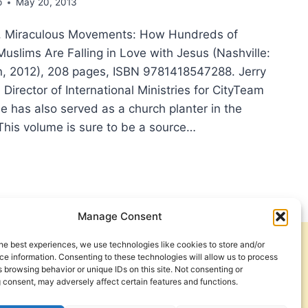
p
May 20, 2013
e, Miraculous Movements: How Hundreds of
uslims Are Falling in Love with Jesus (Nashville:
, 2012), 208 pages, ISBN 9781418547288. Jerry
 Director of International Ministries for CityTeam
He has also served as a church planter in the
This volume is sure to be a source…
RY
SDALE,
ACULOUS
EMENTS:
W
Manage Consent
DREDS
he best experiences, we use technologies like cookies to store and/or
Get Involved
Contact Us
USANDS
e information. Consenting to these technologies will allow us to process
 browsing behavior or unique IDs on this site. Not consenting or
Privacy Policy and Terms of Use
 consent, may adversely affect certain features and functions.
LIMS
Cookie Policy