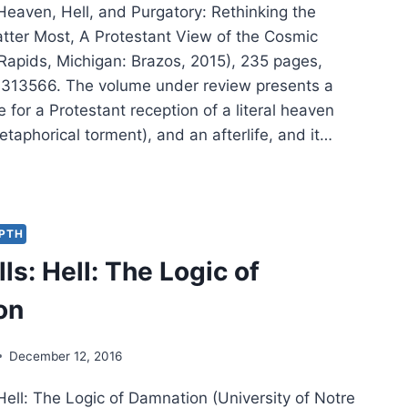
 Heaven, Hell, and Purgatory: Rethinking the
tter Most, A Protestant View of the Cosmic
apids, Michigan: Brazos, 2015), 235 pages,
313566. The volume under review presents a
 for a Protestant reception of a literal heaven
etaphorical torment), and an afterlife, and it…
RY
LS:
EN,
,
EPTH
ls: Hell: The Logic of
GATORY
on
December 12, 2016
 Hell: The Logic of Damnation (University of Notre