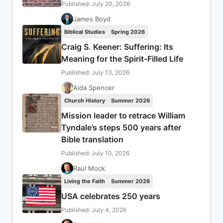
Published: July 20, 2026
James Boyd
Biblical Studies
Spring 2026
Craig S. Keener: Suffering: Its
Meaning for the Spirit-Filled Life
Published: July 13, 2026
Aida Spencer
Church History
Summer 2026
Mission leader to retrace William
Tyndale’s steps 500 years after
Bible translation
Published: July 10, 2026
Raul Mock
Living the Faith
Summer 2026
USA celebrates 250 years
Published: July 4, 2026