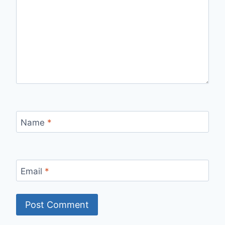
Name
*
Email
*