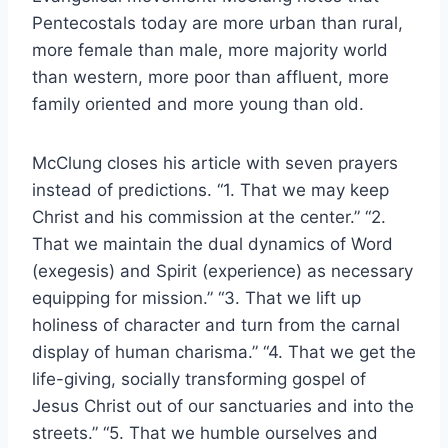
Pentecostals today are more urban than rural,
more female than male, more majority world
than western, more poor than affluent, more
family oriented and more young than old.
McClung closes his article with seven prayers
instead of predictions. “1. That we may keep
Christ and his commission at the center.” “2.
That we maintain the dual dynamics of Word
(exegesis) and Spirit (experience) as necessary
equipping for mission.” “3. That we lift up
holiness of character and turn from the carnal
display of human charisma.” “4. That we get the
life-giving, socially transforming gospel of
Jesus Christ out of our sanctuaries and into the
streets.” “5. That we humble ourselves and