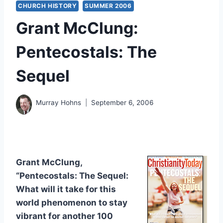
CHURCH HISTORY
SUMMER 2006
Grant McClung:
Pentecostals: The
Sequel
Murray Hohns
September 6, 2006
Grant McClung,
“Pentecostals: The Sequel:
What will it take for this
world phenomenon to stay
vibrant for another 100