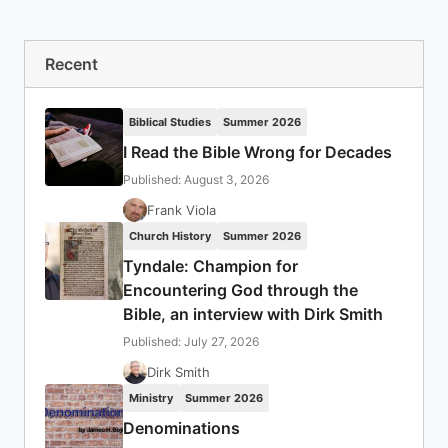
Recent
Biblical Studies
Summer 2026
I Read the Bible Wrong for Decades
Published: August 3, 2026
Frank Viola
Church History
Summer 2026
Tyndale: Champion for
Encountering God through the
Bible, an interview with Dirk Smith
Published: July 27, 2026
Dirk Smith
Ministry
Summer 2026
Denominations