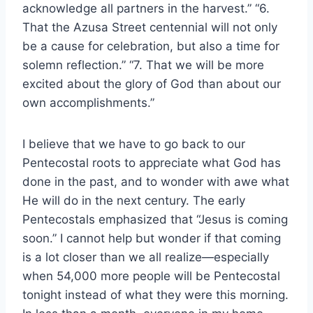
acknowledge all partners in the harvest.” “6.
That the Azusa Street centennial will not only
be a cause for celebration, but also a time for
solemn reflection.” “7. That we will be more
excited about the glory of God than about our
own accomplishments.”
I believe that we have to go back to our
Pentecostal roots to appreciate what God has
done in the past, and to wonder with awe what
He will do in the next century. The early
Pentecostals emphasized that “Jesus is coming
soon.” I cannot help but wonder if that coming
is a lot closer than we all realize—especially
when 54,000 more people will be Pentecostal
tonight instead of what they were this morning.