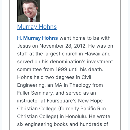
Murray Hohns
H. Murray Hohns
went home to be with
Jesus on November 28, 2012. He was on
staff at the largest church in Hawaii and
served on his denomination's investment
committee from 1999 until his death.
Hohns held two degrees in Civil
Engineering, an MA in Theology from
Fuller Seminary, and served as an
instructor at Foursquare's New Hope
Christian College (formerly Pacific Rim
Christian College) in Honolulu. He wrote
six engineering books and hundreds of