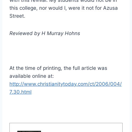
with this revival. My students would not be in
this college, nor would I, were it not for Azusa
Street.
Reviewed by H Murray Hohns
At the time of printing, the full article was
available online at:
http://www.christianitytoday.com/ct/2006/004/
7.30.html