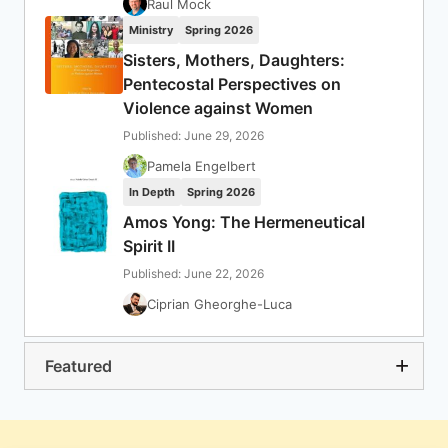
Raul Mock
Ministry
Spring 2026
Sisters, Mothers, Daughters:
Pentecostal Perspectives on
Violence against Women
Published: June 29, 2026
Pamela Engelbert
In Depth
Spring 2026
Amos Yong: The Hermeneutical
Spirit II
Published: June 22, 2026
Ciprian Gheorghe-Luca
Featured