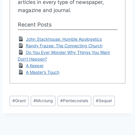
articles in every type of newspaper,
magazine and journal.
Recent Posts
John Stackhouse: Humble Apologetics
Randy Frazee: The Connecting Church
Do You Ever Wonder Why Things You Want
Don’t Happen?
A Keeper
A Master’s Touch
Post
#
Grant
#
Mcclung
#
Pentecostals
#
Sequel
Tags: