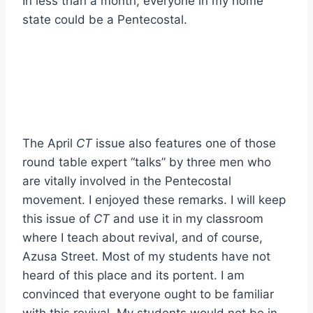
In less than a month, everyone in my home
state could be a Pentecostal.
The April
CT
issue also features one of those
round table expert “talks” by three men who
are vitally involved in the Pentecostal
movement. I enjoyed these remarks. I will keep
this issue of
CT
and use it in my classroom
where I teach about revival, and of course,
Azusa Street. Most of my students have not
heard of this place and its portent. I am
convinced that everyone ought to be familiar