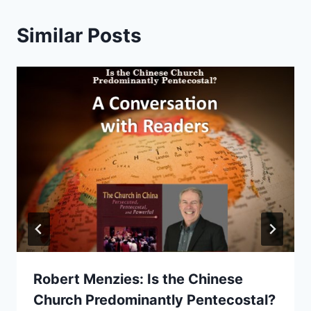
Similar Posts
Robert Menzies: Is the Chinese
Church Predominantly Pentecostal?