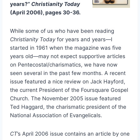
years?”
Christianity Today
(April 2006), pages 30-36.
While some of us who have been reading
Christianity Today
for years and years—I
started in 1961 when the magazine was five
years old—may not expect supportive articles
on Pentecostal/charismatics, we have now
seen several in the past few months. A recent
issue featured a nice review on Jack Hayford,
the current President of the Foursquare Gospel
Church. The November 2005 issue featured
Ted Haggard, the charismatic president of the
National Association of Evangelicals.
CT
’s April 2006 issue contains an article by one