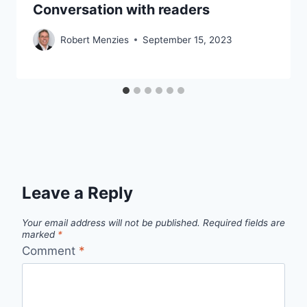
Conversation with readers
Robert Menzies
September 15, 2023
Leave a Reply
Your email address will not be published.
Required fields are
marked
*
Comment
*