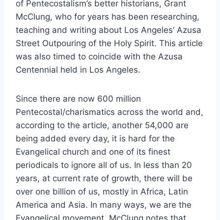
of Pentecostalism’s better historians, Grant
McClung, who for years has been researching,
teaching and writing about Los Angeles’ Azusa
Street Outpouring of the Holy Spirit. This article
was also timed to coincide with the Azusa
Centennial held in Los Angeles.
Since there are now 600 million
Pentecostal/charismatics across the world and,
according to the article, another 54,000 are
being added every day, it is hard for the
Evangelical church and one of its finest
periodicals to ignore all of us. In less than 20
years, at current rate of growth, there will be
over one billion of us, mostly in Africa, Latin
America and Asia. In many ways, we are the
Evangelical movement. McClung notes that