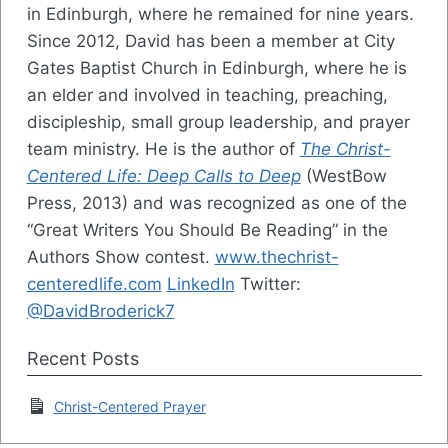
in Edinburgh, where he remained for nine years.
Since 2012, David has been a member at City
Gates Baptist Church in Edinburgh, where he is
an elder and involved in teaching, preaching,
discipleship, small group leadership, and prayer
team ministry. He is the author of
The Christ-
Centered Life: Deep Calls to Deep
(WestBow
Press, 2013) and was recognized as one of the
“Great Writers You Should Be Reading” in the
Authors Show contest.
www.thechrist-
centeredlife.com
LinkedIn
Twitter:
@DavidBroderick7
Recent Posts
Christ-Centered Prayer