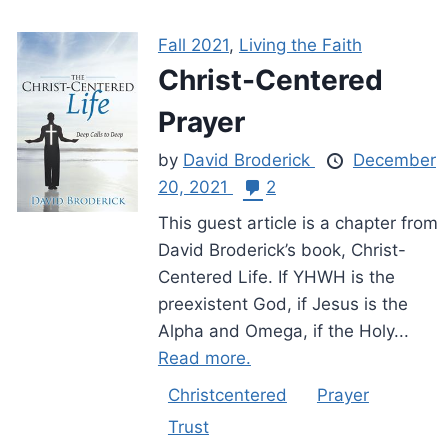
Fall 2021
,
Living the Faith
Christ-Centered
Prayer
by
David Broderick
December
20, 2021
2
This guest article is a chapter from
David Broderick’s book, Christ-
Centered Life. If YHWH is the
preexistent God, if Jesus is the
Alpha and Omega, if the Holy...
Read more.
Christcentered
Prayer
Trust