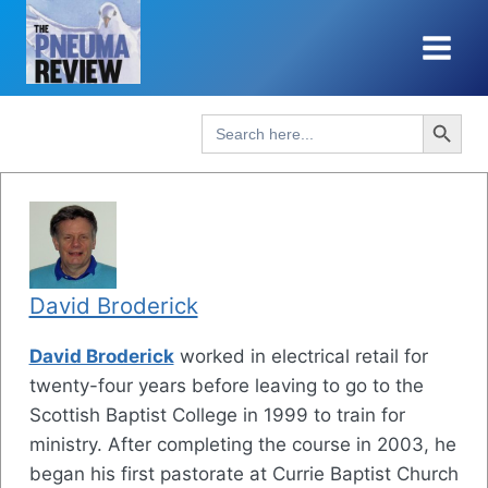
Skip
to
content
Search Button
Search
for:
David Broderick
David Broderick
worked in electrical retail for
twenty-four years before leaving to go to the
Scottish Baptist College in 1999 to train for
ministry. After completing the course in 2003, he
began his first pastorate at Currie Baptist Church