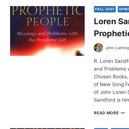
THE
PRO
FALL 2007
SPIR
CHU
Loren Sa
Propheti
John Lathro
R. Loren Sandf
and Problems w
Chosen Books, 
of New Song Fe
of John Loren 
Sandford is hi
LOR
READ MORE
SAN
UND