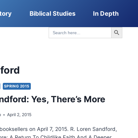
tory
Biblical Studies
In Depth
Search Button
Search
for:
ford
SPRING 2015
ndford: Yes, There’s More
p
April 2, 2015
booksellers on April 7, 2015. R. Loren Sandford,
ore: A Return To Childlike Faith And A Deeper