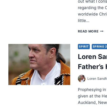
out what I cons
regarding the 
worldwide Chri
little…
MIC
READ MORE
BRO
AUT
FIRE,
SPIRIT
SPRING 
REV
Loren Sa
BY
LOR
Father’s
SAN
Loren Sandf
Prophesying in
given at the H
Auckland, New 