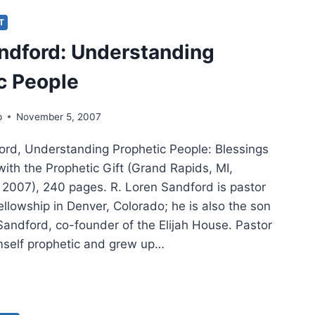
PHETIC
IT
RCH
ndford: Understanding
c People
p
November 5, 2007
ord, Understanding Prophetic People: Blessings
ith the Prophetic Gift (Grand Rapids, MI,
2007), 240 pages. R. Loren Sandford is pastor
llowship in Denver, Colorado; he is also the son
Sandford, co-founder of the Elijah House. Pastor
mself prophetic and grew up…
EN
DFORD:
ERSTANDING