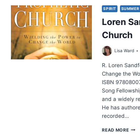
WIT
LOR
SPIRIT
SUMMER 
SAN
Loren Sa
Church
Lisa Ward
R. Loren Sandf
Change the Wor
ISBN 97808007
Song Fellowship
and a widely r
He has authore
recorded…
LOR
READ MORE
SAN