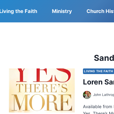
Living the Faith
Ministry
Church His
Sand
LIVING THE FAITH
Loren Sa
John Lathro
Available from 
Yes, There’s M