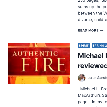
256 pages, ISB
sums up the pur
between the Wo
divorce, child
R.
READ MORE
T.
KEND
HOL
SPIRIT
SPRING 
FIRE,
Michael 
REV
BY
reviewed
MAR
SAN
Loren Sandf
Michael L. Bro
MacArthur’s Str
pages. In my re