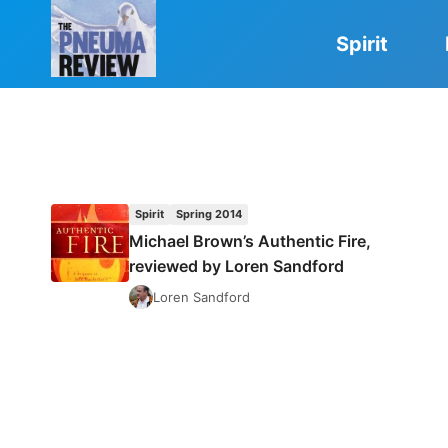
Skip
to
Spirit
content
Spirit
Spring 2014
Michael Brown’s Authentic Fire,
reviewed by Loren Sandford
Loren Sandford