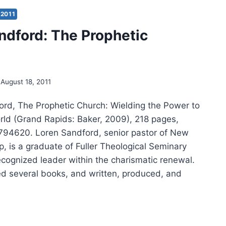
H
EN
2011
DFORD
ndford: The Prophetic
August 18, 2011
ord, The Prophetic Church: Wielding the Power to
ld (Grand Rapids: Baker, 2009), 218 pages,
94620. Loren Sandford, senior pastor of New
, is a graduate of Fuller Theological Seminary
ecognized leader within the charismatic renewal.
d several books, and written, produced, and
EN
DFORD: