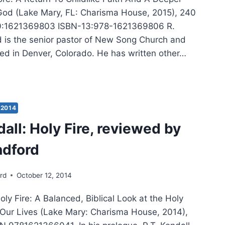
God (Lake Mary, FL: Charisma House, 2015), 240
0:1621369803 ISBN-13:978-1621369806 R.
 is the senior pastor of New Song Church and
ted in Denver, Colorado. He has written other…
EN
DFORD:
E’S
2014
E
dall: Holy Fire, reviewed by
ndford
rd
October 12, 2014
Holy Fire: A Balanced, Biblical Look at the Holy
in Our Lives (Lake Mary: Charisma House, 2014),