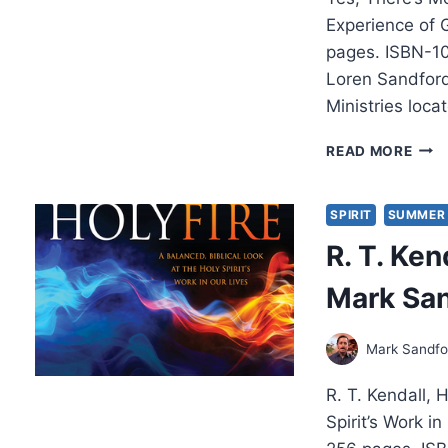
Experience of 
pages. ISBN-1
Loren Sandford
Ministries loca
LOR
READ MORE
SAN
YES,
THER
SPIRIT
SUMMER 
MOR
R. T. Ken
Mark Sa
Mark Sandfo
R. T. Kendall, 
Spirit’s Work 