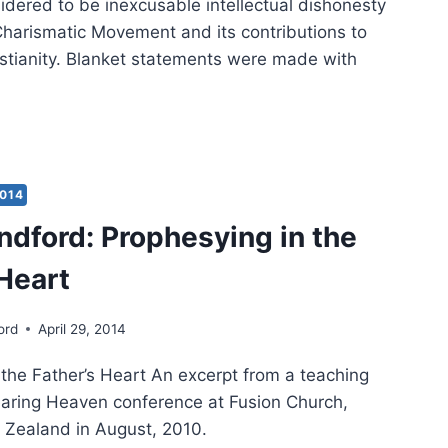
idered to be inexcusable intellectual dishonesty
Charismatic Movement and its contributions to
stianity. Blanket statements were made with
HAEL
WN’S
HENTIC
2014
IEWED
ndford: Prophesying in the
EN
 Heart
DFORD
ord
April 29, 2014
 the Father’s Heart An excerpt from a teaching
earing Heaven conference at Fusion Church,
Zealand in August, 2010.