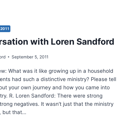
N
ARTHUR’S
ANGE
2011
IEWED
rsation with Loren Sandford
EN
ord
September 5, 2011
DFORD
 What was it like growing up in a household
nts had such a distinctive ministry? Please tell
out your own journey and how you came into
stry. R. Loren Sandford: There were strong
trong negatives. It wasn’t just that the ministry
, but that…
VERSATION