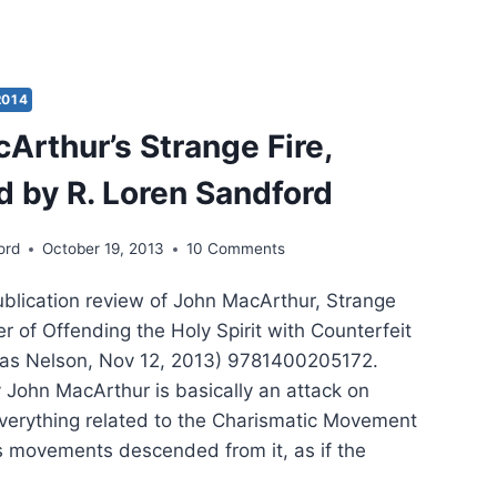
EN
DFORD:
PHESYING
2014
Arthur’s Strange Fire,
ER’S
RT
 by R. Loren Sandford
ord
October 19, 2013
10 Comments
publication review of John MacArthur, Strange
r of Offending the Holy Spirit with Counterfeit
as Nelson, Nov 12, 2013) 9781400205172.
y John MacArthur is basically an attack on
verything related to the Charismatic Movement
s movements descended from it, as if the