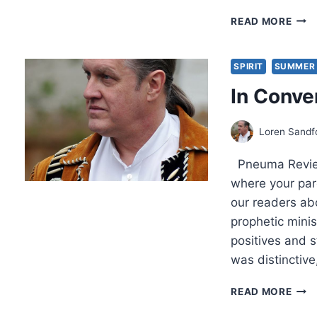
JOH
READ MORE
MAC
STR
FIRE,
SPIRIT
SUMMER 
REV
In Conve
BY
R.
LOR
Loren Sandf
SAN
Pneuma Review:
where your pare
our readers ab
prophetic mini
positives and s
was distinctive
IN
READ MORE
CON