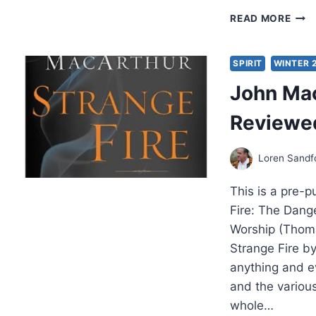
LOR
READ MORE
SAN
PRO
IN
SPIRIT
WINTER 
THE
John Mac
FATH
HEA
Reviewed
Loren Sandf
This is a pre-
Fire: The Dange
Worship (Thom
Strange Fire b
anything and e
and the variou
whole…