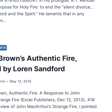
N 9781621366041. In his prologue, R.T. Kendall
pose for Holy Fire: to end the “silent divorce…
rd and the Spirit.” He laments that in any
ren…
ALL:
Y
2014
Brown’s Authentic Fire,
IEWED
 by Loren Sandford
K
DFORD
ord
May 13, 2014
wn, Authentic Fire: A Response to John
ange Fire (Excel Publishers, Dec 12, 2013), 418
view of John MacArthur’s Strange Fire, I pointed