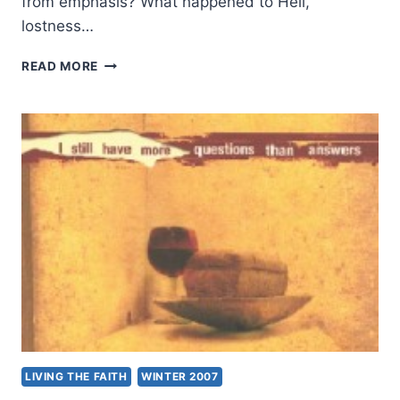
from emphasis? What happened to Hell,
lostness…
ANSWERS
READ MORE
TO
QUESTIONS
WITH
PHILIP
RYKEN
LIVING THE FAITH
WINTER 2007