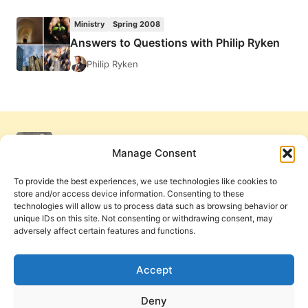
HYAM:
I
Ministry
Spring 2008
STILL
Answers to Questions with Philip Ryken
HAVE
MORE
Philip Ryken
QUESTIONS
THAN
ANSWERS
Manage Consent
To provide the best experiences, we use technologies like cookies to
store and/or access device information. Consenting to these
technologies will allow us to process data such as browsing behavior or
unique IDs on this site. Not consenting or withdrawing consent, may
adversely affect certain features and functions.
Get Involved
Contact Us
Privacy Policy and Terms of Use
Accept
Cookie Policy
Deny