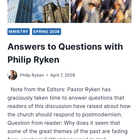
MINISTRY
SPRING 2008
Answers to Questions with
Philip Ryken
Philip Ryken
April 7, 2008
Note from the Editors: Pastor Ryken has
graciously taken time to answer questions that
readers of this discussion have raised about how
the church should respond to postmodernism.
Question from reader: Why does it seem that
some of the great themes of the past are fading