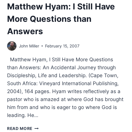
Matthew Hyam: I Still Have
More Questions than
Answers
John Miller
February 15, 2007
Matthew Hyam, I Still Have More Questions
than Answers: An Accidental Journey through
Discipleship, Life and Leadership. (Cape Town,
South Africa: Vineyard International Publishing,
2004), 164 pages. Hyam writes reflectively as a
pastor who is amazed at where God has brought
him from and who is eager to go where God is
leading. He…
MATTHEW
READ MORE