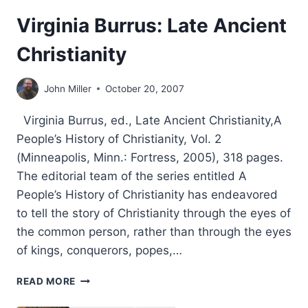
Virginia Burrus: Late Ancient
Christianity
John Miller
October 20, 2007
Virginia Burrus, ed., Late Ancient Christianity,A
People’s History of Christianity, Vol. 2
(Minneapolis, Minn.: Fortress, 2005), 318 pages.
The editorial team of the series entitled A
People’s History of Christianity has endeavored
to tell the story of Christianity through the eyes of
the common person, rather than through the eyes
of kings, conquerors, popes,…
VIRGINIA
READ MORE
BURRUS:
LATE