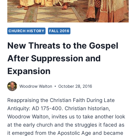
CHURCH HISTORY
FALL 2016
New Threats to the Gospel
After Suppression and
Expansion
Woodrow Walton
October 28, 2016
Reappraising the Christian Faith During Late
Antiquity: AD 175-400. Christian historian,
Woodrow Walton, invites us to take another look
at the early church and the struggles it faced as
it emerged from the Apostolic Age and became