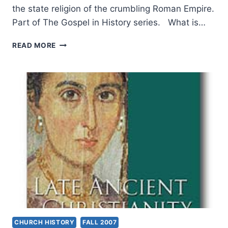
the state religion of the crumbling Roman Empire.
Part of The Gospel in History series. What is…
NEW
READ MORE
THREATS
TO
THE
GOSPEL
AFTER
SUPPRESSION
AND
EXPANSION
CHURCH HISTORY
FALL 2007