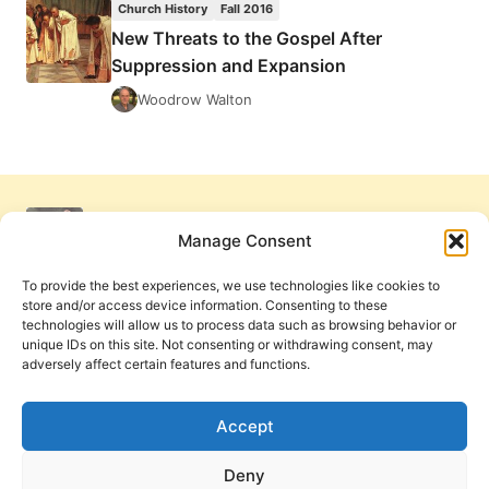
Church History
Fall 2016
ANCIENT
New Threats to the Gospel After
CHRISTIANITY
Suppression and Expansion
Woodrow Walton
Manage Consent
To provide the best experiences, we use technologies like cookies to
store and/or access device information. Consenting to these
technologies will allow us to process data such as browsing behavior or
unique IDs on this site. Not consenting or withdrawing consent, may
adversely affect certain features and functions.
Get Involved
Contact Us
Privacy Policy and Terms of Use
Accept
Cookie Policy
Deny