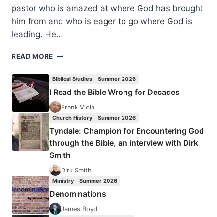
pastor who is amazed at where God has brought
him from and who is eager to go where God is
leading. He…
MATTHEW
READ MORE
HYAM:
I
Biblical Studies
Summer 2026
STILL
I Read the Bible Wrong for Decades
HAVE
MORE
Frank Viola
QUESTIONS
Church History
Summer 2026
THAN
Tyndale: Champion for Encountering God
ANSWERS
through the Bible, an interview with Dirk
Smith
Dirk Smith
Ministry
Summer 2026
Denominations
James Boyd