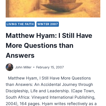
LIVING THE FAITH
WINTER 2007
Matthew Hyam: I Still Have
More Questions than
Answers
John Miller
February 15, 2007
Matthew Hyam, I Still Have More Questions
than Answers: An Accidental Journey through
Discipleship, Life and Leadership. (Cape Town,
South Africa: Vineyard International Publishing,
2004), 164 pages. Hyam writes reflectively as a