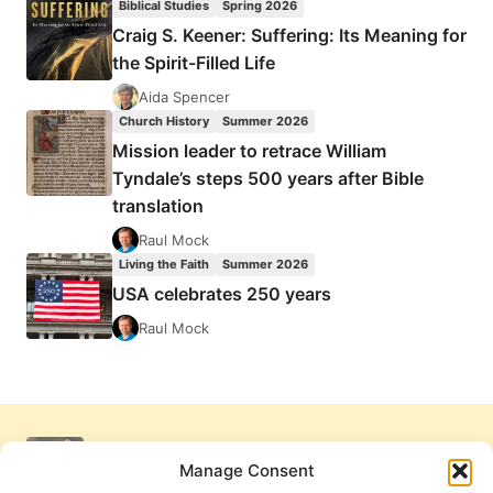
Biblical Studies
Spring 2026
Craig S. Keener: Suffering: Its Meaning for
the Spirit-Filled Life
Aida Spencer
Church History
Summer 2026
Mission leader to retrace William
Tyndale’s steps 500 years after Bible
translation
Raul Mock
Living the Faith
Summer 2026
USA celebrates 250 years
Raul Mock
Manage Consent