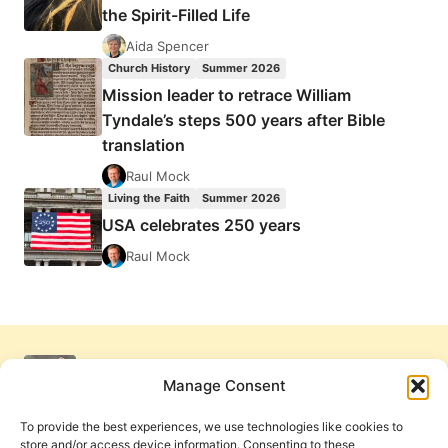
the Spirit-Filled Life
Aida Spencer
Church History
Summer 2026
Mission leader to retrace William
Tyndale’s steps 500 years after Bible
translation
Raul Mock
Living the Faith
Summer 2026
USA celebrates 250 years
Raul Mock
Manage Consent
To provide the best experiences, we use technologies like cookies to
store and/or access device information. Consenting to these