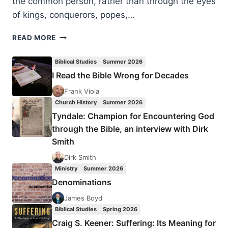
the common person, rather than through the eyes
of kings, conquerors, popes,…
VIRGINIA
READ MORE
BURRUS:
LATE
Biblical Studies
Summer 2026
ANCIENT
I Read the Bible Wrong for Decades
CHRISTIANITY
Frank Viola
Church History
Summer 2026
Tyndale: Champion for Encountering God
through the Bible, an interview with Dirk
Smith
Dirk Smith
Ministry
Summer 2026
Denominations
James Boyd
Biblical Studies
Spring 2026
Craig S. Keener: Suffering: Its Meaning for