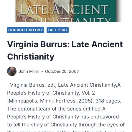
CHURCH HISTORY
FALL 2007
Virginia Burrus: Late Ancient
Christianity
John Miller
October 20, 2007
Virginia Burrus, ed., Late Ancient Christianity,A
People’s History of Christianity, Vol. 2
(Minneapolis, Minn.: Fortress, 2005), 318 pages.
The editorial team of the series entitled A
People’s History of Christianity has endeavored
to tell the story of Christianity through the eyes of