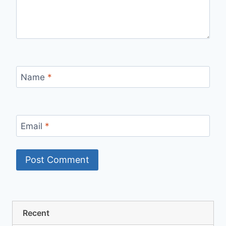
Name
*
Email
*
Recent