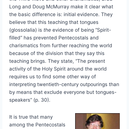
Long and Doug McMurray make it clear what
the basic difference is: initial evidence. They
believe that this teaching that tongues
(glossolalia) is
the
evidence of being “Spirit-
filled” has prevented Pentecostals and
charismatics from further reaching the world
because of the division that they say this
teaching brings. They state, “The present
activity of the Holy Spirit around the world
requires us to find some other way of
interpreting twentieth-century outpourings than
by means that exclude everyone but tongues-
speakers” (p. 30).
It is true that many
among the Pentecostals