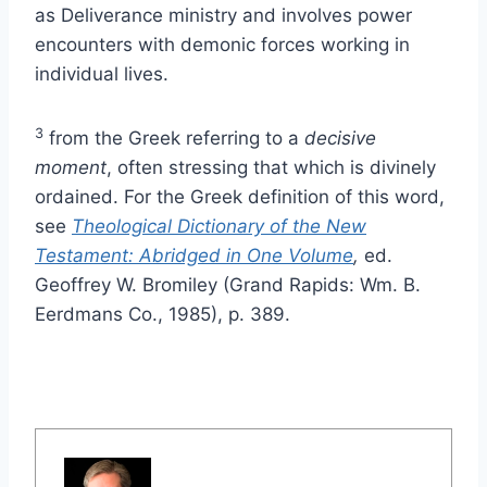
as Deliverance ministry and involves power
encounters with demonic forces working in
individual lives.
3
from the Greek referring to a
decisive
moment
, often stressing that which is divinely
ordained. For the Greek definition of this word,
see
Theological Dictionary of the New
Testament: Abridged in One Volume
,
ed.
Geoffrey W. Bromiley (Grand Rapids: Wm. B.
Eerdmans Co., 1985), p. 389.