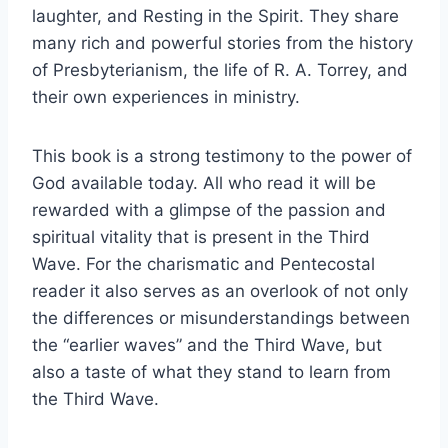
laughter, and Resting in the Spirit. They share
many rich and powerful stories from the history
of Presbyterianism, the life of R. A. Torrey, and
their own experiences in ministry.
This book is a strong testimony to the power of
God available today. All who read it will be
rewarded with a glimpse of the passion and
spiritual vitality that is present in the Third
Wave. For the charismatic and Pentecostal
reader it also serves as an overlook of not only
the differences or misunderstandings between
the “earlier waves” and the Third Wave, but
also a taste of what they stand to learn from
the Third Wave.