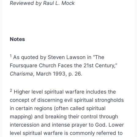
Reviewed by Raul L. Mock
Notes
1
As quoted by Steven Lawson in “The
Foursquare Church Faces the 21st Century,”
Charisma
, March 1993, p. 26.
2
Higher level spiritual warfare includes the
concept of discerning evil spiritual strongholds
in certain regions (often called spiritual
mapping) and breaking their control through
intercession and intense prayer to God. Lower
level spiritual warfare is commonly referred to