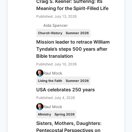
Craig S. Keener: Suffering: Its
Meaning for the Spirit-Filled Life
Published: July 13, 2026
Aida Spencer
Church History
Summer 2026
Mission leader to retrace William
Tyndale’s steps 500 years after
Bible translation
Published: July 10, 2026
Raul Mock
Living the Faith
Summer 2026
USA celebrates 250 years
Published: July 4, 2026
Raul Mock
Ministry
Spring 2026
Sisters, Mothers, Daughters:
Pentecostal Perspectives on