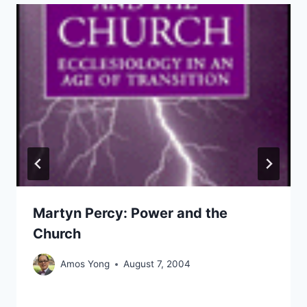
Martyn Percy: Power and the
Church
Amos Yong
August 7, 2004