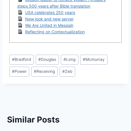
steps 500 years after Bible translation
USA celebrates 250 years
New look and new server
We Are United in Messiah
Reflecting on Contextualization
Post
#
Bradford
#
Douglas
#
Long
#
Mcmurray
Tags:
#
Power
#
Receiving
#
Zeb
Similar Posts