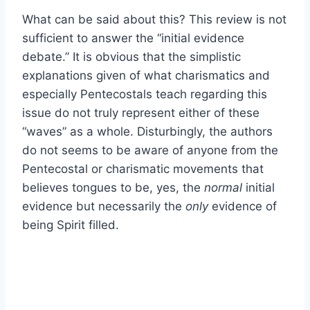
What can be said about this? This review is not
sufficient to answer the “initial evidence
debate.” It is obvious that the simplistic
explanations given of what charismatics and
especially Pentecostals teach regarding this
issue do not truly represent either of these
“waves” as a whole. Disturbingly, the authors
do not seems to be aware of anyone from the
Pentecostal or charismatic movements that
believes tongues to be, yes, the
normal
initial
evidence but necessarily the
only
evidence of
being Spirit filled.