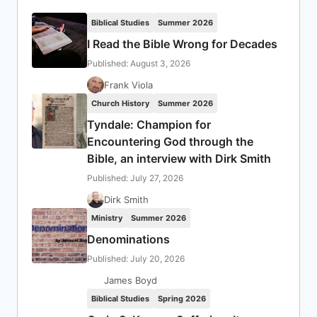
Biblical Studies
Summer 2026
I Read the Bible Wrong for Decades
Published: August 3, 2026
Frank Viola
Church History
Summer 2026
Tyndale: Champion for
Encountering God through the
Bible, an interview with Dirk Smith
Published: July 27, 2026
Dirk Smith
Ministry
Summer 2026
Denominations
Published: July 20, 2026
James Boyd
Biblical Studies
Spring 2026