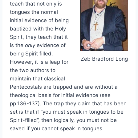
teach that not only is
tongues the normal
initial evidence of being
baptized with the Holy
Spirit, they teach that it
is the
only
evidence of
being Spirit filled.
Zeb Bradford Long
However, it is a leap for
the two authors to
maintain that classical
Pentecostals are trapped and are without a
theological basis for initial evidence (see
pp.136-137). The trap they claim that has been
set is that if “you must speak in tongues to be
Spirit-filled”, then logically, you must not be
saved if you cannot speak in tongues.