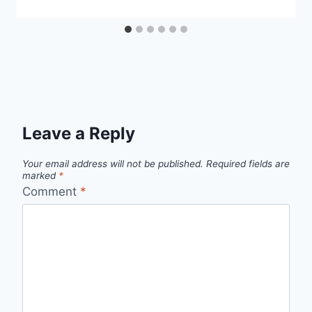
Leave a Reply
Your email address will not be published.
Required fields are
marked
*
Comment
*