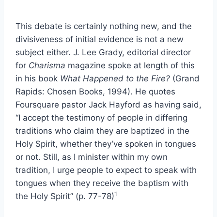
This debate is certainly nothing new, and the
divisiveness of initial evidence is not a new
subject either. J. Lee Grady, editorial director
for
Charisma
magazine spoke at length of this
in his book
What Happened to the Fire?
(Grand
Rapids: Chosen Books, 1994). He quotes
Foursquare pastor Jack Hayford as having said,
“I accept the testimony of people in differing
traditions who claim they are baptized in the
Holy Spirit, whether they’ve spoken in tongues
or not. Still, as I minister within my own
tradition, I urge people to expect to speak with
tongues when they receive the baptism with
1
the Holy Spirit” (p. 77-78)