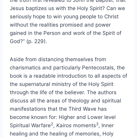
the truth first revealed to John the Baptist: that
Jesus baptizes us with the Holy Spirit? Can we
seriously hope to win young people to Christ
without the realities promised and power
gained in the Person and work of the Spirit of
God?” (p. 229).
Aside from distancing themselves from
charismatics and particularly Pentecostals, the
book is a readable introduction to all aspects of
the supernatural ministry of the Holy Spirit
through the life of the believer. The authors
discuss all the areas of theology and spiritual
manifestations that the Third Wave has
become known for: Higher and Lower level
2
3
Spiritual Warfare
,
Kairos
moments
, Inner
healing and the healing of memories, Holy