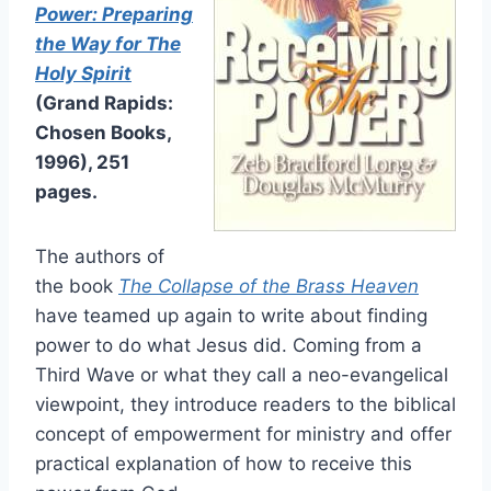
Power: Preparing
the Way for The
Holy Spirit
(Grand Rapids:
Chosen Books,
1996), 251
pages.
The authors of
the book
The Collapse of the Brass Heaven
have teamed up again to write about finding
power to do what Jesus did. Coming from a
Third Wave or what they call a neo-evangelical
viewpoint, they introduce readers to the biblical
concept of empowerment for ministry and offer
practical explanation of how to receive this