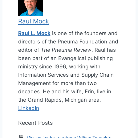
Raul Mock
Raul L. Mock
is one of the founders and
directors of the Pneuma Foundation and
editor of
The Pneuma Review
. Raul has
been part of an Evangelical publishing
ministry since 1996, working with
Information Services and Supply Chain
Management for more than two
decades. He and his wife, Erin, live in
the Grand Rapids, Michigan area.
LinkedIn
Recent Posts
Mission leader to retrace William Tyndale’s