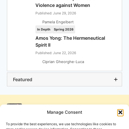
Violence against Women
Published: June 29, 2026
Pamela Engelbert
In Depth
Spring 2026
Amos Yong: The Hermeneutical
Spirit II
Published: June 22, 2026
Ciprian Gheorghe-Luca
Featured
Manage Consent
To provide the best experiences, we use technologies like cookies to