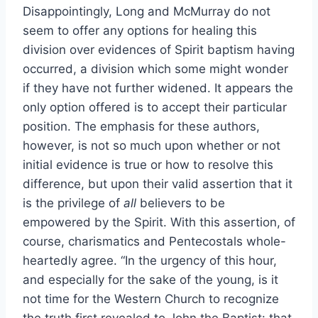
Disappointingly, Long and McMurray do not
seem to offer any options for healing this
division over evidences of Spirit baptism having
occurred, a division which some might wonder
if they have not further widened. It appears the
only option offered is to accept their particular
position. The emphasis for these authors,
however, is not so much upon whether or not
initial evidence is true or how to resolve this
difference, but upon their valid assertion that it
is the privilege of
all
believers to be
empowered by the Spirit. With this assertion, of
course, charismatics and Pentecostals whole-
heartedly agree. “In the urgency of this hour,
and especially for the sake of the young, is it
not time for the Western Church to recognize