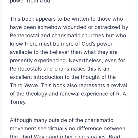
power from God.
This book appears to be written to those who
have been somehow wounded or ostracized by
Pentecostal and charismatic churches but who
know there must be more of God’s power
available to the believer than what they are
presently experiencing. Nevertheless, even for
Pentecostals and charismatics this is an
excellent introduction to the thought of the
Third Wave. This book also represents a revival
of the theology and renewal experience of R. A.
Torrey.
Although many outside of the charismatic
movement see virtually no difference between
the Third Wave and other charismatics, Brad