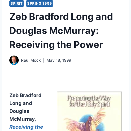
SPIRIT
SPRING 1999
Zeb Bradford Long and
Douglas McMurray:
Receiving the Power
Raul Mock
May 18, 1999
Zeb Bradford
Long and
Douglas
McMurray,
Receiving the