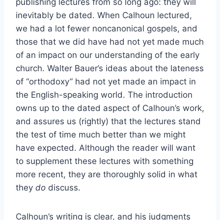
publishing lectures from so long ago: they will
inevitably be dated. When Calhoun lectured,
we had a lot fewer noncanonical gospels, and
those that we did have had not yet made much
of an impact on our understanding of the early
church. Walter Bauer’s ideas about the lateness
of “orthodoxy” had not yet made an impact in
the English-speaking world. The introduction
owns up to the dated aspect of Calhoun’s work,
and assures us (rightly) that the lectures stand
the test of time much better than we might
have expected. Although the reader will want
to supplement these lectures with something
more recent, they are thoroughly solid in what
they
do
discuss.
Calhoun’s writing is clear, and his judgments