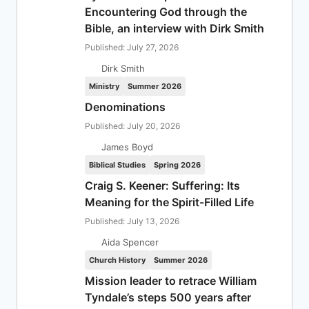
Encountering God through the
Bible, an interview with Dirk Smith
Published: July 27, 2026
Dirk Smith
Ministry
Summer 2026
Denominations
Published: July 20, 2026
James Boyd
Biblical Studies
Spring 2026
Craig S. Keener: Suffering: Its
Meaning for the Spirit-Filled Life
Published: July 13, 2026
Aida Spencer
Church History
Summer 2026
Mission leader to retrace William
Tyndale’s steps 500 years after