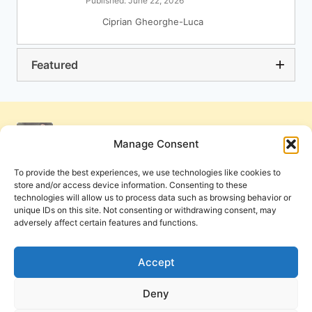
Published: June 22, 2026
Ciprian Gheorghe-Luca
Featured
Manage Consent
To provide the best experiences, we use technologies like cookies to
store and/or access device information. Consenting to these
technologies will allow us to process data such as browsing behavior or
unique IDs on this site. Not consenting or withdrawing consent, may
adversely affect certain features and functions.
Get Involved
Contact Us
Privacy Policy and Terms of Use
Accept
Cookie Policy
Deny