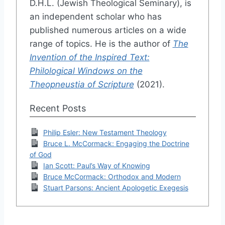
D.H.L. (Jewish Theological Seminary), is
an independent scholar who has
published numerous articles on a wide
range of topics. He is the author of
The
Invention of the Inspired Text:
Philological Windows on the
Theopneustia of Scripture
(2021).
Recent Posts
Philip Esler: New Testament Theology
Bruce L. McCormack: Engaging the Doctrine
of God
Ian Scott: Paul’s Way of Knowing
Bruce McCormack: Orthodox and Modern
Stuart Parsons: Ancient Apologetic Exegesis