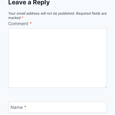
Leave a Reply
Your email address will not be published.
Required fields are
marked
*
Comment
*
Name
*