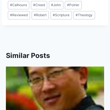
Post
#
Calhouns
#
Creed
#
John
#
Poirier
Tags:
#
Reviewed
#
Robert
#
Scripture
#
Theology
Similar Posts