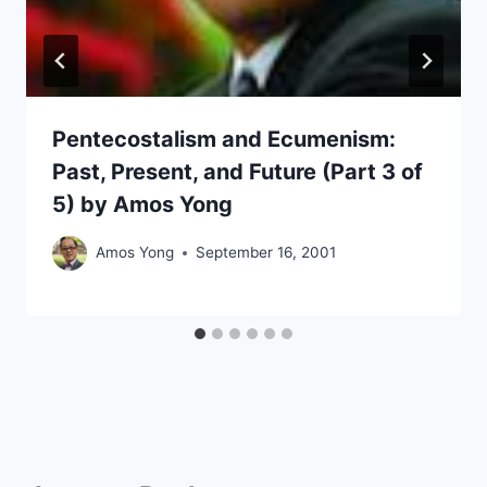
Pentecostalism and Ecumenism:
Past, Present, and Future (Part 3 of
5) by Amos Yong
Amos Yong
September 16, 2001