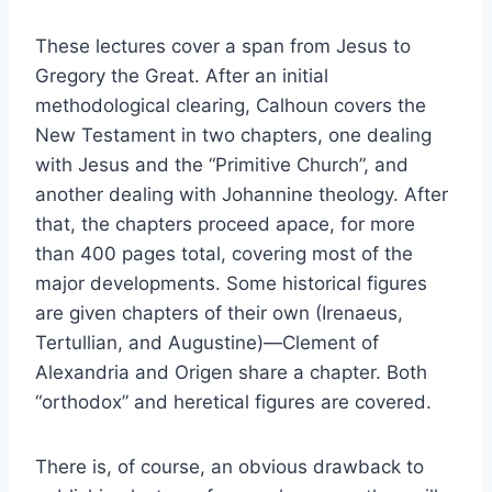
These lectures cover a span from Jesus to
Gregory the Great. After an initial
methodological clearing, Calhoun covers the
New Testament in two chapters, one dealing
with Jesus and the “Primitive Church”, and
another dealing with Johannine theology. After
that, the chapters proceed apace, for more
than 400 pages total, covering most of the
major developments. Some historical figures
are given chapters of their own (Irenaeus,
Tertullian, and Augustine)—Clement of
Alexandria and Origen share a chapter. Both
“orthodox” and heretical figures are covered.
There is, of course, an obvious drawback to