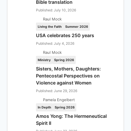
Bible translation
Published: July 10, 2026
Raul Mock
Living the Faith
Summer 2026
USA celebrates 250 years
Published: July 4, 2026
Raul Mock
Ministry
Spring 2026
Sisters, Mothers, Daughters:
Pentecostal Perspectives on
Violence against Women
Published: June 29, 2026
Pamela Engelbert
In Depth
Spring 2026
Amos Yong: The Hermeneutical
Spirit II