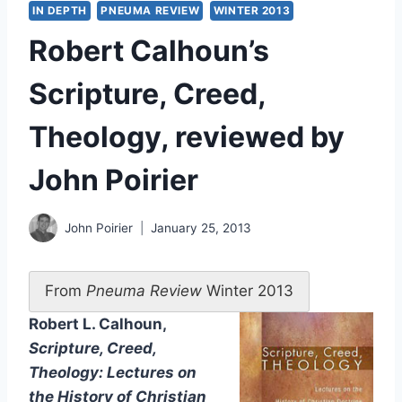
IN DEPTH
PNEUMA REVIEW
WINTER 2013
Robert Calhoun’s
Scripture, Creed,
Theology, reviewed by
John Poirier
John Poirier
January 25, 2013
From
Pneuma Review
Winter 2013
Robert L. Calhoun,
Scripture, Creed,
Theology: Lectures on
the History of Christian