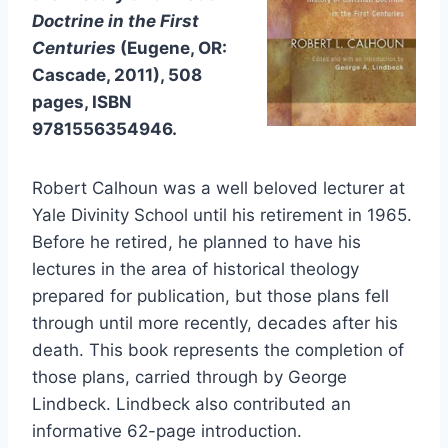
Doctrine in the First
Centuries
(Eugene, OR:
Cascade, 2011), 508
pages, ISBN
9781556354946.
Robert Calhoun was a well beloved lecturer at
Yale Divinity School until his retirement in 1965.
Before he retired, he planned to have his
lectures in the area of historical theology
prepared for publication, but those plans fell
through until more recently, decades after his
death. This book represents the completion of
those plans, carried through by George
Lindbeck. Lindbeck also contributed an
informative 62-page introduction.