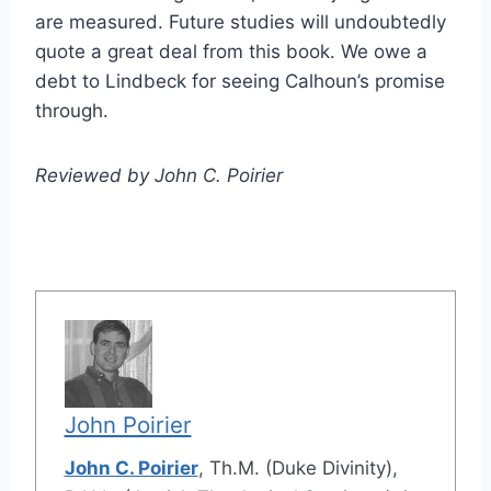
are measured. Future studies will undoubtedly
quote a great deal from this book. We owe a
debt to Lindbeck for seeing Calhoun’s promise
through.
Reviewed by John C. Poirier
John Poirier
John C. Poirier
, Th.M. (Duke Divinity),