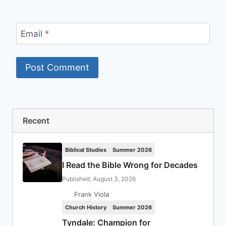
Email
*
Recent
Biblical Studies
Summer 2026
I Read the Bible Wrong for Decades
Published: August 3, 2026
Frank Viola
Church History
Summer 2026
Tyndale: Champion for