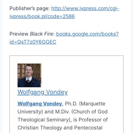
Publisher’s page:
http://www.ivpress.com/cgi-
ivpress/book.pl/code=2586
Preview
Black Fire
:
books.google.com/books?
id=QsT7z0Y6GGEC
Wolfgang Vondey
Wolfgang Vondey
, Ph.D. (Marquette
University) and M.Div. (Church of God
Theological Seminary), is Professor of
Christian Theology and Pentecostal