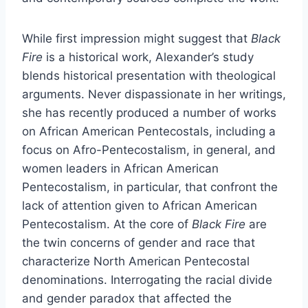
While first impression might suggest that
Black
Fire
is a historical work, Alexander’s study
blends historical presentation with theological
arguments. Never dispassionate in her writings,
she has recently produced a number of works
on African American Pentecostals, including a
focus on Afro-Pentecostalism, in general, and
women leaders in African American
Pentecostalism, in particular, that confront the
lack of attention given to African American
Pentecostalism. At the core of
Black Fire
are
the twin concerns of gender and race that
characterize North American Pentecostal
denominations. Interrogating the racial divide
and gender paradox that affected the