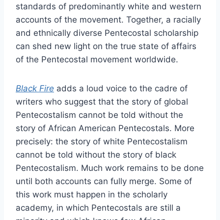
standards of predominantly white and western
accounts of the movement. Together, a racially
and ethnically diverse Pentecostal scholarship
can shed new light on the true state of affairs
of the Pentecostal movement worldwide.
Black Fire
adds a loud voice to the cadre of
writers who suggest that the story of global
Pentecostalism cannot be told without the
story of African American Pentecostals. More
precisely: the story of white Pentecostalism
cannot be told without the story of black
Pentecostalism. Much work remains to be done
until both accounts can fully merge. Some of
this work must happen in the scholarly
academy, in which Pentecostals are still a