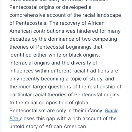
Pentecostal origins or developed a
comprehensive account of the racial landscape
of Pentecostals. The recovery of African
American contributions was hindered for many
decades by the dominance of two competing
theories of Pentecostal beginnings that
identified either white or black origins.
Interracial origins and the diversity of
influences within different racial traditions are
only recently becoming a topic of study, and
the much larger questions of the relationship of
particular racial theories of Pentecostal origins
to the racial composition of global
Pentecostalism are only in their infancy.
Black
Fire
closes this gap with a rich account of the
untold story of African American