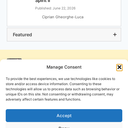
Spirit II
Published: June 22, 2026
Ciprian Gheorghe-Luca
Featured
Manage Consent
To provide the best experiences, we use technologies like cookies to
store and/or access device information. Consenting to these
technologies will allow us to process data such as browsing behavior or
unique IDs on this site. Not consenting or withdrawing consent, may
adversely affect certain features and functions.
Get Involved
Contact Us
Privacy Policy and Terms of Use
Accept
Cookie Policy