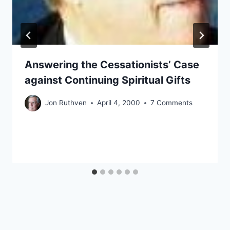
Answering the Cessationists’ Case
against Continuing Spiritual Gifts
Jon Ruthven
April 4, 2000
7 Comments