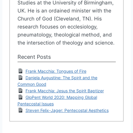
Studies at the University of Birmingham,
UK. He is an ordained minister with the
Church of God (Cleveland, TN). His
research focuses on ecclesiology,
pneumatology, theological method, and
the intersection of theology and science.
Recent Posts
Frank Macchia: Tongues of Fire
Daniela Augustine: The Spirit and the
Common Good
Frank Macchia: Jesus the Spirit Baptizer
GloPent World 2020: Mapping Global
Pentecostal Issues
Steven Felix-Jager: Pentecostal Aesthetics