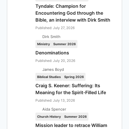
Tyndale: Champion for
Encountering God through the
Bible, an interview with Dirk Smith
Published: July 27, 2026
Dirk Smith
Ministry
Summer 2026
Denominations
Published: July 20, 2026
James Boyd
Biblical Studies
Spring 2026
Craig S. Keener: Suffering: Its
Meaning for the Spirit-Filled Life
Published: July 13, 2026
Aida Spencer
Church History
Summer 2026
Mission leader to retrace William