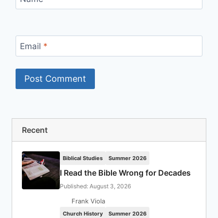
Email
*
Recent
Biblical Studies
Summer 2026
I Read the Bible Wrong for Decades
Published: August 3, 2026
Frank Viola
Church History
Summer 2026