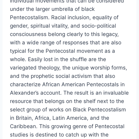
individual movements that can be considered
under the larger umbrella of black
Pentecostalism. Racial inclusion, equality of
gender, spiritual vitality, and socio-political
consciousness belong clearly to this legacy,
with a wide range of responses that are also
typical for the Pentecostal movement as a
whole. Easily lost in the shuffle are the
variegated theology, the unique worship forms,
and the prophetic social activism that also
characterize African American Pentecostals in
Alexander’s account. The result is an invaluable
resource that belongs on the shelf next to the
select group of works on Black Pentecostalism
in Britain, Africa, Latin America, and the
Caribbean. This growing genre of Pentecostal
studies is destined to catch up with the