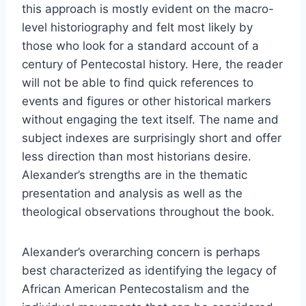
this approach is mostly evident on the macro-
level historiography and felt most likely by
those who look for a standard account of a
century of Pentecostal history. Here, the reader
will not be able to find quick references to
events and figures or other historical markers
without engaging the text itself. The name and
subject indexes are surprisingly short and offer
less direction than most historians desire.
Alexander’s strengths are in the thematic
presentation and analysis as well as the
theological observations throughout the book.
Alexander’s overarching concern is perhaps
best characterized as identifying the legacy of
African American Pentecostalism and the