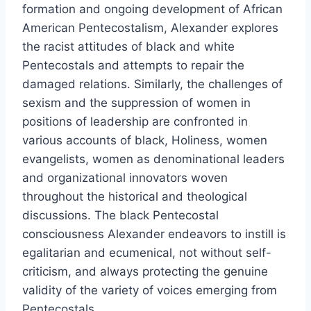
formation and ongoing development of African
American Pentecostalism, Alexander explores
the racist attitudes of black and white
Pentecostals and attempts to repair the
damaged relations. Similarly, the challenges of
sexism and the suppression of women in
positions of leadership are confronted in
various accounts of black, Holiness, women
evangelists, women as denominational leaders
and organizational innovators woven
throughout the historical and theological
discussions. The black Pentecostal
consciousness Alexander endeavors to instill is
egalitarian and ecumenical, not without self-
criticism, and always protecting the genuine
validity of the variety of voices emerging from
Pentecostals.