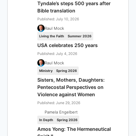
Tyndale’s steps 500 years after
Bible translation
Published: July 10, 2026
Raul Mock
Living the Faith
Summer 2026
USA celebrates 250 years
Published: July 4, 2026
Raul Mock
Ministry
Spring 2026
Sisters, Mothers, Daughters:
Pentecostal Perspectives on
Violence against Women
Published: June 29, 2026
Pamela Engelbert
In Depth
Spring 2026
Amos Yong: The Hermeneutical