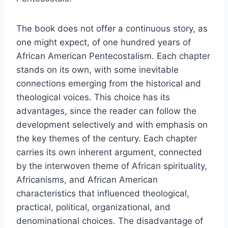
The book does not offer a continuous story, as
one might expect, of one hundred years of
African American Pentecostalism. Each chapter
stands on its own, with some inevitable
connections emerging from the historical and
theological voices. This choice has its
advantages, since the reader can follow the
development selectively and with emphasis on
the key themes of the century. Each chapter
carries its own inherent argument, connected
by the interwoven theme of African spirituality,
Africanisms, and African American
characteristics that influenced theological,
practical, political, organizational, and
denominational choices. The disadvantage of