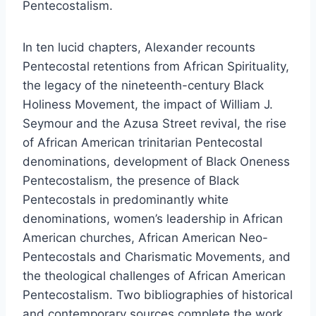
Pentecostalism.
In ten lucid chapters, Alexander recounts
Pentecostal retentions from African Spirituality,
the legacy of the nineteenth-century Black
Holiness Movement, the impact of William J.
Seymour and the Azusa Street revival, the rise
of African American trinitarian Pentecostal
denominations, development of Black Oneness
Pentecostalism, the presence of Black
Pentecostals in predominantly white
denominations, women’s leadership in African
American churches, African American Neo-
Pentecostals and Charismatic Movements, and
the theological challenges of African American
Pentecostalism. Two bibliographies of historical
and contemporary sources complete the work.