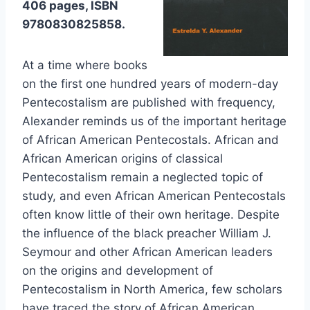
406 pages, ISBN
9780830825858.
At a time where books
on the first one hundred years of modern-day
Pentecostalism are published with frequency,
Alexander reminds us of the important heritage
of African American Pentecostals. African and
African American origins of classical
Pentecostalism remain a neglected topic of
study, and even African American Pentecostals
often know little of their own heritage. Despite
the influence of the black preacher William J.
Seymour and other African American leaders
on the origins and development of
Pentecostalism in North America, few scholars
have traced the story of African American