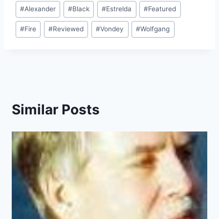
Post
#
Alexander
#
Black
#
Estrelda
#
Featured
Tags:
#
Fire
#
Reviewed
#
Vondey
#
Wolfgang
Similar Posts