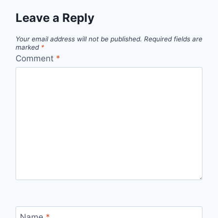
Leave a Reply
Your email address will not be published.
Required fields are
marked
*
Comment
*
Name
*