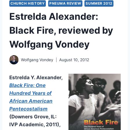
CHURCH HISTORY
PNEUMA REVIEW
SUMMER 2012
Estrelda Alexander:
Black Fire, reviewed by
Wolfgang Vondey
Wolfgang Vondey
August 10, 2012
Estrelda Y. Alexander,
Black Fire: One
Hundred Years of
African American
Pentecostalism
(Downers Grove, IL:
IVP Academic, 2011),