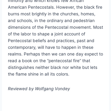
minority and which knows few African
American Pentecostals. However, the black fire
burns most brightly in the churches, homes,
and schools, in the ordinary and pedestrian
dimensions of the Pentecostal movement. Most
of the labor to shape a joint account of
Pentecostal beliefs and practices, past and
contemporary, will have to happen in these
realms. Perhaps then we can one day expect to
read a book on the “pentecostal fire” that
distinguishes neither black nor white but lets
the flame shine in all its colors.
Reviewed by Wolfgang Vondey