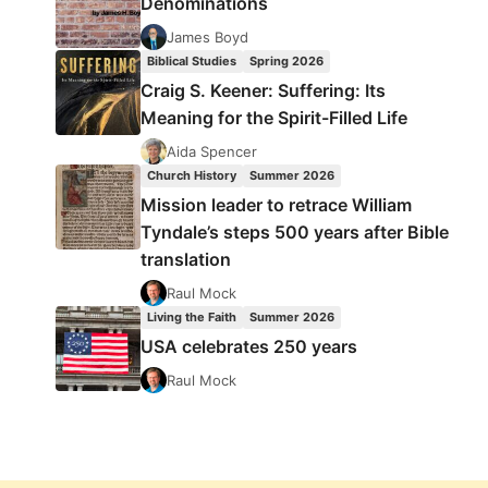
Denominations
James Boyd
Biblical Studies
Spring 2026
Craig S. Keener: Suffering: Its
Meaning for the Spirit-Filled Life
Aida Spencer
Church History
Summer 2026
Mission leader to retrace William
Tyndale’s steps 500 years after Bible
translation
Raul Mock
Living the Faith
Summer 2026
USA celebrates 250 years
Raul Mock