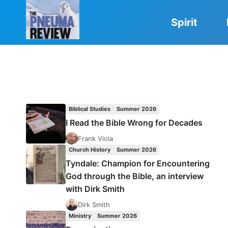
Skip
to
Spirit
content
Biblical Studies
Summer 2026
I Read the Bible Wrong for Decades
Frank Viola
Church History
Summer 2026
Tyndale: Champion for Encountering
God through the Bible, an interview
with Dirk Smith
Dirk Smith
Ministry
Summer 2026