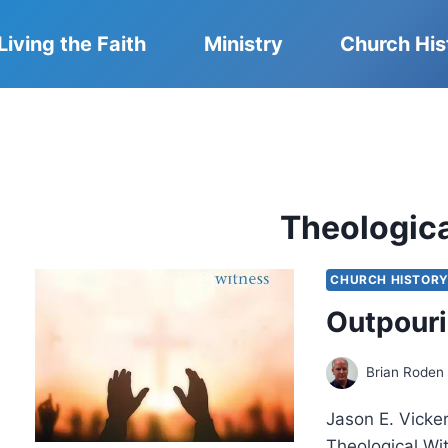
Living the Faith
Ministry
Church His
Theologic
CHURCH HISTOR
Outpouri
Brian Roden
Jason E. Vicke
Theological Wi