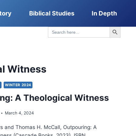
tory
Biblical Studies
In Depth
Search Button
Search
for:
al Witness
Y
WINTER 2024
ng: A Theological Witness
March 4, 2024
rs and Thomas H. McCall, Outpouring: A
tness (Cascade Books, 2023), ISBN