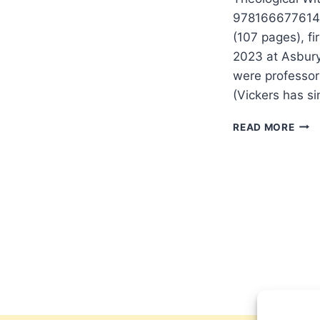
9781666776140.
(107 pages), fi
2023 at Asbury
were professor
(Vickers has s
OUT
READ MORE
A
THE
WIT