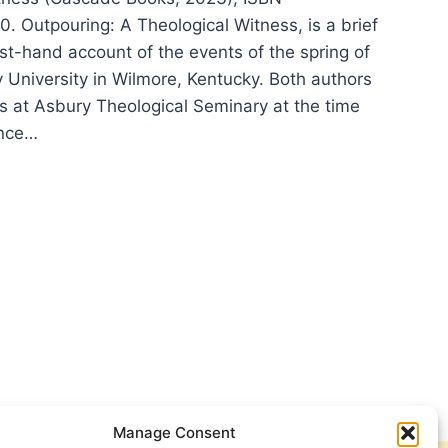
 Outpouring: A Theological Witness, is a brief
rst-hand account of the events of the spring of
 University in Wilmore, Kentucky. Both authors
s at Asbury Theological Seminary at the time
ince…
POURING:
OLOGICAL
NESS
Manage Consent