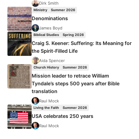
Dirk Smith
Ministry
Summer 2026
Denominations
James Boyd
Biblical Studies
Spring 2026
Craig S. Keener: Suffering: Its Meaning for
the Spirit-Filled Life
Aida Spencer
Church History
Summer 2026
Mission leader to retrace William
Tyndale’s steps 500 years after Bible
translation
Raul Mock
Living the Faith
Summer 2026
USA celebrates 250 years
Raul Mock