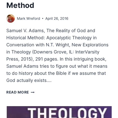
Method
Mark Wreford
April 26, 2016
Samuel V. Adams, The Reality of God and
Historical Method: Apocalyptic Theology in
Conversation with N.T. Wright, New Explorations
in Theology (Downers Grove, IL: InterVarsity
Press, 2015), 291 pages. In this intriguing book,
Samuel Adams tries to figure out what it means
to do history about the Bible if we assume that
God actually exists….
SAMUEL
READ MORE
ADAMS:
THE
REALITY
OF