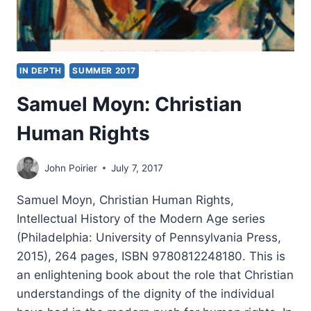
IN DEPTH
SUMMER 2017
Samuel Moyn: Christian
Human Rights
John Poirier
July 7, 2017
Samuel Moyn, Christian Human Rights,
Intellectual History of the Modern Age series
(Philadelphia: University of Pennsylvania Press,
2015), 264 pages, ISBN 9780812248180. This is
an enlightening book about the role that Christian
understandings of the dignity of the individual