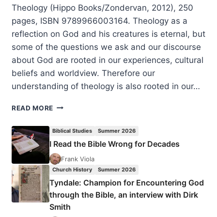
Theology (Hippo Books/Zondervan, 2012), 250
pages, ISBN 9789966003164. Theology as a
reflection on God and his creatures is eternal, but
some of the questions we ask and our discourse
about God are rooted in our experiences, cultural
beliefs and worldview. Therefore our
understanding of theology is also rooted in our…
SAMUEL
READ MORE
WAJE
KUNHIYOP:
Biblical Studies
Summer 2026
AFRICAN
I Read the Bible Wrong for Decades
CHRISTIAN
THEOLOGY
Frank Viola
Church History
Summer 2026
Tyndale: Champion for Encountering God
through the Bible, an interview with Dirk
Smith