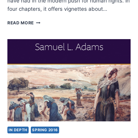
have had in the modern push for human rights. In
four chapters, it offers vignettes about…
SAMUEL
READ MORE
MOYN:
CHRISTIAN
HUMAN
RIGHTS
IN DEPTH
SPRING 2016