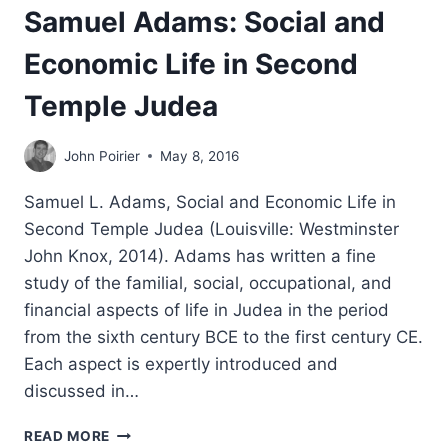
Samuel Adams: Social and
Economic Life in Second
Temple Judea
John Poirier
May 8, 2016
Samuel L. Adams, Social and Economic Life in
Second Temple Judea (Louisville: Westminster
John Knox, 2014). Adams has written a fine
study of the familial, social, occupational, and
financial aspects of life in Judea in the period
from the sixth century BCE to the first century CE.
Each aspect is expertly introduced and
discussed in…
SAMUEL
READ MORE