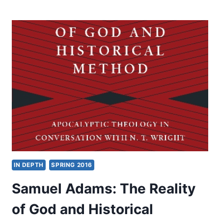
ADAMS:
SOCIAL
AND
ECONOMIC
LIFE
IN
SECOND
TEMPLE
JUDEA
IN DEPTH
SPRING 2016
Samuel Adams: The Reality
of God and Historical