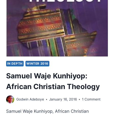
GOD
AND
HISTORICAL
METHOD
IN DEPTH
WINTER 2016
Samuel Waje Kunhiyop:
African Christian Theology
Godwin Adeboye
January 16, 2016
1 Comment
Samuel Waje Kunhiyop, African Christian