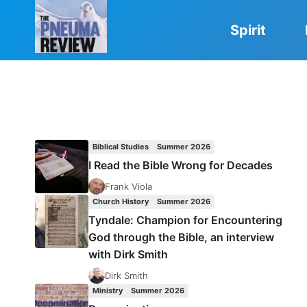
Skip
to
Spirit
content
Biblical Studies
Summer 2026
I Read the Bible Wrong for Decades
Frank Viola
Church History
Summer 2026
Tyndale: Champion for Encountering
God through the Bible, an interview
with Dirk Smith
Dirk Smith
Ministry
Summer 2026