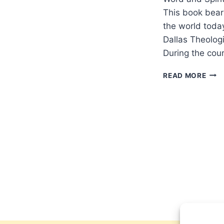
This book bear
the world toda
Dallas Theolog
During the cour
ROC
READ MORE
BOT
THE
PRO
POW