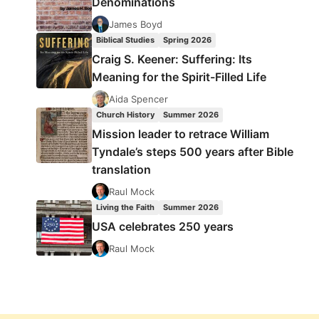
Denominations
James Boyd
Biblical Studies
Spring 2026
Craig S. Keener: Suffering: Its
Meaning for the Spirit-Filled Life
Aida Spencer
Church History
Summer 2026
Mission leader to retrace William
Tyndale’s steps 500 years after Bible
translation
Raul Mock
Living the Faith
Summer 2026
USA celebrates 250 years
Raul Mock