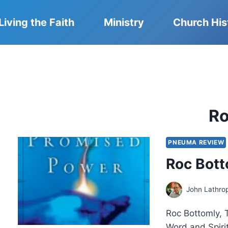
Living the Faith
Ministry
Church His
R
PNEUMA REVIEW
Roc Bott
John Lathro
Roc Bottomly, 
Word and Spiri