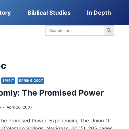
tory
Biblical Studies
In Depth
Search Button
Search
for:
oc
SPIRIT
SPRING 2007
omly: The Promised Power
p
April 28, 2007
The Promised Power: Experiencing The Union Of
t (Colorado Springs: NavPress, 2005), 205 pages.