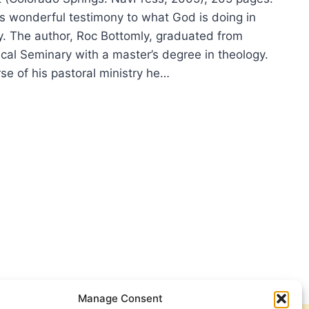
s wonderful testimony to what God is doing in
y. The author, Roc Bottomly, graduated from
ical Seminary with a master’s degree in theology.
se of his pastoral ministry he…
TOMLY:
MISED
ER
Manage Consent