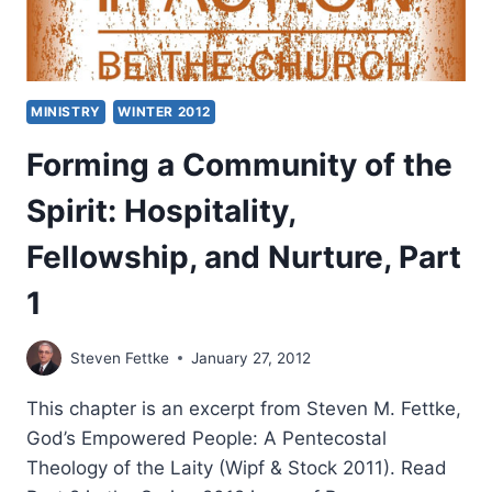
MINISTRY
WINTER 2012
Forming a Community of the
Spirit: Hospitality,
Fellowship, and Nurture, Part
1
Steven Fettke
January 27, 2012
This chapter is an excerpt from Steven M. Fettke,
God’s Empowered People: A Pentecostal
Theology of the Laity (Wipf & Stock 2011). Read