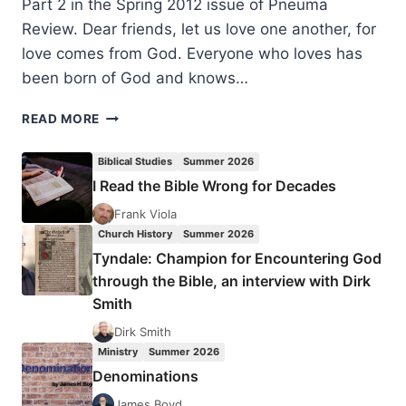
Part 2 in the Spring 2012 issue of Pneuma
Review. Dear friends, let us love one another, for
love comes from God. Everyone who loves has
been born of God and knows…
FORMING
READ MORE
A
COMMUNITY
Biblical Studies
Summer 2026
OF
I Read the Bible Wrong for Decades
THE
SPIRIT:
Frank Viola
HOSPITALITY,
Church History
Summer 2026
FELLOWSHIP,
Tyndale: Champion for Encountering God
AND
through the Bible, an interview with Dirk
NURTURE,
Smith
PART
1
Dirk Smith
Ministry
Summer 2026
Denominations
James Boyd