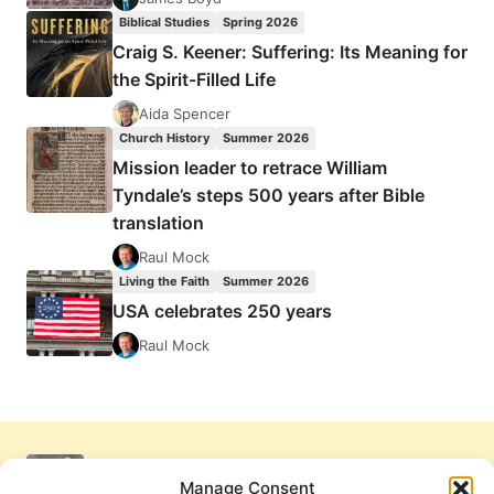
Biblical Studies
Spring 2026
Craig S. Keener: Suffering: Its Meaning for
the Spirit-Filled Life
Aida Spencer
Church History
Summer 2026
Mission leader to retrace William
Tyndale’s steps 500 years after Bible
translation
Raul Mock
Living the Faith
Summer 2026
USA celebrates 250 years
Raul Mock
Manage Consent