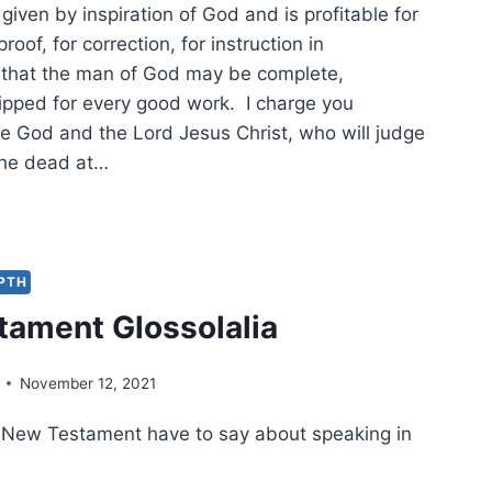
s given by inspiration of God and is profitable for
proof, for correction, for instruction in
 that the man of God may be complete,
ipped for every good work. I charge you
re God and the Lord Jesus Christ, who will judge
 the dead at…
W
IFICANT
EPTH
TAMENT
ament Glossolalia
USCRIPTS?
November 12, 2021
 New Testament have to say about speaking in