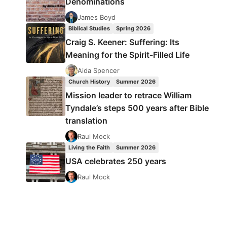
Denominations
James Boyd
Biblical Studies
Spring 2026
Craig S. Keener: Suffering: Its
Meaning for the Spirit-Filled Life
Aida Spencer
Church History
Summer 2026
Mission leader to retrace William
Tyndale’s steps 500 years after Bible
translation
Raul Mock
Living the Faith
Summer 2026
USA celebrates 250 years
Raul Mock