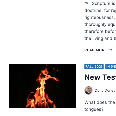
“All Scripture i
doctrine, for re
righteousness,
thoroughly equ
therefore befo
the living and
HO
READ MORE
SIGN
ARE
NEW
FALL 2021
IN D
TES
New Test
MAN
Dony Donev
What does the
tongues?