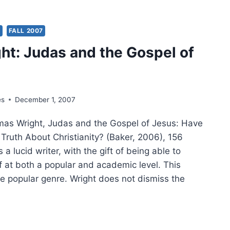
GHT’S
EST
ASE:
S
FALL 2007
ght: Judas and the Gospel of
L
ATE
es
December 1, 2007
as Wright, Judas and the Gospel of Jesus: Have
Truth About Christianity? (Baker, 2006), 156
 a lucid writer, with the gift of being able to
f at both a popular and academic level. This
e popular genre. Wright does not dismiss the
GHT: