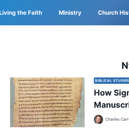
Living the Faith
Ministry
Church His
N
BIBLICAL STUDIE
How Sign
Manuscr
Charles Carr