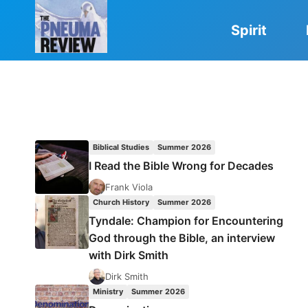
Skip
to
Spirit
content
Biblical Studies
Summer 2026
I Read the Bible Wrong for Decades
Frank Viola
Church History
Summer 2026
Tyndale: Champion for Encountering
God through the Bible, an interview
with Dirk Smith
Dirk Smith
Ministry
Summer 2026