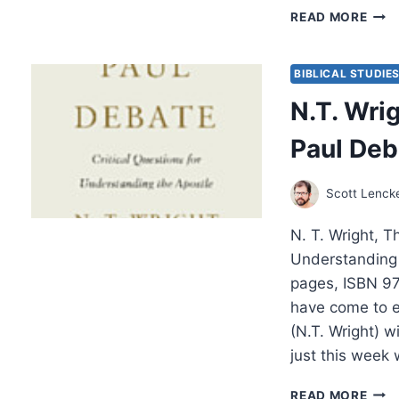
NEW
READ MORE
TES
GLO
BIBLICAL STUDIE
N.T. Wri
Paul Deb
Scott Lenck
N. T. Wright, T
Understanding 
pages, ISBN 97
have come to e
(N.T. Wright) 
just this week
N.T.
READ MORE