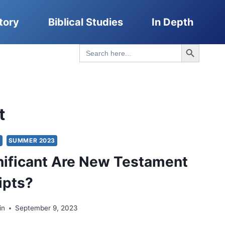
tory
Biblical Studies
In Depth
Search Button
Search
for:
t
S
SUMMER 2023
ificant Are New Testament
ipts?
in
September 9, 2023