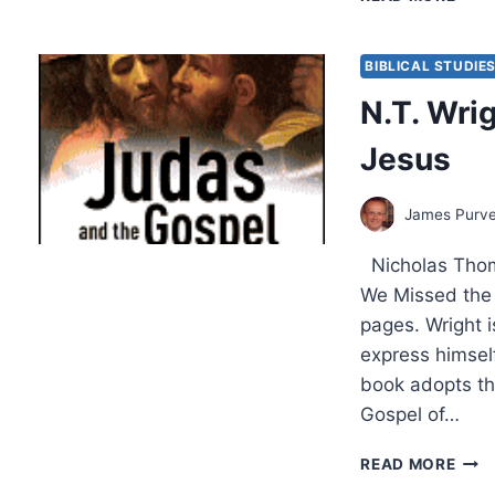
WRI
NEW
RELE
BIBLICAL STUDIE
THE
N.T. Wri
PAU
DEB
Jesus
James Purv
Nicholas Thom
We Missed the 
pages. Wright is
express himsel
book adopts th
Gospel of…
N.T.
READ MORE
WRI