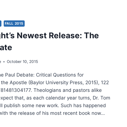
TAMENT
SSOLALIA
S
FALL 2015
ght’s Newest Release: The
ate
e
October 10, 2015
he Paul Debate: Critical Questions for
the Apostle (Baylor University Press, 2015), 122
81481304177. Theologians and pastors alike
xpect that, as each calendar year turns, Dr. Tom
will publish some new work. Such has happened
 with the release of his most recent book now…