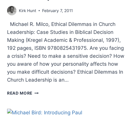
Kirk Hunt
February 7, 2011
Michael R. Milco, Ethical Dilemmas in Church
Leadership: Case Studies in Biblical Decision
Making (Kregel Academic & Professional, 1997),
192 pages, ISBN 9780825431975. Are you facing
a crisis? Need to make a sensitive decision? How
you aware of how your personality affects how
you make difficult decisions? Ethical Dilemmas In
Church Leadership is an…
MICHAEL
READ MORE
MILCO:
ETHICAL
DILEMMAS
IN
CHURCH
LEADERSHIP