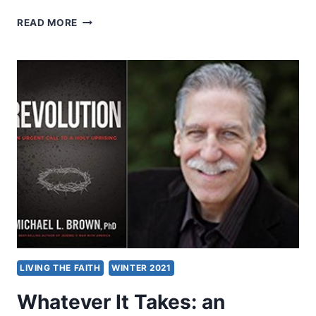
MICHAEL
READ MORE
BROWN:
RESURRECTION
LIVING THE FAITH
WINTER 2021
Whatever It Takes: an