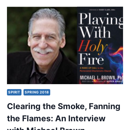
JEZEBEL’S
WAR
WITH
AMERICA
SPIRIT
SPRING 2018
Clearing the Smoke, Fanning
the Flames: An Interview