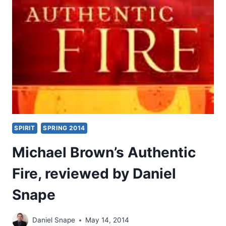
BY
JOHN
KING
SPIRIT
SPRING 2014
Michael Brown’s Authentic
Fire, reviewed by Daniel
Snape
Daniel Snape
May 14, 2014