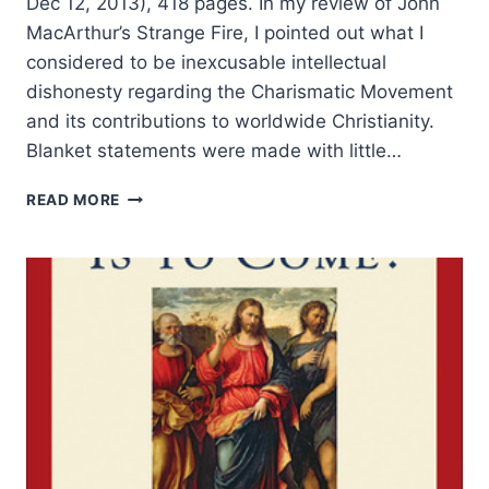
Dec 12, 2013), 418 pages. In my review of John
MacArthur’s Strange Fire, I pointed out what I
considered to be inexcusable intellectual
dishonesty regarding the Charismatic Movement
and its contributions to worldwide Christianity.
Blanket statements were made with little…
MICHAEL
READ MORE
BROWN’S
AUTHENTIC
FIRE,
REVIEWED
BY
LOREN
SANDFORD