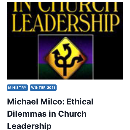
STEWARDS
MINISTRY
WINTER 2011
Michael Milco: Ethical
Dilemmas in Church
Leadership