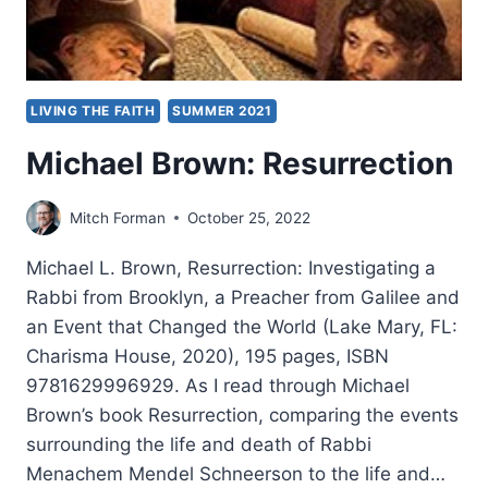
LIVING THE FAITH
SUMMER 2021
Michael Brown: Resurrection
Mitch Forman
October 25, 2022
Michael L. Brown, Resurrection: Investigating a
Rabbi from Brooklyn, a Preacher from Galilee and
an Event that Changed the World (Lake Mary, FL:
Charisma House, 2020), 195 pages, ISBN
9781629996929. As I read through Michael
Brown’s book Resurrection, comparing the events
surrounding the life and death of Rabbi
Menachem Mendel Schneerson to the life and…