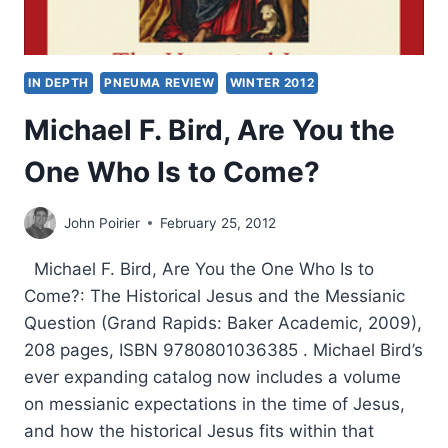
IN DEPTH
PNEUMA REVIEW
WINTER 2012
Michael F. Bird, Are You the
One Who Is to Come?
John Poirier
February 25, 2012
Michael F. Bird, Are You the One Who Is to
Come?: The Historical Jesus and the Messianic
Question (Grand Rapids: Baker Academic, 2009),
208 pages, ISBN 9780801036385 . Michael Bird’s
ever expanding catalog now includes a volume
on messianic expectations in the time of Jesus,
and how the historical Jesus fits within that