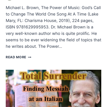
Michael L. Brown, The Power of Music: God’s Call
to Change The World One Song At A Time (Lake
Mary, FL: Charisma House, 2019), 224 pages,
ISBN 9781629995953. Dr. Michael Brown is a
very well-known author who is quite prolific. He
seems to be ever widening the field of topics that
he writes about. The Power…
MICHAEL
READ MORE
BROWN:
THE
POWER
OF
MUSIC