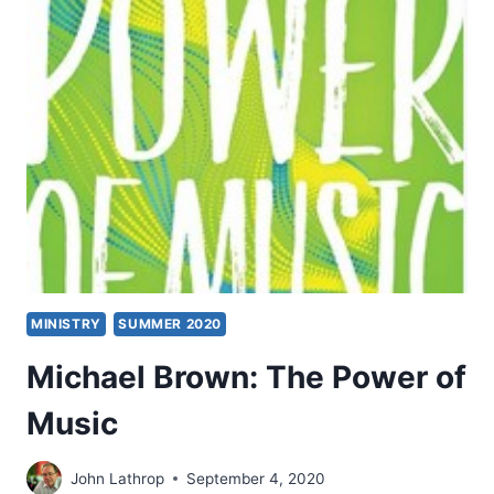
AN
INTERVIEW
WITH
MICHAEL
BROWN
MINISTRY
SUMMER 2020
Michael Brown: The Power of
Music
John Lathrop
September 4, 2020