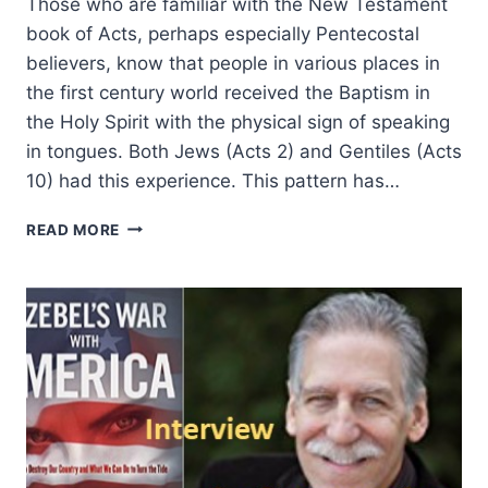
Those who are familiar with the New Testament
book of Acts, perhaps especially Pentecostal
believers, know that people in various places in
the first century world received the Baptism in
the Holy Spirit with the physical sign of speaking
in tongues. Both Jews (Acts 2) and Gentiles (Acts
10) had this experience. This pattern has…
TOTAL
READ MORE
SURRENDER:
FINDING
MESSIAH
AT
AN
ITALIAN
PENTECOSTAL
CHURCH,
AN
INTERVIEW
WITH