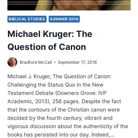
BIBLICAL STUDIES
SUMMER 2016
Michael Kruger: The
Question of Canon
Bradford McCall
September 17, 2016
Michael J. Kruger, The Question of Canon:
Challenging the Status Quo in the New
Testament Debate (Downers Grove: IVP
Academic, 2013), 256 pages. Despite the fact
that the contours of the Christian canon were
decided by the fourth century, vibrant and
vigorous discussion about the authenticity of the
books has persisted into our day. Indeed,…