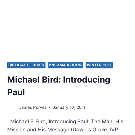
BIBLICAL STUDIES
PNEUMA REVIEW
WINTER 2011
Michael Bird: Introducing
Paul
James Purves
January 10, 2011
Michael F. Bird, Introducing Paul: The Man, His
Mission and His Message (Dowers Grove: IVP