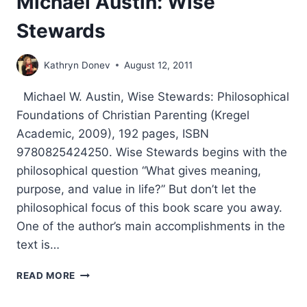
Michael Austin: Wise
Stewards
Kathryn Donev
August 12, 2011
Michael W. Austin, Wise Stewards: Philosophical
Foundations of Christian Parenting (Kregel
Academic, 2009), 192 pages, ISBN
9780825424250. Wise Stewards begins with the
philosophical question “What gives meaning,
purpose, and value in life?” But don’t let the
philosophical focus of this book scare you away.
One of the author’s main accomplishments in the
text is…
MICHAEL
READ MORE
AUSTIN:
WISE