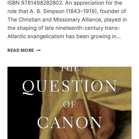
ISBN 9781498282802. An appreciation for the
role that A. B. Simpson (1843–1919), founder of
The Christian and Missionary Alliance, played in
the shaping of late nineteenth-century trans-
Atlantic evangelicalism has been growing in…
MICHAEL
READ MORE
YOUNT:
A.
B.
SIMPSON