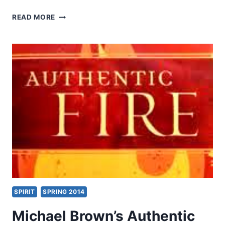
MICHAEL
READ MORE
KRUGER:
THE
QUESTION
OF
CANON
SPIRIT
SPRING 2014
Michael Brown’s Authentic