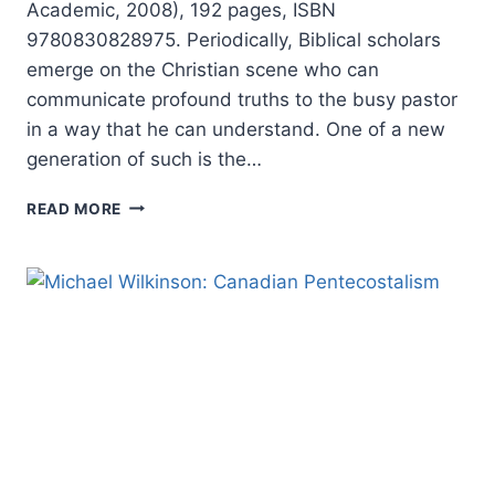
Academic, 2008), 192 pages, ISBN
9780830828975. Periodically, Biblical scholars
emerge on the Christian scene who can
communicate profound truths to the busy pastor
in a way that he can understand. One of a new
generation of such is the…
MICHAEL
READ MORE
BIRD:
INTRODUCING
PAUL