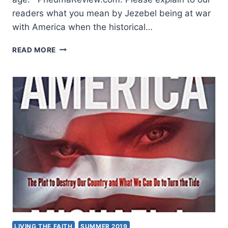
readers what you mean by Jezebel being at war
with America when the historical…
IN
READ MORE
JESUS
WE
HAVE
OVERCOME,
AN
INTERVIEW
WITH
MICHAEL
BROWN
LIVING THE FAITH
SUMMER 2019