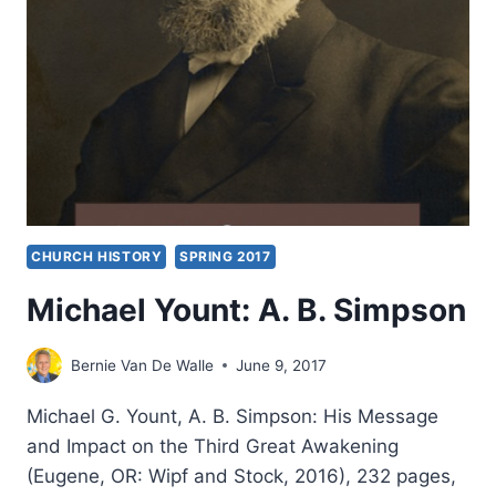
AN
INTERVIEW
WITH
MICHAEL
BROWN
CHURCH HISTORY
SPRING 2017
Michael Yount: A. B. Simpson
Bernie Van De Walle
June 9, 2017
Michael G. Yount, A. B. Simpson: His Message
and Impact on the Third Great Awakening
(Eugene, OR: Wipf and Stock, 2016), 232 pages,