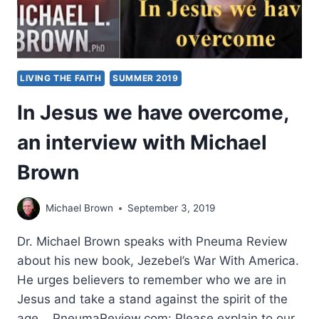
MICHAEL
BROWN
LIVING THE FAITH
SUMMER 2019
In Jesus we have overcome,
an interview with Michael
Brown
Michael Brown
September 3, 2019
Dr. Michael Brown speaks with Pneuma Review
about his new book, Jezebel’s War With America.
He urges believers to remember who we are in
Jesus and take a stand against the spirit of the
age. PneumaReview.com: Please explain to our