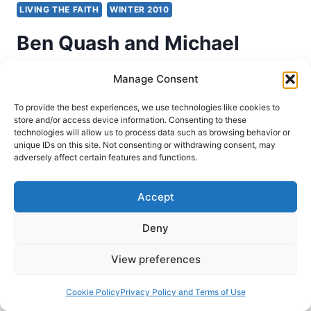
LIVING THE FAITH
WINTER 2010
Ben Quash and Michael
Ward: Heresies and How to
Manage Consent
Avoid Them
To provide the best experiences, we use technologies like cookies to
store and/or access device information. Consenting to these
technologies will allow us to process data such as browsing behavior or
Roscoe Barnes
January 30, 2010
unique IDs on this site. Not consenting or withdrawing consent, may
adversely affect certain features and functions.
Ben Quash and Michael Ward, eds., Heresies
and How to Avoid Them: Why it matters what
Accept
Christians believe (Peabody, Mass.: Hendrickson
Publishers, 2007), 148 pages, ISBN
Deny
9781598560138. Heresy and heresy hunting are
View preferences
the two issues addressed in Heresies and How
to Avoid Them by Ben Quash and Michael Ward.
Cookie Policy
Privacy Policy and Terms of Use
With the contributions of several…