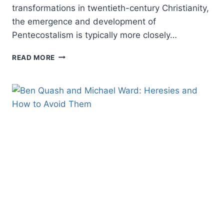
transformations in twentieth-century Christianity,
the emergence and development of
Pentecostalism is typically more closely…
MICHAEL
READ MORE
WILKINSON:
CANADIAN
PENTECOSTALISM