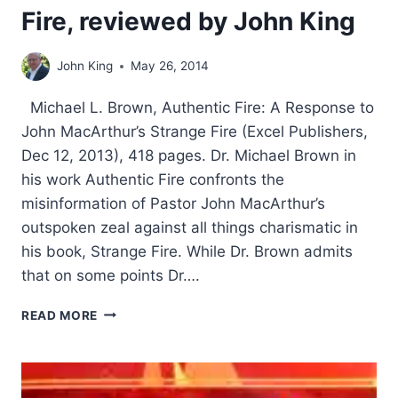
Fire, reviewed by John King
John King
May 26, 2014
Michael L. Brown, Authentic Fire: A Response to
John MacArthur’s Strange Fire (Excel Publishers,
Dec 12, 2013), 418 pages. Dr. Michael Brown in
his work Authentic Fire confronts the
misinformation of Pastor John MacArthur’s
outspoken zeal against all things charismatic in
his book, Strange Fire. While Dr. Brown admits
that on some points Dr….
MICHAEL
READ MORE
BROWN’S
AUTHENTIC
FIRE,
REVIEWED