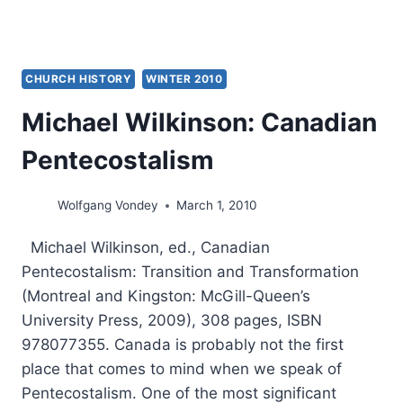
CHURCH HISTORY
WINTER 2010
Michael Wilkinson: Canadian
Pentecostalism
Wolfgang Vondey
March 1, 2010
Michael Wilkinson, ed., Canadian
Pentecostalism: Transition and Transformation
(Montreal and Kingston: McGill-Queen’s
University Press, 2009), 308 pages, ISBN
978077355. Canada is probably not the first
place that comes to mind when we speak of
Pentecostalism. One of the most significant