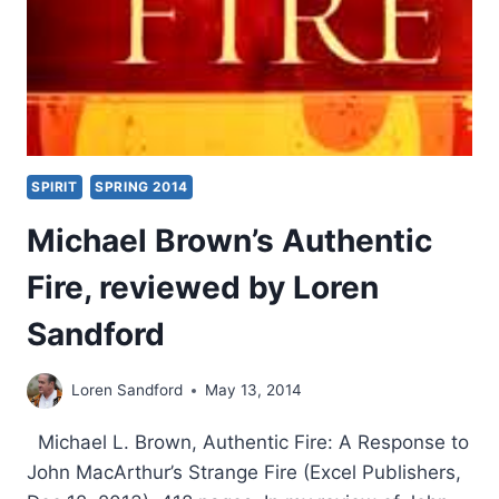
SPIRIT
SPRING 2014
Michael Brown’s Authentic
Fire, reviewed by Loren
Sandford
Loren Sandford
May 13, 2014
Michael L. Brown, Authentic Fire: A Response to
John MacArthur’s Strange Fire (Excel Publishers,