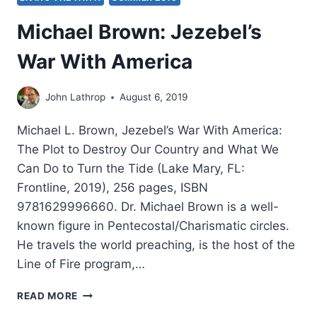
Michael Brown: Jezebel’s
War With America
John Lathrop
August 6, 2019
Michael L. Brown, Jezebel’s War With America:
The Plot to Destroy Our Country and What We
Can Do to Turn the Tide (Lake Mary, FL:
Frontline, 2019), 256 pages, ISBN
9781629996660. Dr. Michael Brown is a well-
known figure in Pentecostal/Charismatic circles.
He travels the world preaching, is the host of the
Line of Fire program,…
MICHAEL
READ MORE
BROWN: