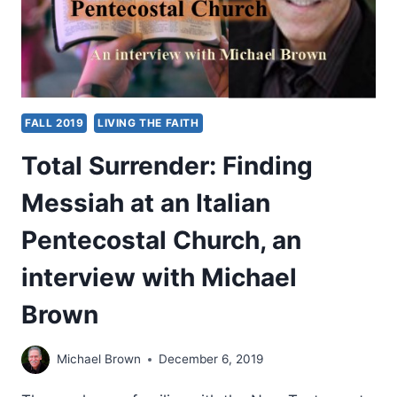
FALL 2019
LIVING THE FAITH
Total Surrender: Finding
Messiah at an Italian
Pentecostal Church, an
interview with Michael
Brown
Michael Brown
December 6, 2019