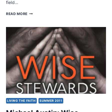
field…
MICHAEL
READ MORE
F.
BIRD,
ARE
YOU
THE
ONE
WHO
IS
TO
COME?
LIVING THE FAITH
SUMMER 2011