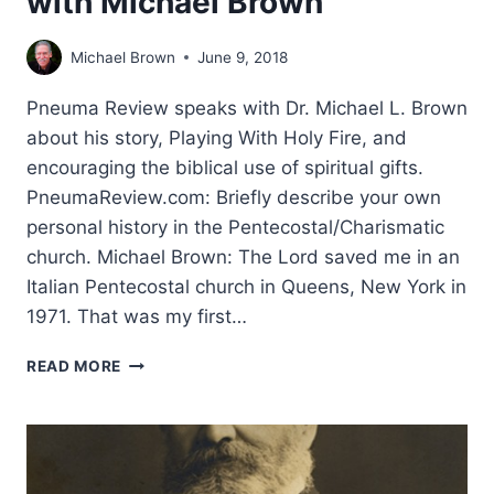
with Michael Brown
Michael Brown
June 9, 2018
Pneuma Review speaks with Dr. Michael L. Brown
about his story, Playing With Holy Fire, and
encouraging the biblical use of spiritual gifts.
PneumaReview.com: Briefly describe your own
personal history in the Pentecostal/Charismatic
church. Michael Brown: The Lord saved me in an
Italian Pentecostal church in Queens, New York in
1971. That was my first…
CLEARING
READ MORE
THE
SMOKE,
FANNING
THE
FLAMES: