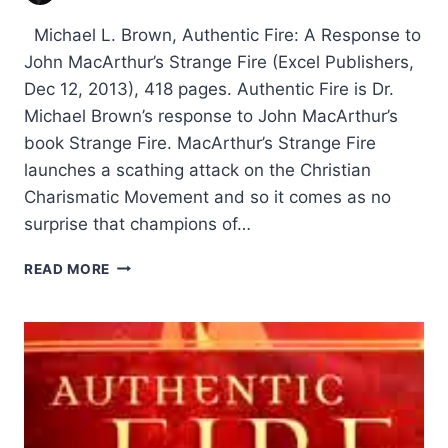
Michael L. Brown, Authentic Fire: A Response to
John MacArthur’s Strange Fire (Excel Publishers,
Dec 12, 2013), 418 pages. Authentic Fire is Dr.
Michael Brown’s response to John MacArthur’s
book Strange Fire. MacArthur’s Strange Fire
launches a scathing attack on the Christian
Charismatic Movement and so it comes as no
surprise that champions of…
MICHAEL
READ MORE
BROWN’S
AUTHENTIC
FIRE,
REVIEWED
BY
DANIEL
SNAPE