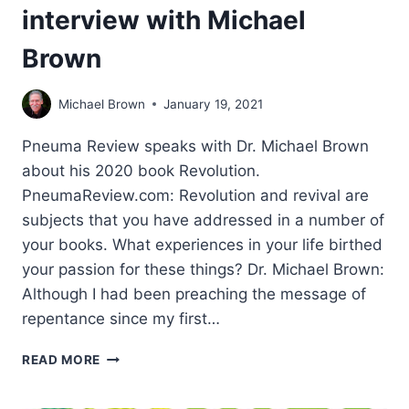
interview with Michael
Brown
Michael Brown
January 19, 2021
Pneuma Review speaks with Dr. Michael Brown
about his 2020 book Revolution.
PneumaReview.com: Revolution and revival are
subjects that you have addressed in a number of
your books. What experiences in your life birthed
your passion for these things? Dr. Michael Brown:
Although I had been preaching the message of
repentance since my first…
WHATEVER
READ MORE
IT
TAKES: