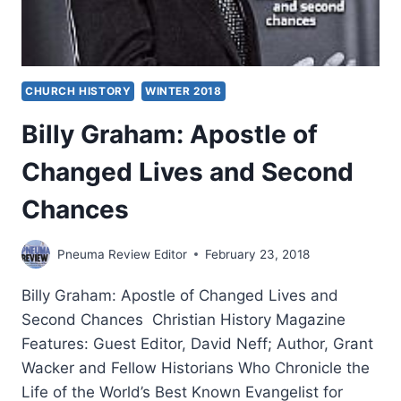
CHURCH HISTORY
WINTER 2018
Billy Graham: Apostle of
Changed Lives and Second
Chances
Pneuma Review Editor
February 23, 2018
Billy Graham: Apostle of Changed Lives and
Second Chances Christian History Magazine
Features: Guest Editor, David Neff; Author, Grant
Wacker and Fellow Historians Who Chronicle the
Life of the World’s Best Known Evangelist for