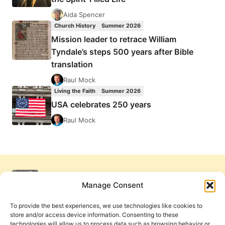
Aida Spencer
Church History
Summer 2026
Mission leader to retrace William
Tyndale’s steps 500 years after Bible
translation
Raul Mock
Living the Faith
Summer 2026
USA celebrates 250 years
Raul Mock
Manage Consent
To provide the best experiences, we use technologies like cookies to
store and/or access device information. Consenting to these
technologies will allow us to process data such as browsing behavior or