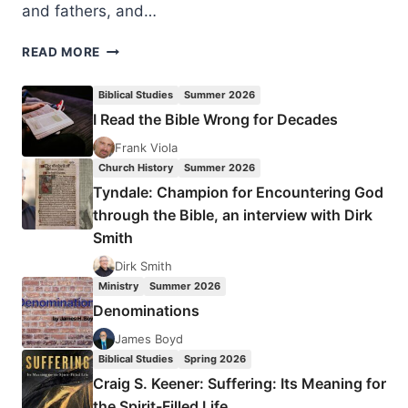
and fathers, and…
WHY
READ MORE
US
MUST
Biblical Studies
Summer 2026
SAVE
I Read the Bible Wrong for Decades
LIVES
OF
Frank Viola
IRAQI
Church History
Summer 2026
CHRISTIANS
Tyndale: Champion for Encountering God
AND
through the Bible, an interview with Dirk
OTHER
Smith
MINORITIES
Dirk Smith
Ministry
Summer 2026
Denominations
James Boyd
Biblical Studies
Spring 2026
Craig S. Keener: Suffering: Its Meaning for
the Spirit-Filled Life