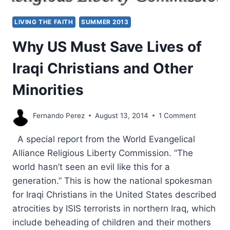
LIVING THE FAITH
SUMMER 2013
Why US Must Save Lives of
Iraqi Christians and Other
Minorities
Fernando Perez
August 13, 2014
1 Comment
A special report from the World Evangelical
Alliance Religious Liberty Commission. “The
world hasn’t seen an evil like this for a
generation.” This is how the national spokesman
for Iraqi Christians in the United States described
atrocities by ISIS terrorists in northern Iraq, which
include beheading of children and their mothers