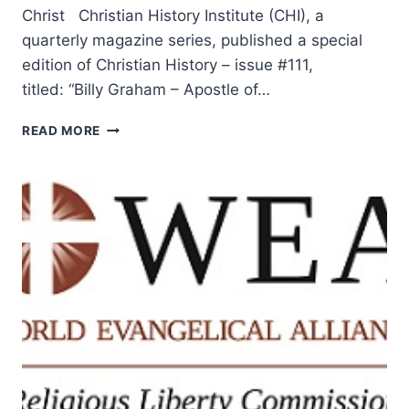
Christ Christian History Institute (CHI), a
quarterly magazine series, published a special
edition of Christian History – issue #111,
titled: “Billy Graham – Apostle of…
BILLY
READ MORE
GRAHAM:
APOSTLE
OF
CHANGED
LIVES
AND
SECOND
CHANCES