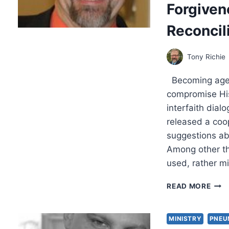
Forgiven
NEW
COV
Reconcil
AS
THE
HER
Tony Richie
KEY
FOR
Becoming agents
CHRI
THE
compromise His
OF
interfaith dialo
RELI
released a coo
suggestions abo
Among other thi
used, rather m
WHA
READ MORE
KIND
OF
SPIR
MINISTRY
PNEU
ARE