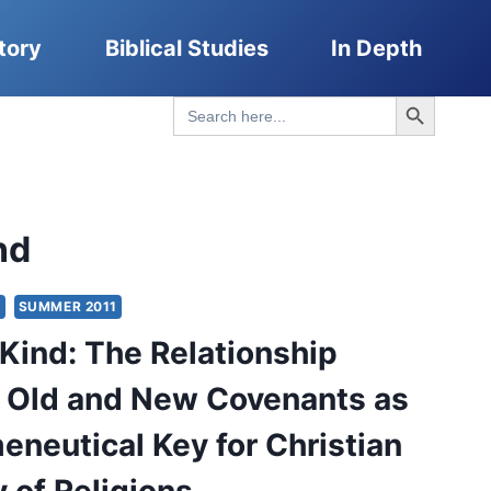
tory
Biblical Studies
In Depth
Search Button
Search
for:
nd
S
SUMMER 2011
 Kind: The Relationship
 Old and New Covenants as
eneutical Key for Christian
 of Religions