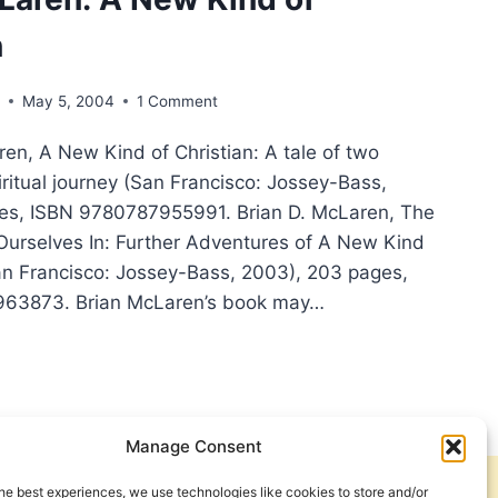
n
s
May 5, 2004
1 Comment
LD,
en, A New Kind of Christian: A tale of two
NK
LA
iritual journey (San Francisco: Jossey-Bass,
ges, ISBN 9780787955991. Brian D. McLaren, The
Ourselves In: Further Adventures of A New Kind
San Francisco: Jossey-Bass, 2003), 203 pages,
63873. Brian McLaren’s book may…
N
AREN:
Manage Consent
STIAN
he best experiences, we use technologies like cookies to store and/or