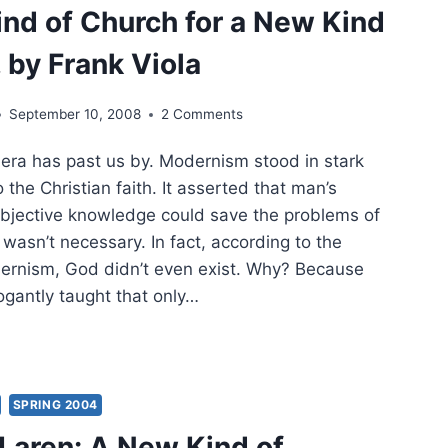
nd of Church for a New Kind
LLY
 by Frank Viola
TECOSTAL
September 10, 2008
2 Comments
ROACH
a has past us by. Modernism stood in stark
RFAITH
GIVENESS
o the Christian faith. It asserted that man’s
 objective knowledge could save the problems of
RRELIGIOUS
wasn’t necessary. In fact, according to the
NCILIATION
ernism, God didn’t even exist. Why? Because
gantly taught that only…
SPRING 2004
RCH
Laren: A New Kind of