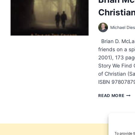
A
Christia
NEW
KIND
OF
Michael Die
WOR
BY
Brian D. McLar
FRA
VIO
friends on a sp
2001), 173 pa
Story We Find 
of Christian (
ISBN 97807879
BRIA
READ MORE
MCL
A
NEW
KIND
OF
CHRI
To provide t