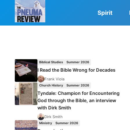
Skip
to
Spirit
content
Biblical Studies
Summer 2026
I Read the Bible Wrong for Decades
Frank Viola
Church History
Summer 2026
Tyndale: Champion for Encountering
God through the Bible, an interview
with Dirk Smith
Dirk Smith
Ministry
Summer 2026