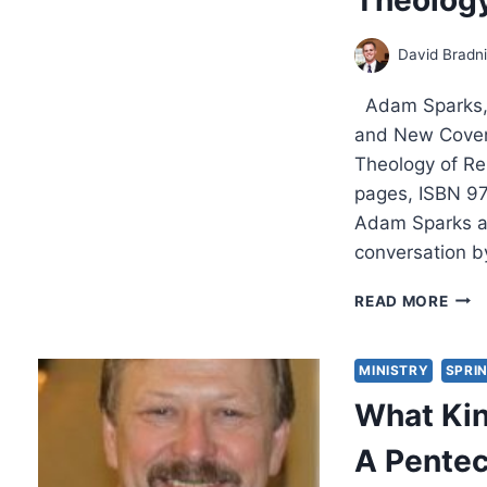
David Bradn
Adam Sparks, 
and New Covena
Theology of Re
pages, ISBN 97
Adam Sparks at
conversation by
ONE
READ MORE
OF
A
KIND
MINISTRY
SPRI
THE
What Kin
RELA
BET
A Pentec
OLD
AND