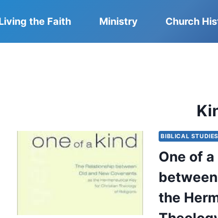
Living the Faith
Ministry
Church His
Ki
BIBLICAL STUDIE
One of a
between
the Herm
Theology