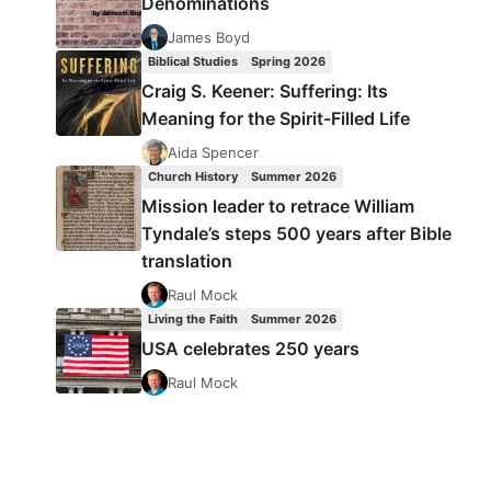
Denominations
James Boyd
Biblical Studies
Spring 2026
Craig S. Keener: Suffering: Its
Meaning for the Spirit-Filled Life
Aida Spencer
Church History
Summer 2026
Mission leader to retrace William
Tyndale’s steps 500 years after Bible
translation
Raul Mock
Living the Faith
Summer 2026
USA celebrates 250 years
Raul Mock