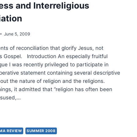
ess and Interreligious
ENANTS
iation
MENEUTICAL
June 5, 2009
 of reconciliation that glorify Jesus, not
STIAN
OLOGY
 Gospel. Introduction An especially fruitful
gue I was recently privileged to participate in
GIONS
perative statement containing several descriptive
ut the nature of religion and the religions.
ngs, it admitted that “religion has often been
isused,…
T
IT
MA REVIEW
SUMMER 2008