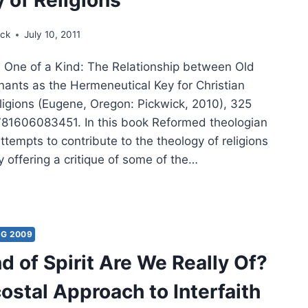
ick
July 10, 2011
One of a Kind: The Relationship between Old
nts as the Hermeneutical Key for Christian
ligions (Eugene, Oregon: Pickwick, 2010), 325
81606083451. In this book Reformed theologian
tempts to contribute to the theology of religions
 offering a critique of some of the…
:
NG 2009
d of Spirit Are We Really Of?
TIONSHIP
WEEN
ostal Approach to Interfaith